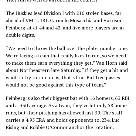
The Huskies lead Division I with 210 stolen bases, far
ahead of VMI’s 181. Carmelo Musacchia and Harrison
Feinberg sit at 44 and 42, and five more players are in
double digits.
“We need to throw the ball over the plate, number one.
We’re facing a team that really likes to run, so we need
to make them earn everything they get,” Van Horn said
about Northeastern late Saturday. “If they get a hit and
want to try to run on us, that’s fine. But free passes
would not be good against this type of team.”
Feinberg is also their biggest bat with 16 homers, 63 RBI
and a .330 average. As a team, they’ve hit only 58 home
runs, but their pitching has allowed just 39. The staff
carries a 4.95 ERA and holds opponents to .234. Luc
Rising and Robbie O’Connor anchor the rotation.