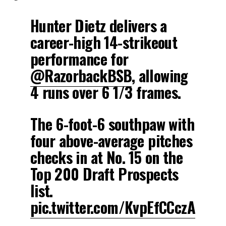
Hunter Dietz delivers a
career-high 14-strikeout
performance for
@RazorbackBSB
, allowing
4 runs over 6 1/3 frames.
The 6-foot-6 southpaw with
four above-average pitches
checks in at No. 15 on the
Top 200 Draft Prospects
list.
pic.twitter.com/KvpEfCCczA