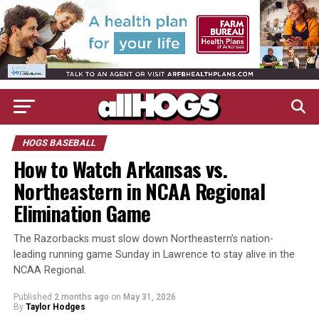
HOGS BASEBALL
How to Watch Arkansas vs.
Northeastern in NCAA Regional
Elimination Game
The Razorbacks must slow down Northeastern’s nation-
leading running game Sunday in Lawrence to stay alive in the
NCAA Regional.
Published
2 months ago
on
May 31, 2026
By
Taylor Hodges