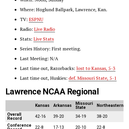
Where: Hoglund Ballpark, Lawrence, Kan.
TV:
ESPNU
Radio:
Live Radio
Stats:
Live Stats
Series History: First meeting.
Last Meeting: N/A
Last time out, Razorbacks:
lost to Kansas, 5-3
Last time out, Huskies:
def. Missouri State, 5-1
Lawrence NCAA Regional
Missouri
Kansas
Arkansas
Northeastern
State
Overall
42-16
39-20
34-19
38-20
Record
Conference
22-8
17-13
20-10
22-8