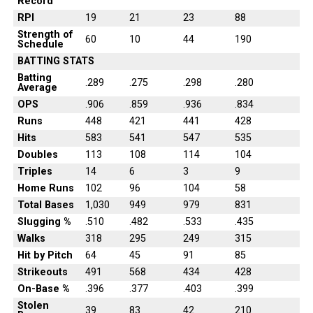
Record
RPI
19
21
23
88
Strength of
60
10
44
190
Schedule
BATTING STATS
Batting
.289
.275
.298
.280
Average
OPS
.906
.859
.936
.834
Runs
448
421
441
428
Hits
583
541
547
535
Doubles
113
108
114
104
Triples
14
6
3
9
Home Runs
102
96
104
58
Total Bases
1,030
949
979
831
Slugging %
.510
.482
.533
.435
Walks
318
295
249
315
Hit by Pitch
64
45
91
85
Strikeouts
491
568
434
428
On-Base %
.396
.377
.403
.399
Stolen
39
83
42
210