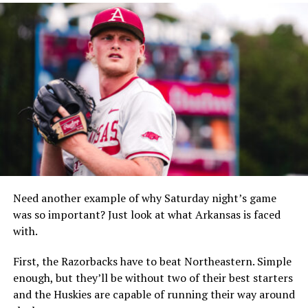
Need another example of why Saturday night’s game
was so important? Just look at what Arkansas is faced
with.
First, the Razorbacks have to beat Northeastern. Simple
enough, but they’ll be without two of their best starters
and the Huskies are capable of running their way around