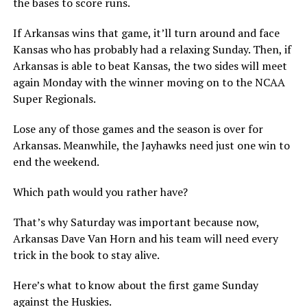
the bases to score runs.
If Arkansas wins that game, it’ll turn around and face
Kansas who has probably had a relaxing Sunday. Then, if
Arkansas is able to beat Kansas, the two sides will meet
again Monday with the winner moving on to the NCAA
Super Regionals.
Lose any of those games and the season is over for
Arkansas. Meanwhile, the Jayhawks need just one win to
end the weekend.
Which path would you rather have?
That’s why Saturday was important because now,
Arkansas Dave Van Horn and his team will need every
trick in the book to stay alive.
Here’s what to know about the first game Sunday
against the Huskies.