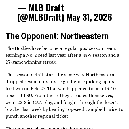
— MLB Draft
(@MLBDraft)
May 31, 2026
The Opponent: Northeastern
The Huskies have become a regular postseason team,
earning a No. 2 seed last year after a 48‑9 season and a
27‑game winning streak.
This season didn’t start the same way. Northeastern
dropped seven of its first eight before picking up its
first win on Feb. 27. That win happened to be a 13‑10
upset at LSU. From there, they steadied themselves,
went 22‑8 in CAA play, and fought through the loser’s
bracket last week by beating top‑seed Campbell twice to
punch another regional ticket.
They run as well as anyone in the country.