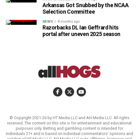
Arkansas Got Snubbed by the NCAA
Selection Committee
NEWS
8 months ago
Razorbacks DL Ian Geffrard hits
portal after uneven 2025 season
© Copyright 2021-26 by HT Media LLC and AH Media LLC. All rights
reserved. The content on this site is for entertainment and educational
purposes only. Betting and gambling content is intended for
individuals 21+ and is based on individual commentators' opinions and
not that of HT Media LLC, AH Media LLC or its affiliates, licensees and