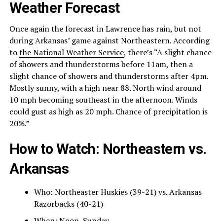
Weather Forecast
Once again the forecast in Lawrence has rain, but not
during Arkansas’ game against Northeastern. According
to
the National Weather Service
, there’s “A slight chance
of showers and thunderstorms before 11am, then a
slight chance of showers and thunderstorms after 4pm.
Mostly sunny, with a high near 88. North wind around
10 mph becoming southeast in the afternoon. Winds
could gust as high as 20 mph. Chance of precipitation is
20%.”
How to Watch: Northeastern vs.
Arkansas
Who: Northeaster Huskies (39-21) vs. Arkansas
Razorbacks (40-21)
When: Noon, Sunday