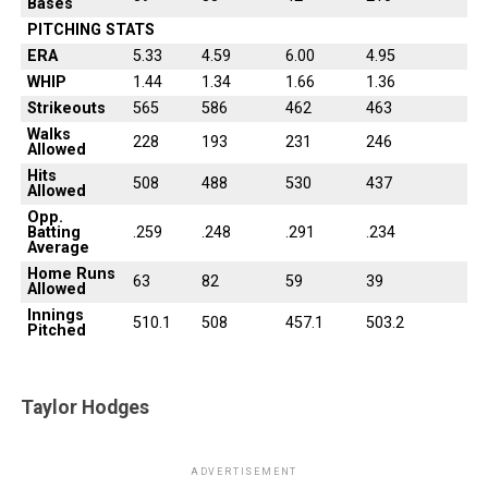
Bases
PITCHING STATS
ERA
5.33
4.59
6.00
4.95
WHIP
1.44
1.34
1.66
1.36
Strikeouts
565
586
462
463
Walks
228
193
231
246
Allowed
Hits
508
488
530
437
Allowed
Opp.
Batting
.259
.248
.291
.234
Average
Home Runs
63
82
59
39
Allowed
Innings
510.1
508
457.1
503.2
Pitched
Taylor Hodges
ADVERTISEMENT