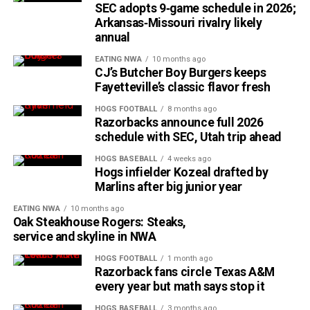
SEC adopts 9‑game schedule in 2026;
Arkansas‑Missouri rivalry likely
annual
EATING NWA
10 months ago
CJ’s Butcher Boy Burgers keeps
Fayetteville’s classic flavor fresh
HOGS FOOTBALL
8 months ago
Razorbacks announce full 2026
schedule with SEC, Utah trip ahead
HOGS BASEBALL
4 weeks ago
Hogs infielder Kozeal drafted by
Marlins after big junior year
EATING NWA
10 months ago
Oak Steakhouse Rogers: Steaks,
service and skyline in NWA
HOGS FOOTBALL
1 month ago
Razorback fans circle Texas A&M
every year but math says stop it
HOGS BASEBALL
3 months ago