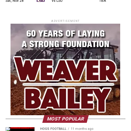
Sat, Nov 28
vs LSU
TBA
ADVERTISEMENT
MOST POPULAR
HOGS FOOTBALL
11 months ago