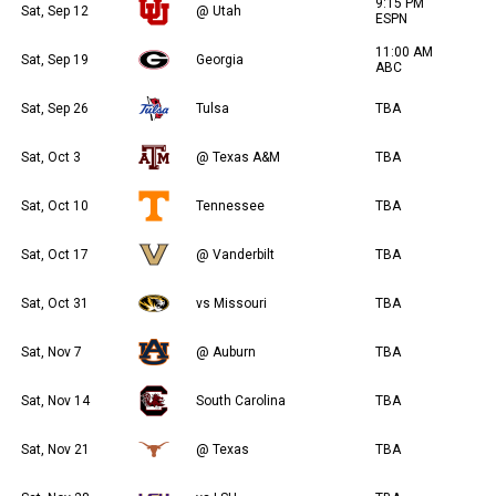
9:15 PM
Sat, Sep 12
@ Utah
ESPN
11:00 AM
Sat, Sep 19
Georgia
ABC
Sat, Sep 26
Tulsa
TBA
Sat, Oct 3
@ Texas A&M
TBA
Sat, Oct 10
Tennessee
TBA
Sat, Oct 17
@ Vanderbilt
TBA
Sat, Oct 31
vs Missouri
TBA
Sat, Nov 7
@ Auburn
TBA
Sat, Nov 14
South Carolina
TBA
Sat, Nov 21
@ Texas
TBA