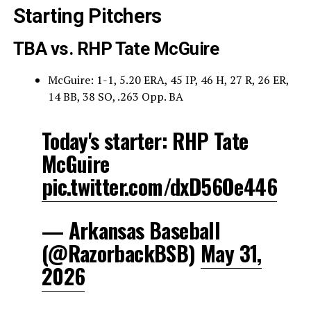
Starting Pitchers
TBA vs. RHP Tate McGuire
McGuire: 1-1, 5.20 ERA, 45 IP, 46 H, 27 R, 26 ER,
14 BB, 38 SO, .263 Opp. BA
Today's starter: RHP Tate
McGuire
pic.twitter.com/dxD56Oe446
— Arkansas Baseball
(@RazorbackBSB)
May 31,
2026