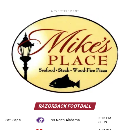
ADVERTISEMENT
RAZORBACK FOOTBALL
3:15 PM
Sat, Sep 5
vs North Alabama
SECN