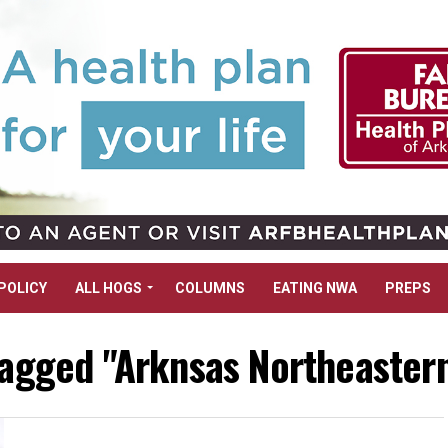
POLICY
ALL HOGS
COLUMNS
EATING NWA
PREPS
tagged "Arknsas Northeaster