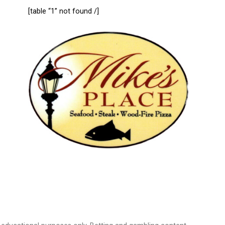
[table “1” not found /]