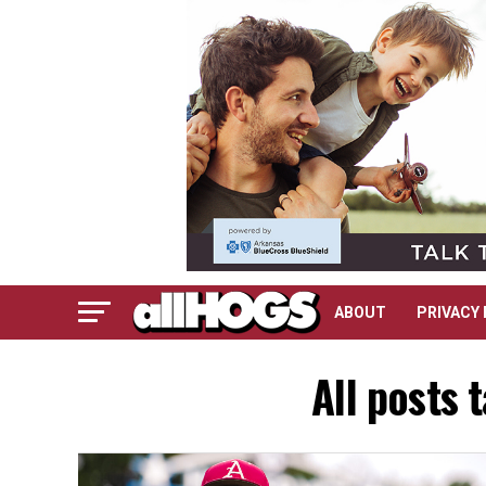
ABOUT
PRIVACY 
All posts 