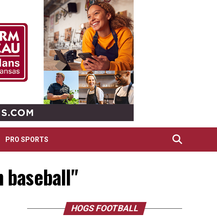
PRO SPORTS
n baseball"
HOGS FOOTBALL