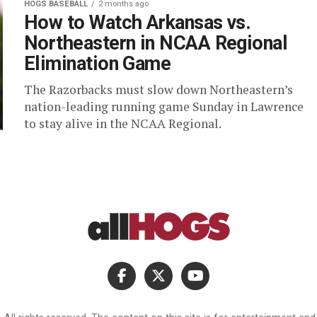
HOGS BASEBALL
2 months ago
How to Watch Arkansas vs.
Northeastern in NCAA Regional
Elimination Game
The Razorbacks must slow down Northeastern’s
nation-leading running game Sunday in Lawrence
to stay alive in the NCAA Regional.