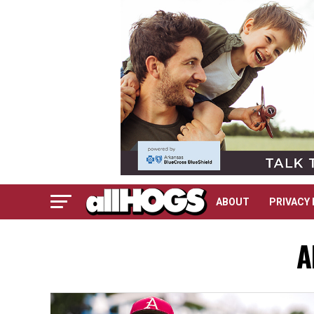
ABOUT
PRIVACY 
A