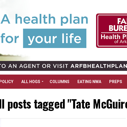
POLICY
ALL HOGS
COLUMNS
EATING NWA
PREPS
ll posts tagged "Tate McGuir