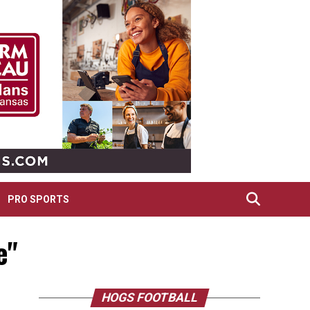
PRO SPORTS
e"
HOGS FOOTBALL