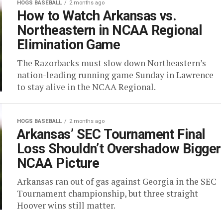
HOGS BASEBALL
2 months ago
How to Watch Arkansas vs.
Northeastern in NCAA Regional
Elimination Game
The Razorbacks must slow down Northeastern’s
nation-leading running game Sunday in Lawrence
to stay alive in the NCAA Regional.
HOGS BASEBALL
2 months ago
Arkansas’ SEC Tournament Final
Loss Shouldn’t Overshadow Bigger
NCAA Picture
Arkansas ran out of gas against Georgia in the SEC
Tournament championship, but three straight
Hoover wins still matter.