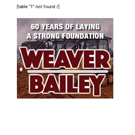
[table “1” not found /]