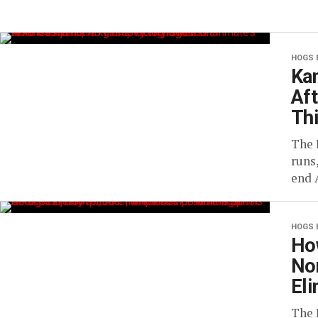
HOGS 
Ka
Aft
Th
The 
runs
end 
HOGS 
Ho
No
El
The 