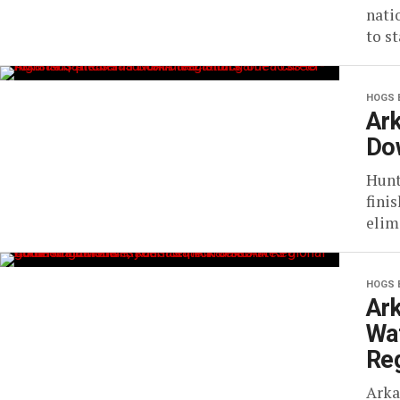
nati
to s
HOGS 
Ar
Do
Hunt
fini
elim
HOGS 
Ark
Wa
Reg
Arka