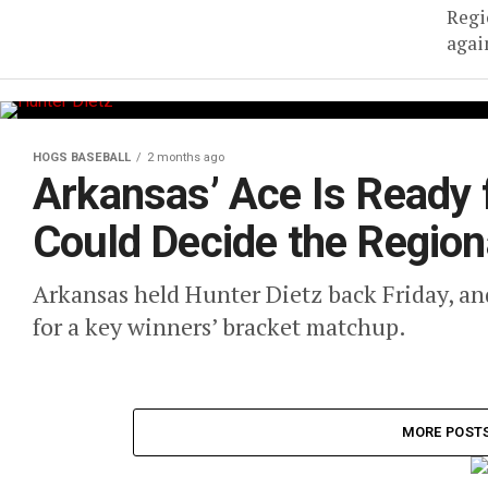
Regi
agai
HOGS BASEBALL
2 months ago
Arkansas’ Ace Is Ready 
Could Decide the Region
Arkansas held Hunter Dietz back Friday, an
for a key winners’ bracket matchup.
MORE POST