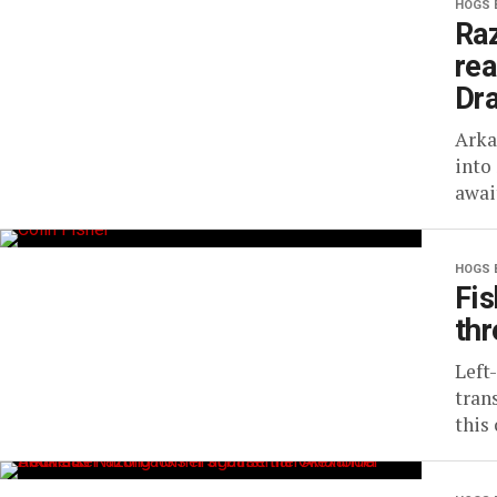
HOGS 
Raz
rea
Dra
Arka
into
awai
HOGS 
Fis
thr
Left
tran
this