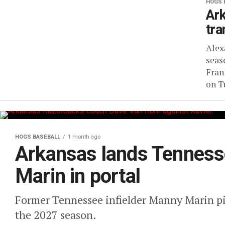
HOGS 
Ark
tra
Alex
seas
Fran
on Tu
HOGS BASEBALL
1 month ago
Arkansas lands Tenness
Marin in portal
Former Tennessee infielder Manny Marin pi
the 2027 season.