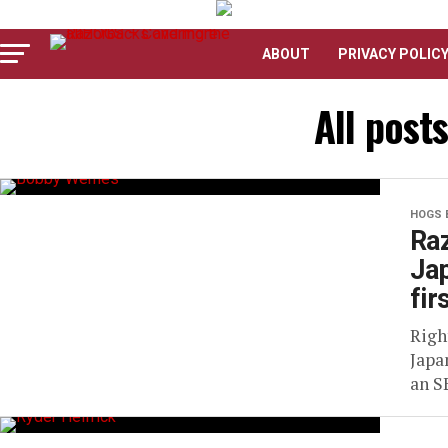
ABOUT
PRIVACY POLIC
All post
HOGS 
Raz
Jap
fir
Righ
Japa
an S