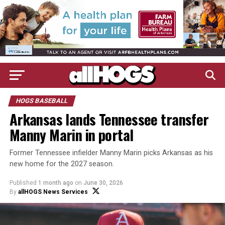
HOGS BASEBALL
Arkansas lands Tennessee transfer
Manny Marin in portal
Former Tennessee infielder Manny Marin picks Arkansas as his
new home for the 2027 season.
Published
1 month ago
on
June 30, 2026
By
allHOGS News Services