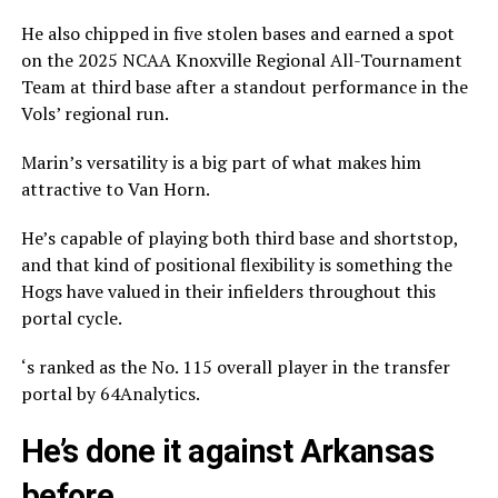
He also chipped in five stolen bases and earned a spot
on the 2025 NCAA Knoxville Regional All-Tournament
Team at third base after a standout performance in the
Vols’ regional run.
Marin’s versatility is a big part of what makes him
attractive to Van Horn.
He’s capable of playing both third base and shortstop,
and that kind of positional flexibility is something the
Hogs have valued in their infielders throughout this
portal cycle.
‘s ranked as the No. 115 overall player in the transfer
portal by 64Analytics.
He’s done it against Arkansas
before