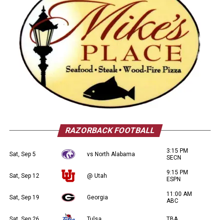
RAZORBACK FOOTBALL
3:15 PM
Sat, Sep 5
vs North Alabama
SECN
9:15 PM
Sat, Sep 12
@ Utah
ESPN
11:00 AM
Sat, Sep 19
Georgia
ABC
Sat, Sep 26
Tulsa
TBA