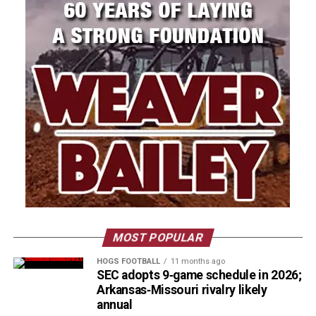
MOST POPULAR
HOGS FOOTBALL
11 months ago
SEC adopts 9‑game schedule in 2026;
Arkansas‑Missouri rivalry likely
annual