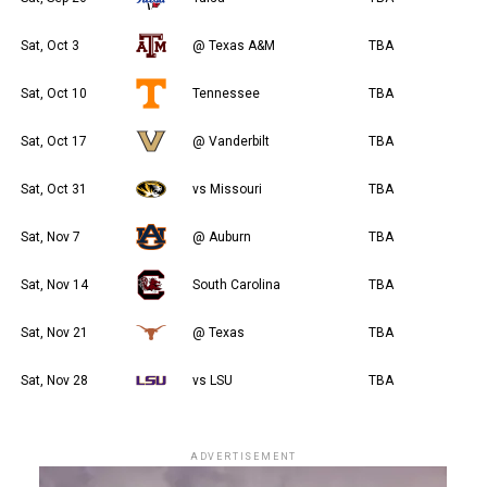
Sat, Oct 3
@ Texas A&M
TBA
Sat, Oct 10
Tennessee
TBA
Sat, Oct 17
@ Vanderbilt
TBA
Sat, Oct 31
vs Missouri
TBA
Sat, Nov 7
@ Auburn
TBA
Sat, Nov 14
South Carolina
TBA
Sat, Nov 21
@ Texas
TBA
Sat, Nov 28
vs LSU
TBA
ADVERTISEMENT