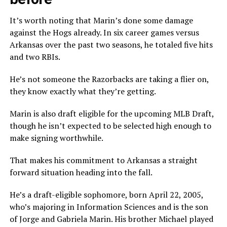
It’s worth noting that Marin’s done some damage
against the Hogs already. In six career games versus
Arkansas over the past two seasons, he totaled five hits
and two RBIs.
He’s not someone the Razorbacks are taking a flier on,
they know exactly what they’re getting.
Marin is also draft eligible for the upcoming MLB Draft,
though he isn’t expected to be selected high enough to
make signing worthwhile.
That makes his commitment to Arkansas a straight
forward situation heading into the fall.
He’s a draft-eligible sophomore, born April 22, 2005,
who’s majoring in Information Sciences and is the son
of Jorge and Gabriela Marin. His brother Michael played