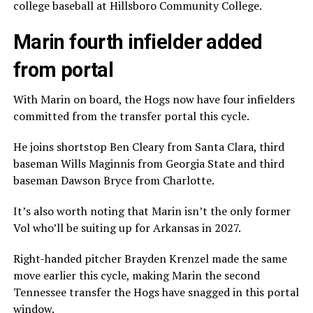
college baseball at Hillsboro Community College.
Marin fourth infielder added
from portal
With Marin on board, the Hogs now have four infielders
committed from the transfer portal this cycle.
He joins shortstop Ben Cleary from Santa Clara, third
baseman Wills Maginnis from Georgia State and third
baseman Dawson Bryce from Charlotte.
It’s also worth noting that Marin isn’t the only former
Vol who’ll be suiting up for Arkansas in 2027.
Right-handed pitcher Brayden Krenzel made the same
move earlier this cycle, making Marin the second
Tennessee transfer the Hogs have snagged in this portal
window.