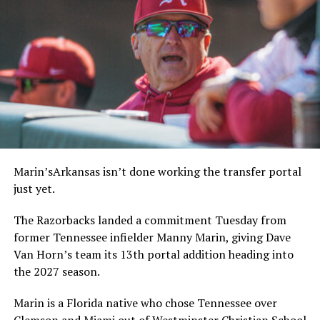
Marin’sArkansas isn’t done working the transfer portal
just yet.
The Razorbacks landed a commitment Tuesday from
former Tennessee infielder Manny Marin, giving Dave
Van Horn’s team its 13th portal addition heading into
the 2027 season.
Marin is a Florida native who chose Tennessee over
Clemson and Miami out of Westminster Christian School