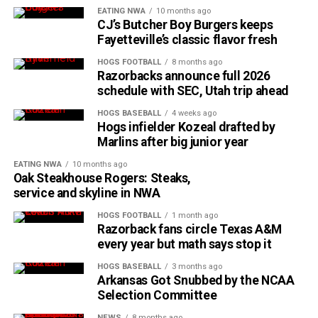
EATING NWA
10 months ago
CJ’s Butcher Boy Burgers keeps
Fayetteville’s classic flavor fresh
HOGS FOOTBALL
8 months ago
Razorbacks announce full 2026
schedule with SEC, Utah trip ahead
HOGS BASEBALL
4 weeks ago
Hogs infielder Kozeal drafted by
Marlins after big junior year
EATING NWA
10 months ago
Oak Steakhouse Rogers: Steaks,
service and skyline in NWA
HOGS FOOTBALL
1 month ago
Razorback fans circle Texas A&M
every year but math says stop it
HOGS BASEBALL
3 months ago
Arkansas Got Snubbed by the NCAA
Selection Committee
NEWS
8 months ago