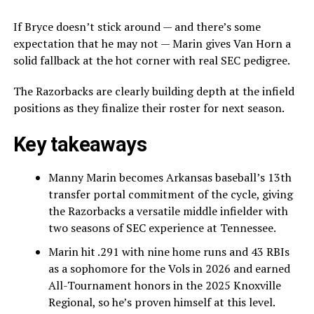
If Bryce doesn’t stick around — and there’s some
expectation that he may not — Marin gives Van Horn a
solid fallback at the hot corner with real SEC pedigree.
The Razorbacks are clearly building depth at the infield
positions as they finalize their roster for next season.
Key takeaways
Manny Marin becomes Arkansas baseball’s 13th
transfer portal commitment of the cycle, giving
the Razorbacks a versatile middle infielder with
two seasons of SEC experience at Tennessee.
Marin hit .291 with nine home runs and 43 RBIs
as a sophomore for the Vols in 2026 and earned
All-Tournament honors in the 2025 Knoxville
Regional, so he’s proven himself at this level.