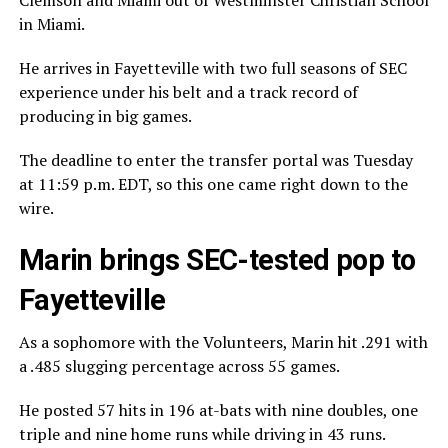
in Miami.
He arrives in Fayetteville with two full seasons of SEC
experience under his belt and a track record of
producing in big games.
The deadline to enter the transfer portal was Tuesday
at 11:59 p.m. EDT, so this one came right down to the
wire.
Marin brings SEC-tested pop to
Fayetteville
As a sophomore with the Volunteers, Marin hit .291 with
a .485 slugging percentage across 55 games.
He posted 57 hits in 196 at-bats with nine doubles, one
triple and nine home runs while driving in 43 runs.