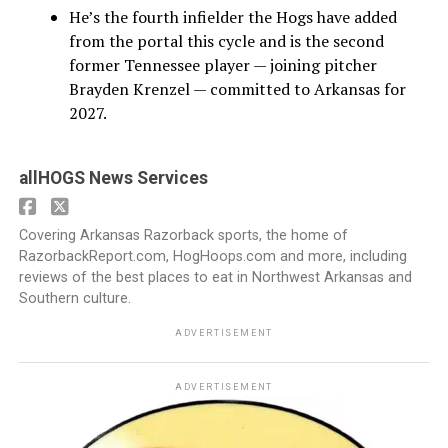
He’s the fourth infielder the Hogs have added
from the portal this cycle and is the second
former Tennessee player — joining pitcher
Brayden Krenzel — committed to Arkansas for
2027.
allHOGS News Services
Covering Arkansas Razorback sports, the home of
RazorbackReport.com, HogHoops.com and more, including
reviews of the best places to eat in Northwest Arkansas and
Southern culture.
ADVERTISEMENT
ADVERTISEMENT