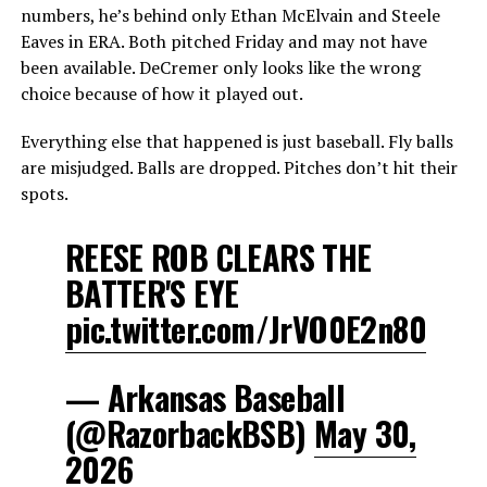
numbers, he’s behind only Ethan McElvain and Steele
Eaves in ERA. Both pitched Friday and may not have
been available. DeCremer only looks like the wrong
choice because of how it played out.
Everything else that happened is just baseball. Fly balls
are misjudged. Balls are dropped. Pitches don’t hit their
spots.
REESE ROB CLEARS THE
BATTER'S EYE
pic.twitter.com/JrVO0E2n80
— Arkansas Baseball
(@RazorbackBSB)
May 30,
2026