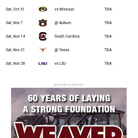
Sat, Oct 31
vs Missouri
TBA
Sat, Nov 7
@ Auburn
TBA
Sat, Nov 14
South Carolina
TBA
Sat, Nov 21
@ Texas
TBA
Sat, Nov 28
vs LSU
TBA
ADVERTISEMENT