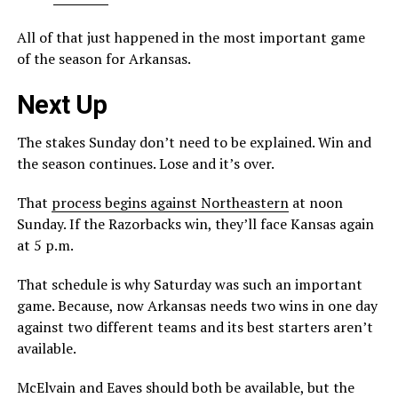
All of that just happened in the most important game
of the season for Arkansas.
Next Up
The stakes Sunday don’t need to be explained. Win and
the season continues. Lose and it’s over.
That
process begins against Northeastern
at noon
Sunday. If the Razorbacks win, they’ll face Kansas again
at 5 p.m.
That schedule is why Saturday was such an important
game. Because, now Arkansas needs two wins in one day
against two different teams and its best starters aren’t
available.
McElvain and Eaves should both be available, but the