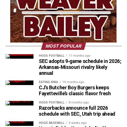
MOST POPULAR
HOGS FOOTBALL
11 months ago
SEC adopts 9‑game schedule in 2026;
Arkansas‑Missouri rivalry likely
annual
EATING NWA
10 months ago
CJ’s Butcher Boy Burgers keeps
Fayetteville’s classic flavor fresh
HOGS FOOTBALL
8 months ago
Razorbacks announce full 2026
schedule with SEC, Utah trip ahead
HOGS BASEBALL
4 weeks ago