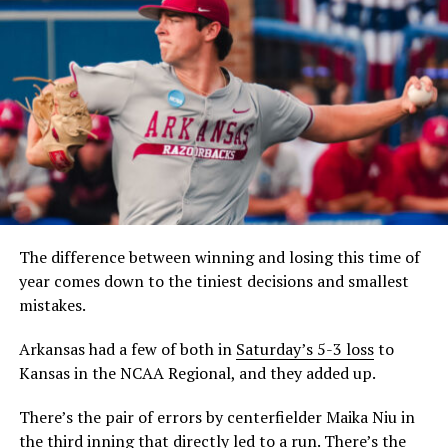
The difference between winning and losing this time of
year comes down to the tiniest decisions and smallest
mistakes.
Arkansas had a few of both in
Saturday’s 5-3 loss
to
Kansas in the NCAA Regional, and they added up.
There’s the pair of errors by centerfielder Maika Niu in
the third inning that directly led to a run. There’s the