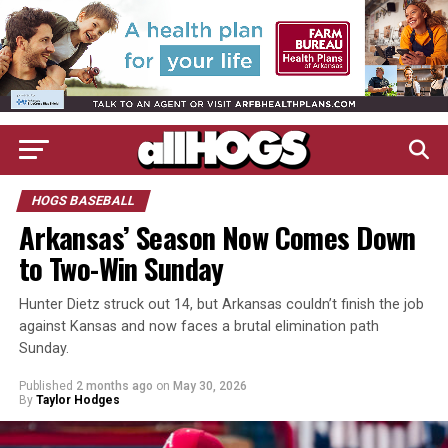
HOGS BASEBALL
Arkansas’ Season Now Comes Down
to Two-Win Sunday
Hunter Dietz struck out 14, but Arkansas couldn’t finish the job
against Kansas and now faces a brutal elimination path
Sunday.
Published
2 months ago
on
May 30, 2026
By
Taylor Hodges