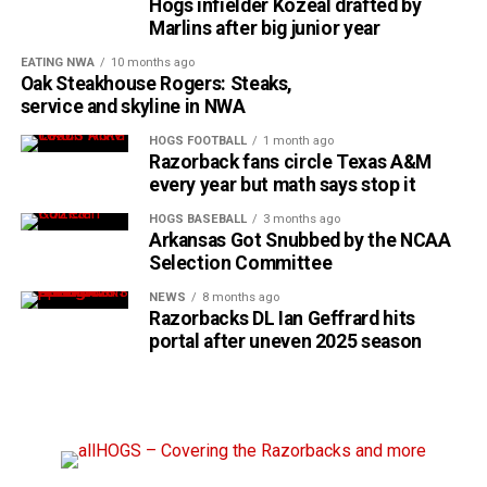
Hogs infielder Kozeal drafted by
Marlins after big junior year
EATING NWA
10 months ago
Oak Steakhouse Rogers: Steaks,
service and skyline in NWA
HOGS FOOTBALL
1 month ago
Razorback fans circle Texas A&M
every year but math says stop it
HOGS BASEBALL
3 months ago
Arkansas Got Snubbed by the NCAA
Selection Committee
NEWS
8 months ago
Razorbacks DL Ian Geffrard hits
portal after uneven 2025 season