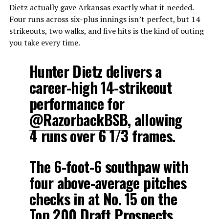
Dietz actually gave Arkansas exactly what it needed.
Four runs across six-plus innings isn’t perfect, but 14
strikeouts, two walks, and five hits is the kind of outing
you take every time.
Hunter Dietz delivers a
career-high 14-strikeout
performance for
@RazorbackBSB
, allowing
4 runs over 6 1/3 frames.
The 6-foot-6 southpaw with
four above-average pitches
checks in at No. 15 on the
Top 200 Draft Prospects