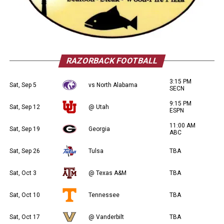
RAZORBACK FOOTBALL
3:15 PM
Sat, Sep 5
vs North Alabama
SECN
9:15 PM
Sat, Sep 12
@ Utah
ESPN
11:00 AM
Sat, Sep 19
Georgia
ABC
Sat, Sep 26
Tulsa
TBA
Sat, Oct 3
@ Texas A&M
TBA
Sat, Oct 10
Tennessee
TBA
Sat, Oct 17
@ Vanderbilt
TBA