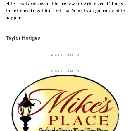
elite-level arms available are few for Arkansas. It’ll need
the offense to get hot and that’s far from guaranteed to
happen.
Taylor Hodges
ADVERTISEMENT
ADVERTISEMENT