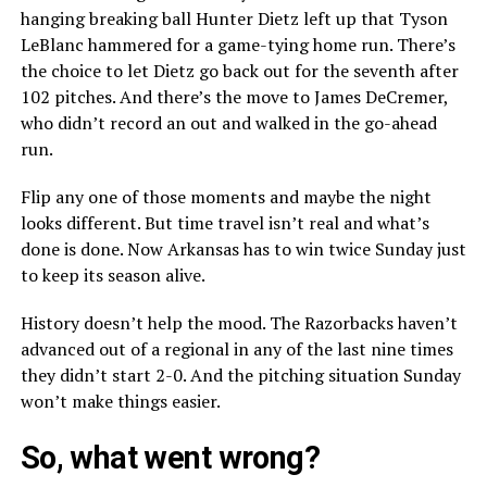
hanging breaking ball Hunter Dietz left up that Tyson
LeBlanc hammered for a game-tying home run. There’s
the choice to let Dietz go back out for the seventh after
102 pitches. And there’s the move to James DeCremer,
who didn’t record an out and walked in the go-ahead
run.
Flip any one of those moments and maybe the night
looks different. But time travel isn’t real and what’s
done is done. Now Arkansas has to win twice Sunday just
to keep its season alive.
History doesn’t help the mood. The Razorbacks haven’t
advanced out of a regional in any of the last nine times
they didn’t start 2-0. And the pitching situation Sunday
won’t make things easier.
So, what went wrong?