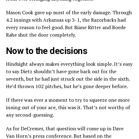
Mason Cook gave up most of the early damage. Through
4.2 innings with Arkansas up 3-1, the Razorbacks had
every reason to feel good. But Riane Ritter and Boede
Rahe shut the door completely.
Now to the decisions
Hindsight always makes everything look simple. It’s easy
to say Dietz shouldn’t have gone back out for the
seventh, but he had just struck out the side in the sixth.
He’d thrown 102 pitches, but he’s gone deeper before.
If there was ever a moment to try to squeeze one more
inning out of your ace, this was it. That’s not worthy of
any second-guessing.
As for DeCremer, that question will come up in Dave
Van Horn’s press conference. But based on the