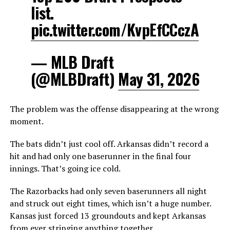
list.
pic.twitter.com/KvpEfCCczA
— MLB Draft
(@MLBDraft)
May 31, 2026
The problem was the offense disappearing at the wrong
moment.
The bats didn’t just cool off. Arkansas didn’t record a
hit and had only one baserunner in the final four
innings. That’s going ice cold.
The Razorbacks had only seven baserunners all night
and struck out eight times, which isn’t a huge number.
Kansas just forced 13 groundouts and kept Arkansas
from ever stringing anything together.