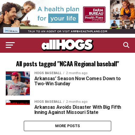
All posts tagged "NCAA Regional baseball"
HOGS BASEBALL
2 months ago
Arkansas’ Season Now Comes Down to
Two-Win Sunday
HOGS BASEBALL
2 months ago
Arkansas Avoids Disaster With Big Fifth
Inning Against Missouri State
MORE POSTS