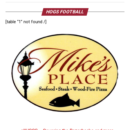
HOGS FOOTBALL
[table “1” not found /]