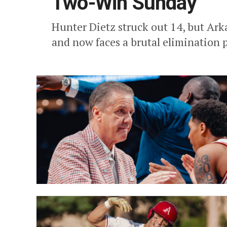
Two-Win Sunday
Hunter Dietz struck out 14, but Arka
and now faces a brutal elimination 