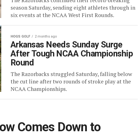
The Razorbacks continued their record-breaking
season Saturday, sending eight athletes through in
six events at the NCAA West First Rounds.
HOGS GOLF
2 months ago
Arkansas Needs Sunday Surge
After Tough NCAA Championship
Round
The Razorbacks struggled Saturday, falling below
the cut line after two rounds of stroke play at the
NCAA Championships.
Now Comes Down to