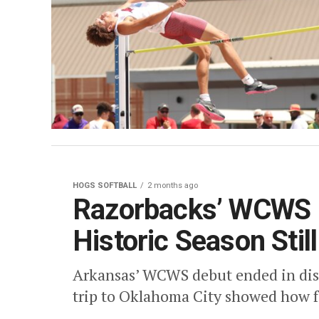
HOGS SOFTBALL
2 months ago
Razorbacks’ WCWS D
Historic Season Still
Arkansas’ WCWS debut ended in disa
trip to Oklahoma City showed how f