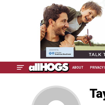
ABOUT
PRIVACY 
Ta