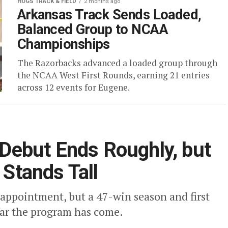
HOGS TRACK & FIELD
2 months ago
Arkansas Track Sends Loaded,
Balanced Group to NCAA
Championships
The Razorbacks advanced a loaded group through
the NCAA West First Rounds, earning 21 entries
across 12 events for Eugene.
ebut Ends Roughly, but
 Stands Tall
ppointment, but a 47-win season and first
ar the program has come.