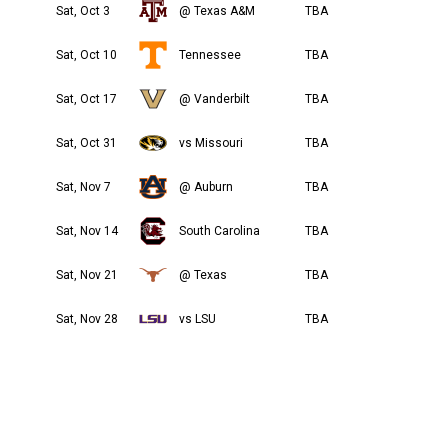
Sat, Oct 3
@ Texas A&M
TBA
Sat, Oct 10
Tennessee
TBA
Sat, Oct 17
@ Vanderbilt
TBA
Sat, Oct 31
vs Missouri
TBA
Sat, Nov 7
@ Auburn
TBA
Sat, Nov 14
South Carolina
TBA
Sat, Nov 21
@ Texas
TBA
Sat, Nov 28
vs LSU
TBA