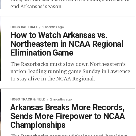
end Arkansas’ season.
HOGS BASEBALL
2 months ago
How to Watch Arkansas vs.
Northeastern in NCAA Regional
Elimination Game
The Razorbacks must slow down Northeastern’s
nation-leading running game Sunday in Lawrence
to stay alive in the NCAA Regional.
HOGS TRACK & FIELD
2 months ago
Arkansas Breaks More Records,
Sends More Firepower to NCAA
Championships