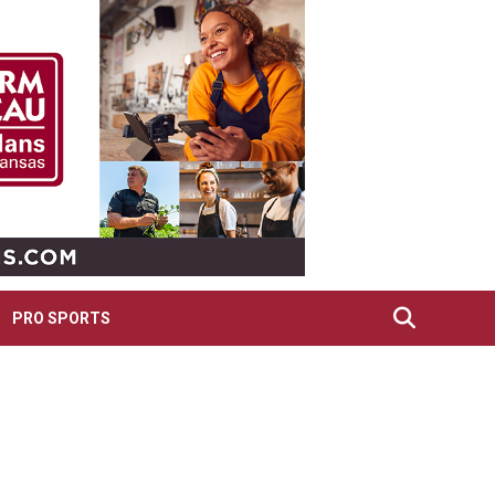
PRO SPORTS