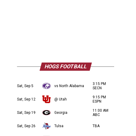
HOGS FOOTBALL
3:15 PM
Sat, Sep 5
vs North Alabama
SECN
9:15 PM
Sat, Sep 12
@ Utah
ESPN
11:00 AM
Sat, Sep 19
Georgia
ABC
Sat, Sep 26
Tulsa
TBA