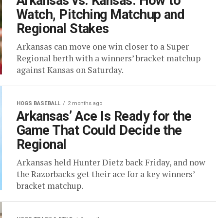
Arkansas vs. Kansas: How to
Watch, Pitching Matchup and
Regional Stakes
Arkansas can move one win closer to a Super
Regional berth with a winners’ bracket matchup
against Kansas on Saturday.
HOGS BASEBALL
2 months ago
Arkansas’ Ace Is Ready for the
Game That Could Decide the
Regional
Arkansas held Hunter Dietz back Friday, and now
the Razorbacks get their ace for a key winners’
bracket matchup.