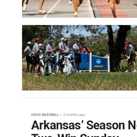
HOGS BASEBALL
2 months ago
Arkansas’ Season 