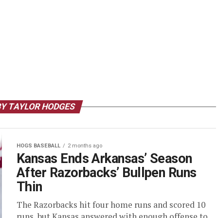
BY TAYLOR HODGES
HOGS BASEBALL
2 months ago
Kansas Ends Arkansas’ Season
After Razorbacks’ Bullpen Runs
Thin
The Razorbacks hit four home runs and scored 10
runs, but Kansas answered with enough offense to