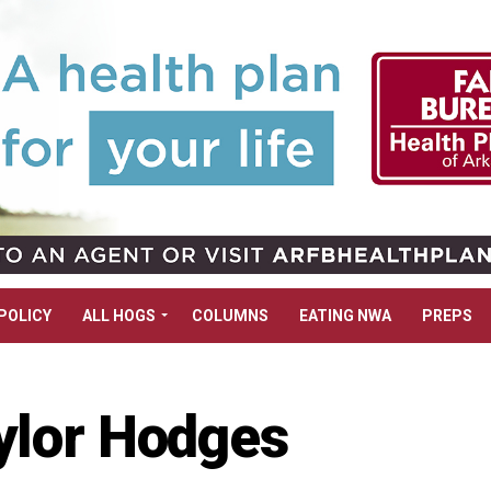
POLICY
ALL HOGS
COLUMNS
EATING NWA
PREPS
ylor Hodges