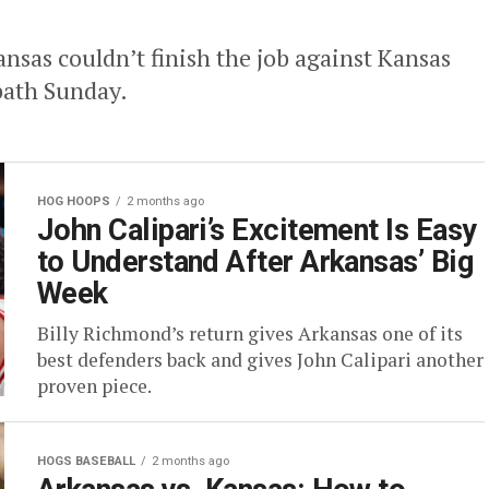
nsas couldn’t finish the job against Kansas
path Sunday.
HOG HOOPS
2 months ago
John Calipari’s Excitement Is Easy
to Understand After Arkansas’ Big
Week
Billy Richmond’s return gives Arkansas one of its
best defenders back and gives John Calipari another
proven piece.
HOGS BASEBALL
2 months ago