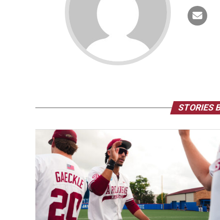
STORIES 