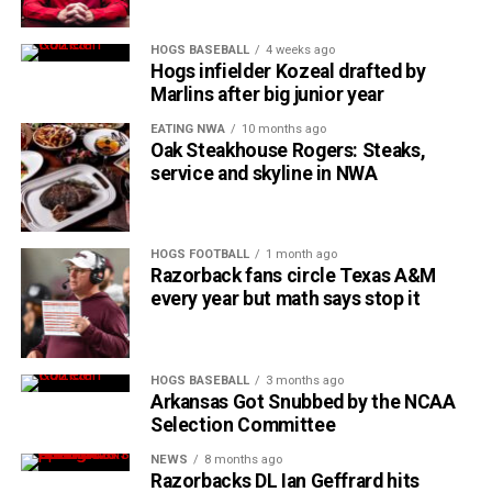
HOGS BASEBALL
4 weeks ago
Hogs infielder Kozeal drafted by
Marlins after big junior year
EATING NWA
10 months ago
Oak Steakhouse Rogers: Steaks,
service and skyline in NWA
HOGS FOOTBALL
1 month ago
Razorback fans circle Texas A&M
every year but math says stop it
HOGS BASEBALL
3 months ago
Arkansas Got Snubbed by the NCAA
Selection Committee
NEWS
8 months ago
Razorbacks DL Ian Geffrard hits