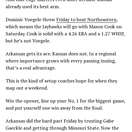
already used its best arm.
Dominic Voegele threw
Friday to beat Northeastern
,
which means the Jayhawks will go with Mason Cook on
Saturday. Cook is solid with a 4.26 ERA and a 1.27 WHIP,
but he’s not Voegele.
Arkansas gets its ace. Kansas does not. In a regional
where importance grows with every passing inning,
that’s a real advantage.
This is the kind of setup coaches hope for when they
map out a weekend.
Win the opener, line up your No. 1 for the biggest game,
and put yourself one win away from the final.
Arkansas did the hard part Friday by trusting Gabe
Gaeckle and getting through Missouri State. Now the