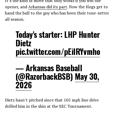
It’s the kind of move that only works if you win the
opener, and
Arkansas did its part
. Now the Hogs get to
hand the ball to the guy who has been their tone-setter
all season.
Today's starter: LHP Hunter
Dietz
pic.twitter.com/pEilRYvmho
— Arkansas Baseball
(@RazorbackBSB)
May 30,
2026
Dietz hasn’t pitched since that 105 mph line drive
drilled him in the shin at the SEC Tournament.