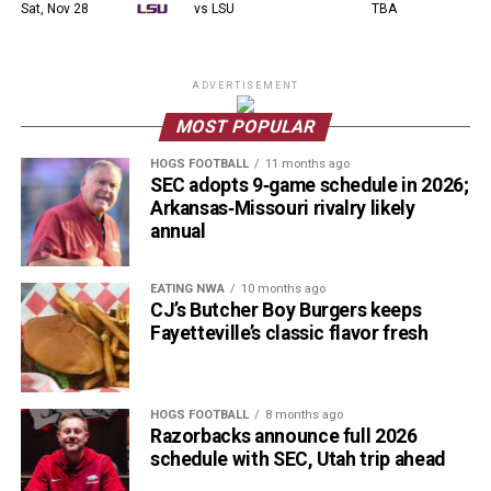
Sat, Nov 28
vs LSU
TBA
ADVERTISEMENT
MOST POPULAR
HOGS FOOTBALL
11 months ago
SEC adopts 9‑game schedule in 2026;
Arkansas‑Missouri rivalry likely
annual
EATING NWA
10 months ago
CJ’s Butcher Boy Burgers keeps
Fayetteville’s classic flavor fresh
HOGS FOOTBALL
8 months ago
Razorbacks announce full 2026
schedule with SEC, Utah trip ahead