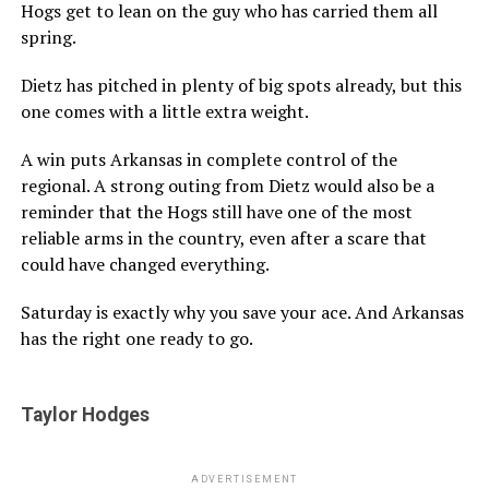
Hogs get to lean on the guy who has carried them all
spring.
Dietz has pitched in plenty of big spots already, but this
one comes with a little extra weight.
A win puts Arkansas in complete control of the
regional. A strong outing from Dietz would also be a
reminder that the Hogs still have one of the most
reliable arms in the country, even after a scare that
could have changed everything.
Saturday is exactly why you save your ace. And Arkansas
has the right one ready to go.
Taylor Hodges
ADVERTISEMENT