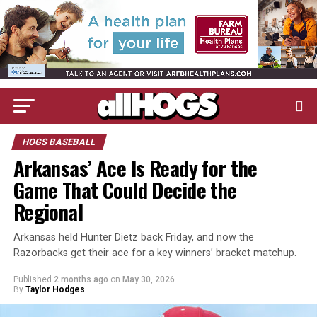
HOGS BASEBALL
Arkansas’ Ace Is Ready for the
Game That Could Decide the
Regional
Arkansas held Hunter Dietz back Friday, and now the
Razorbacks get their ace for a key winners’ bracket matchup.
Published
2 months ago
on
May 30, 2026
By
Taylor Hodges