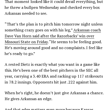
That moment looked like it could derail everything, but
he threw a bullpen Wednesday and checked every box
Arkansas needed to see.
“That’s the plan is to pitch him tomorrow night unless
something crazy goes on with his leg,”
Arkansas coach
Dave Van Horn said after the Razorbacks’ win over
Missouri State on Friday
. “He seems to be feeling good.
He’s moving around good and no complaints. I feel like
he’s ready to go.”
A rested Dietz is exactly what you want in a game like
this. He’s been one of the best pitchers in the SEC all
year, carrying a 3.40 ERA and racking up 117 strikeouts
in 78.2 innings. Opponents hit just .222 against him.
When he’s right, he doesn’t just give Arkansas a chance.
He gives Arkansas an edge.
And that edge matters even more because Kansas