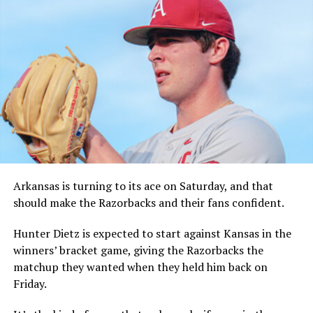
Arkansas is turning to its ace on Saturday, and that
should make the Razorbacks and their fans confident.
Hunter Dietz is expected to start against Kansas in the
winners’ bracket game, giving the Razorbacks the
matchup they wanted when they held him back on
Friday.