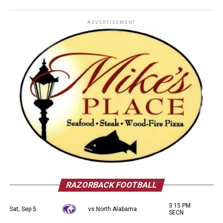
ADVERTISEMENT
RAZORBACK FOOTBALL
3:15 PM
Sat, Sep 5
vs North Alabama
SECN