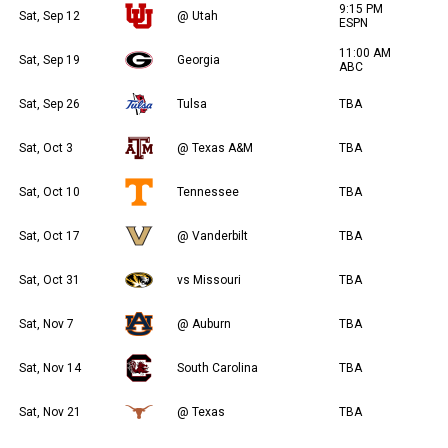
9:15 PM
Sat, Sep 12
@ Utah
ESPN
11:00 AM
Sat, Sep 19
Georgia
ABC
Sat, Sep 26
Tulsa
TBA
Sat, Oct 3
@ Texas A&M
TBA
Sat, Oct 10
Tennessee
TBA
Sat, Oct 17
@ Vanderbilt
TBA
Sat, Oct 31
vs Missouri
TBA
Sat, Nov 7
@ Auburn
TBA
Sat, Nov 14
South Carolina
TBA
Sat, Nov 21
@ Texas
TBA