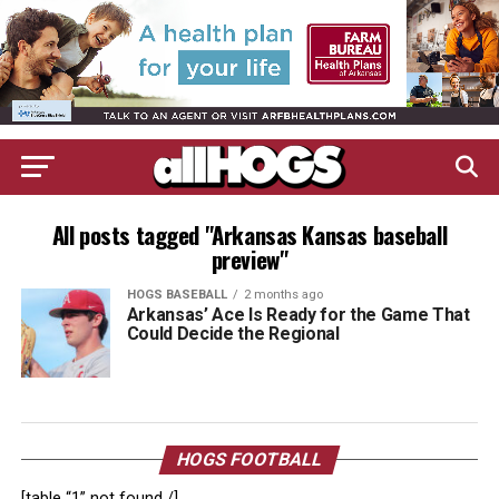
All posts tagged "Arkansas Kansas baseball
preview"
HOGS BASEBALL
2 months ago
Arkansas’ Ace Is Ready for the Game That
Could Decide the Regional
HOGS FOOTBALL
[table “1” not found /]