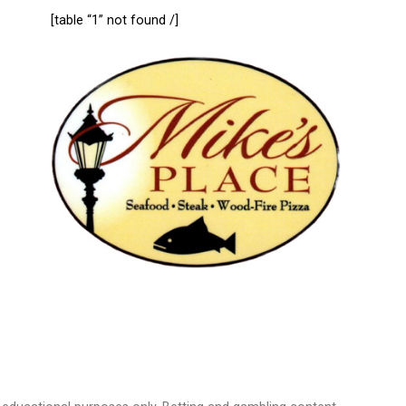
[table “1” not found /]