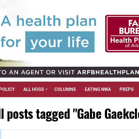
POLICY
ALL HOGS
COLUMNS
EATING NWA
PREPS
ll posts tagged "Gabe Gaekcl