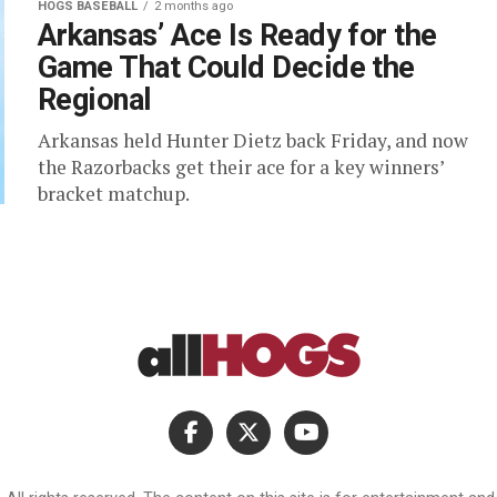
HOGS BASEBALL
2 months ago
Arkansas’ Ace Is Ready for the
Game That Could Decide the
Regional
Arkansas held Hunter Dietz back Friday, and now
the Razorbacks get their ace for a key winners’
bracket matchup.