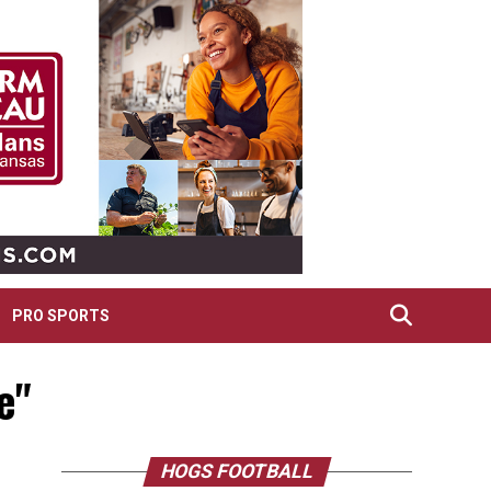
PRO SPORTS
e"
HOGS FOOTBALL