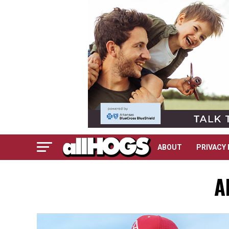
ABOUT
PRIVACY 
A