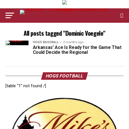
All posts tagged "Dominic Voegele"
HOGS BASEBALL
2 months ago
Arkansas’ Ace Is Ready for the Game That
Could Decide the Regional
HOGS FOOTBALL
[table “1” not found /]