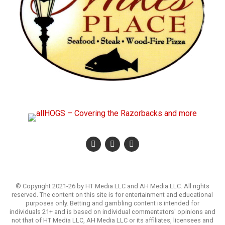
© Copyright 2021-26 by HT Media LLC and AH Media LLC. All rights
reserved. The content on this site is for entertainment and educational
purposes only. Betting and gambling content is intended for
individuals 21+ and is based on individual commentators' opinions and
not that of HT Media LLC, AH Media LLC or its affiliates, licensees and