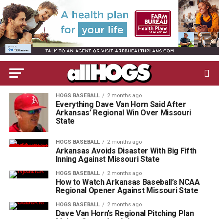
HOGS BASEBALL
2 months ago
Everything Dave Van Horn Said After
Arkansas’ Regional Win Over Missouri
State
HOGS BASEBALL
2 months ago
Arkansas Avoids Disaster With Big Fifth
Inning Against Missouri State
HOGS BASEBALL
2 months ago
How to Watch Arkansas Baseball’s NCAA
Regional Opener Against Missouri State
HOGS BASEBALL
2 months ago
Dave Van Horn’s Regional Pitching Plan