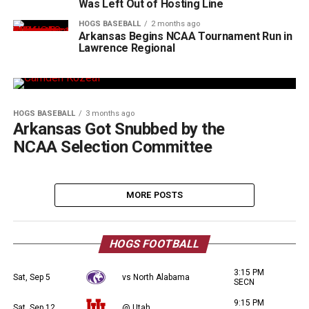
Was Left Out of Hosting Line
HOGS BASEBALL
2 months ago
Arkansas Begins NCAA Tournament Run in
Lawrence Regional
HOGS BASEBALL
3 months ago
Arkansas Got Snubbed by the
NCAA Selection Committee
MORE POSTS
HOGS FOOTBALL
3:15 PM
Sat, Sep 5
vs North Alabama
SECN
9:15 PM
Sat, Sep 12
@ Utah