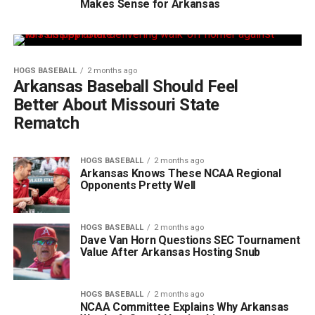
Makes Sense for Arkansas
HOGS BASEBALL
2 months ago
Arkansas Baseball Should Feel
Better About Missouri State
Rematch
HOGS BASEBALL
2 months ago
Arkansas Knows These NCAA Regional
Opponents Pretty Well
HOGS BASEBALL
2 months ago
Dave Van Horn Questions SEC Tournament
Value After Arkansas Hosting Snub
HOGS BASEBALL
2 months ago
NCAA Committee Explains Why Arkansas