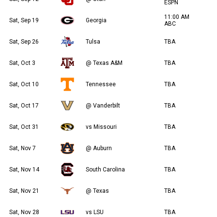
ESPN
11:00 AM
Sat, Sep 19
Georgia
ABC
Sat, Sep 26
Tulsa
TBA
Sat, Oct 3
@ Texas A&M
TBA
Sat, Oct 10
Tennessee
TBA
Sat, Oct 17
@ Vanderbilt
TBA
Sat, Oct 31
vs Missouri
TBA
Sat, Nov 7
@ Auburn
TBA
Sat, Nov 14
South Carolina
TBA
Sat, Nov 21
@ Texas
TBA
Sat, Nov 28
vs LSU
TBA