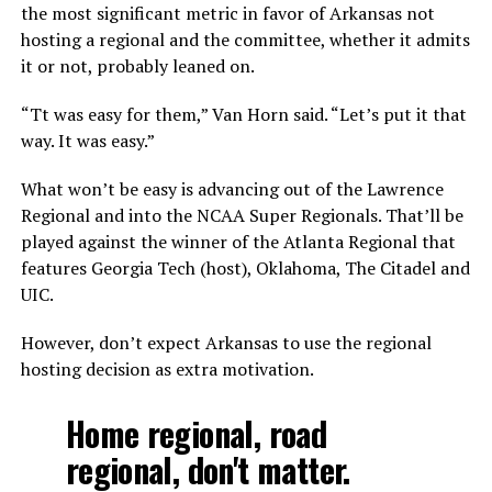
the most significant metric in favor of Arkansas not
hosting a regional and the committee, whether it admits
it or not, probably leaned on.
“Tt was easy for them,” Van Horn said. “Let’s put it that
way. It was easy.”
What won’t be easy is advancing out of the Lawrence
Regional and into the NCAA Super Regionals. That’ll be
played against the winner of the Atlanta Regional that
features Georgia Tech (host), Oklahoma, The Citadel and
UIC.
However, don’t expect Arkansas to use the regional
hosting decision as extra motivation.
Home regional, road
regional, don't matter.