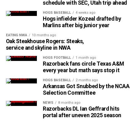
schedule with SEC, Utah trip ahead
HOGS BASEBALL
4 weeks ago
Hogs infielder Kozeal drafted by
Marlins after big junior year
EATING NWA
10 months ago
Oak Steakhouse Rogers: Steaks,
service and skyline in NWA
HOGS FOOTBALL
1 month ago
Razorback fans circle Texas A&M
every year but math says stop it
HOGS BASEBALL
2 months ago
Arkansas Got Snubbed by the NCAA
Selection Committee
NEWS
8 months ago
Razorbacks DL Ian Geffrard hits
portal after uneven 2025 season