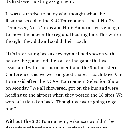
its first-ever hosting assignment
.
It was a surprise to many who thought what the
Razorbacks did in the SEC Tournament – beat No. 23
Tennessee, No. 5 Texas and No. 6 Auburn – was enough
to move them over the regional hosting line. This
writer
thought they did
and so did their coach.
“It’s interesting because everyone I had spoken with
before the game and then after the game that was
associated with the tournament and the Southeastern
Conference said we were in good shape,”
coach Dave Van
Horn said after the NCAA Tournament Selection Show
on Monday
. “We all showered, got on the bus and were
heading to the airport when they posted the 16 sites. We
were a little taken back. Thought we were going to get
one.”
Without the SEC Tournament, Arkansas wouldn’t be
deserving of hosting a NCAA Regional. It came to