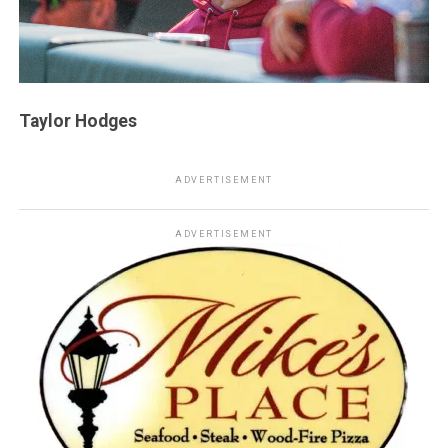
Taylor Hodges
ADVERTISEMENT
ADVERTISEMENT