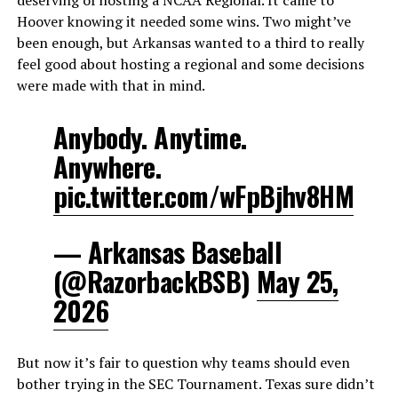
Hoover knowing it needed some wins. Two might’ve
been enough, but Arkansas wanted to a third to really
feel good about hosting a regional and some decisions
were made with that in mind.
Anybody. Anytime.
Anywhere.
pic.twitter.com/wFpBjhv8HM
— Arkansas Baseball
(@RazorbackBSB)
May 25,
2026
But now it’s fair to question why teams should even
bother trying in the SEC Tournament. Texas sure didn’t