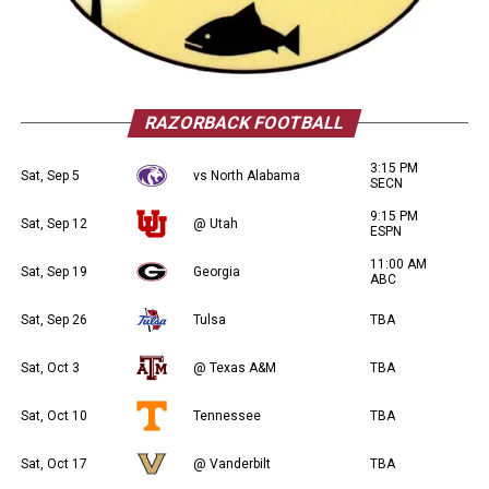
RAZORBACK FOOTBALL
3:15 PM
Sat, Sep 5
vs North Alabama
SECN
9:15 PM
Sat, Sep 12
@ Utah
ESPN
11:00 AM
Sat, Sep 19
Georgia
ABC
Sat, Sep 26
Tulsa
TBA
Sat, Oct 3
@ Texas A&M
TBA
Sat, Oct 10
Tennessee
TBA
Sat, Oct 17
@ Vanderbilt
TBA