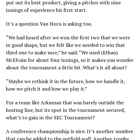
put out its best product, giving a pitcher with nine
innings of experience his first start.
It’s a question Van Horn is asking too.
“We had heard after we won the first two that we were
in good shape, but we felt like we needed to win that
third one to make sure,” he said. “We used (Ethan)
McElvain for about four innings, so it makes you wonder
about the tournament a little bit. What’s it all about?
“Maybe we rethink it in the future, how we handle it,
how we pitch it and how we play it.”
For a team like Arkansas that was barely outside the
hosting line, but its spot in the tournament secured,
what’s to gain in the SEC Tournament?
A conference championship is nice. It’s another number
that can be added to the outfield wall. Another trophy