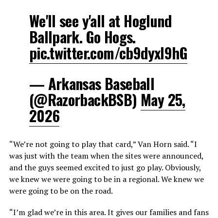
We'll see y'all at Hoglund
Ballpark. Go Hogs.
pic.twitter.com/cb9dyxI9hG
— Arkansas Baseball
(@RazorbackBSB)
May 25,
2026
“We’re not going to play that card,” Van Horn said. “I
was just with the team when the sites were announced,
and the guys seemed excited to just go play. Obviously,
we knew we were going to be in a regional. We knew we
were going to be on the road.
“I’m glad we’re in this area. It gives our families and fans