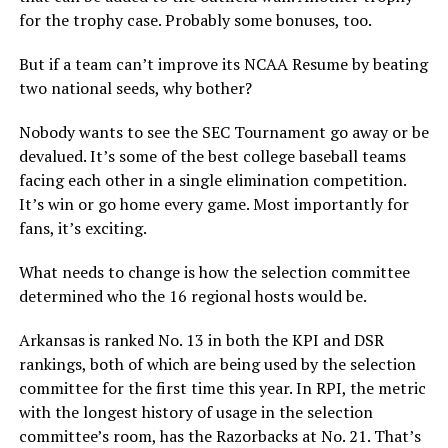
for the trophy case. Probably some bonuses, too.
But if a team can’t improve its NCAA Resume by beating
two national seeds, why bother?
Nobody wants to see the SEC Tournament go away or be
devalued. It’s some of the best college baseball teams
facing each other in a single elimination competition.
It’s win or go home every game. Most importantly for
fans, it’s exciting.
What needs to change is how the selection committee
determined who the 16 regional hosts would be.
Arkansas is ranked No. 13 in both the KPI and DSR
rankings, both of which are being used by the selection
committee for the first time this year. In RPI, the metric
with the longest history of usage in the selection
committee’s room, has the Razorbacks at No. 21. That’s