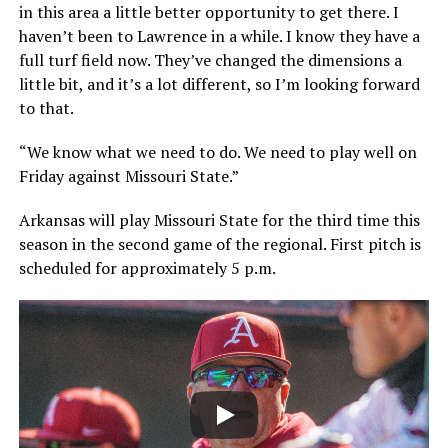
in this area a little better opportunity to get there. I
haven’t been to Lawrence in a while. I know they have a
full turf field now. They’ve changed the dimensions a
little bit, and it’s a lot different, so I’m looking forward
to that.
“We know what we need to do. We need to play well on
Friday against Missouri State.”
Arkansas will play Missouri State for the third time this
season in the second game of the regional. First pitch is
scheduled for approximately 5 p.m.