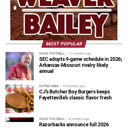
MOST POPULAR
HOGS FOOTBALL
11 months ago
SEC adopts 9‑game schedule in 2026;
Arkansas‑Missouri rivalry likely
annual
EATING NWA
10 months ago
CJ’s Butcher Boy Burgers keeps
Fayetteville’s classic flavor fresh
HOGS FOOTBALL
8 months ago
Razorbacks announce full 2026