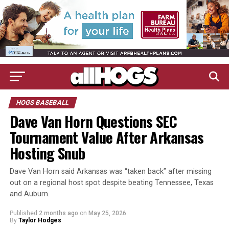
HOGS BASEBALL
Dave Van Horn Questions SEC
Tournament Value After Arkansas
Hosting Snub
Dave Van Horn said Arkansas was “taken back” after missing
out on a regional host spot despite beating Tennessee, Texas
and Auburn.
Published
2 months ago
on
May 25, 2026
By
Taylor Hodges