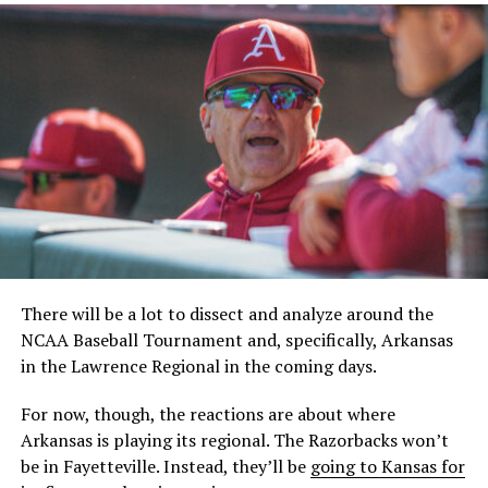
There will be a lot to dissect and analyze around the
NCAA Baseball Tournament and, specifically, Arkansas
in the Lawrence Regional in the coming days.
For now, though, the reactions are about where
Arkansas is playing its regional. The Razorbacks won’t
be in Fayetteville. Instead, they’ll be
going to Kansas for