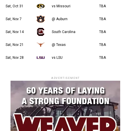
Sat, Oct 31
vs Missouri
TBA
Sat, Nov 7
@ Auburn
TBA
Sat, Nov 14
South Carolina
TBA
Sat, Nov 21
@ Texas
TBA
Sat, Nov 28
vs LSU
TBA
ADVERTISEMENT