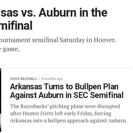
as vs. Auburn in the
ifinal
ournament semifinal Saturday in Hoover.
e game.
HOGS BASEBALL
3 months ago
Arkansas Turns to Bullpen Plan
Against Auburn in SEC Semifinal
The Razorbacks’ pitching plans were disrupted
after Hunter Dietz left early Friday, forcing
Arkansas into a bullpen approach against Auburn.