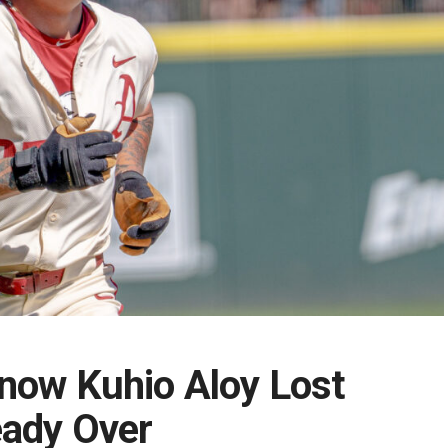
now Kuhio Aloy Lost
eady Over