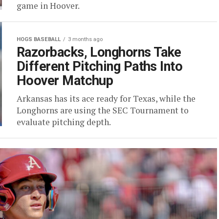
game in Hoover.
HOGS BASEBALL
3 months ago
Razorbacks, Longhorns Take
Different Pitching Paths Into
Hoover Matchup
Arkansas has its ace ready for Texas, while the
Longhorns are using the SEC Tournament to
evaluate pitching depth.