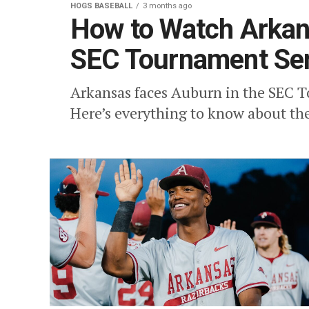
HOGS BASEBALL
3 months ago
How to Watch Arkans
SEC Tournament Sem
Arkansas faces Auburn in the SEC T
Here’s everything to know about th