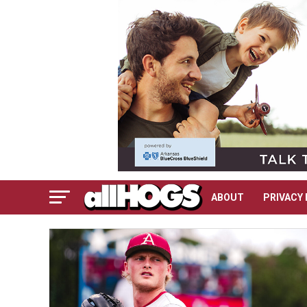
ABOUT
PRIVACY 