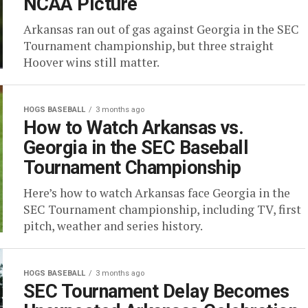
NCAA Picture
Arkansas ran out of gas against Georgia in the SEC
Tournament championship, but three straight
Hoover wins still matter.
HOGS BASEBALL
3 months ago
How to Watch Arkansas vs.
Georgia in the SEC Baseball
Tournament Championship
Here’s how to watch Arkansas face Georgia in the
SEC Tournament championship, including TV, first
pitch, weather and series history.
HOGS BASEBALL
3 months ago
SEC Tournament Delay Becomes