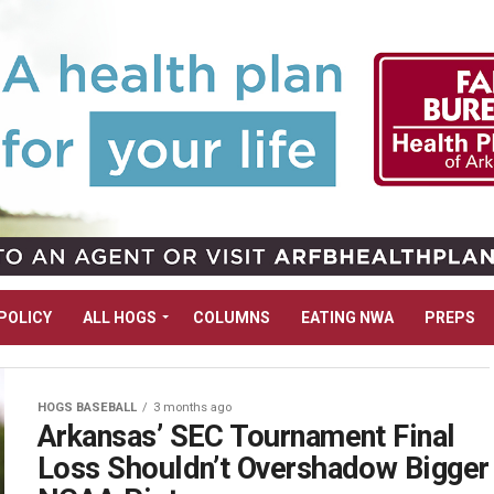
POLICY
ALL HOGS
COLUMNS
EATING NWA
PREPS
HOGS BASEBALL
3 months ago
Arkansas’ SEC Tournament Final
Loss Shouldn’t Overshadow Bigger