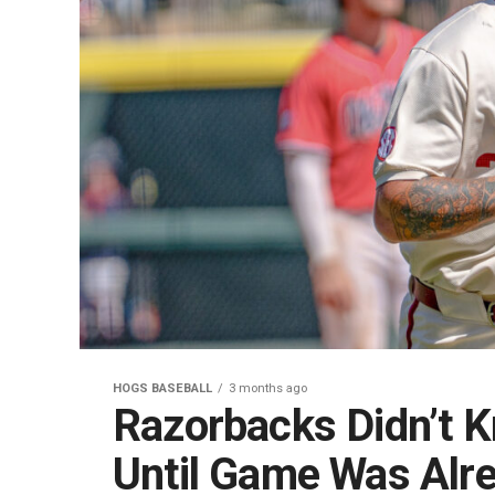
HOGS BASEBALL
3 months ago
Razorbacks Didn’t K
Until Game Was Alr