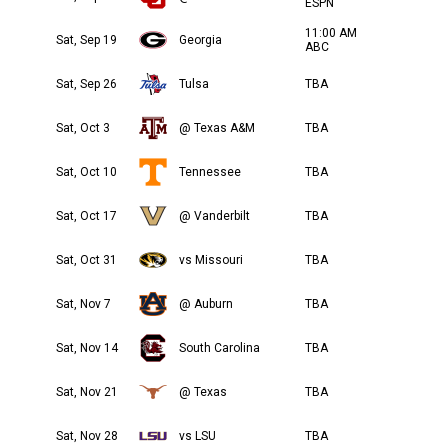
ESPN
11:00 AM
Sat, Sep 19
Georgia
ABC
Sat, Sep 26
Tulsa
TBA
Sat, Oct 3
@ Texas A&M
TBA
Sat, Oct 10
Tennessee
TBA
Sat, Oct 17
@ Vanderbilt
TBA
Sat, Oct 31
vs Missouri
TBA
Sat, Nov 7
@ Auburn
TBA
Sat, Nov 14
South Carolina
TBA
Sat, Nov 21
@ Texas
TBA
Sat, Nov 28
vs LSU
TBA