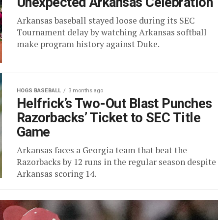
Unexpected Arkansas Celebration
Arkansas baseball stayed loose during its SEC
Tournament delay by watching Arkansas softball
make program history against Duke.
HOGS BASEBALL
3 months ago
Helfrick’s Two-Out Blast Punches
Razorbacks’ Ticket to SEC Title
Game
Arkansas faces a Georgia team that beat the
Razorbacks by 12 runs in the regular season despite
Arkansas scoring 14.