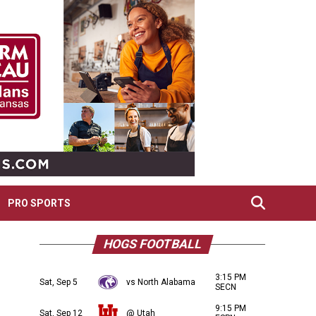
PRO SPORTS
HOGS FOOTBALL
3:15 PM
Sat, Sep 5
vs North Alabama
SECN
9:15 PM
Sat, Sep 12
@ Utah