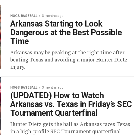
HOGS BASEBALL
3 months ago
Arkansas Starting to Look
Dangerous at the Best Possible
Time
Arkansas may be peaking at the right time after
beating Texas and avoiding a major Hunter Dietz
injury.
HOGS BASEBALL
3 months ago
(UPDATED) How to Watch
Arkansas vs. Texas in Friday’s SEC
Tournament Quarterfinal
Hunter Dietz gets the ball as Arkansas faces Texas
in a high-profile SEC Tournament quarterfinal