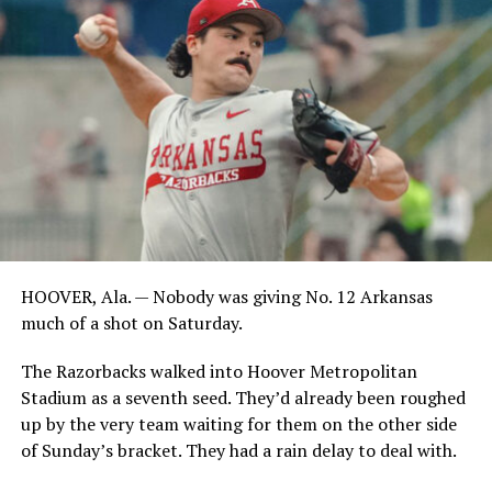
HOOVER, Ala. — Nobody was giving No. 12 Arkansas
much of a shot on Saturday.
The Razorbacks walked into Hoover Metropolitan
Stadium as a seventh seed. They’d already been roughed
up by the very team waiting for them on the other side
of Sunday’s bracket. They had a rain delay to deal with.