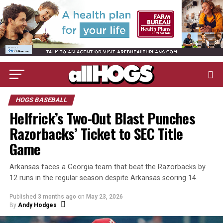
HOGS BASEBALL
Helfrick’s Two-Out Blast Punches
Razorbacks’ Ticket to SEC Title
Game
Arkansas faces a Georgia team that beat the Razorbacks by
12 runs in the regular season despite Arkansas scoring 14.
Published
3 months ago
on
May 23, 2026
By
Andy Hodges