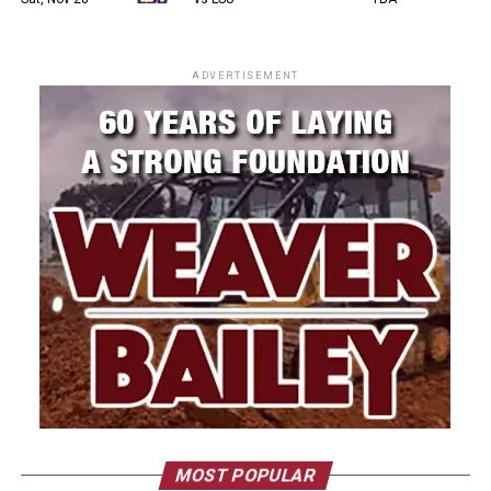
ADVERTISEMENT
MOST POPULAR