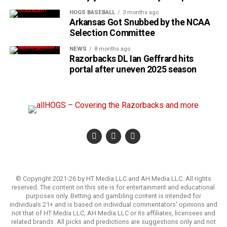
HOGS BASEBALL
3 months ago
Arkansas Got Snubbed by the NCAA
Selection Committee
NEWS
8 months ago
Razorbacks DL Ian Geffrard hits
portal after uneven 2025 season
© Copyright 2021-26 by HT Media LLC and AH Media LLC. All rights
reserved. The content on this site is for entertainment and educational
purposes only. Betting and gambling content is intended for
individuals 21+ and is based on individual commentators' opinions and
not that of HT Media LLC, AH Media LLC or its affiliates, licensees and
related brands. All picks and predictions are suggestions only and not