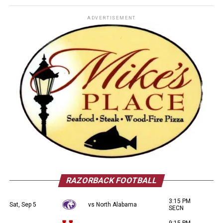
ADVERTISEMENT
RAZORBACK FOOTBALL
3:15 PM
Sat, Sep 5
vs North Alabama
SECN
9:15 PM