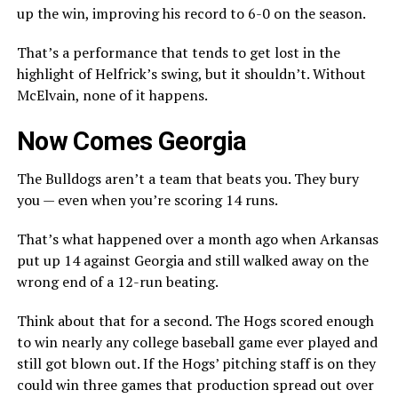
up the win, improving his record to 6-0 on the season.
That’s a performance that tends to get lost in the
highlight of Helfrick’s swing, but it shouldn’t. Without
McElvain, none of it happens.
Now Comes Georgia
The Bulldogs aren’t a team that beats you. They bury
you — even when you’re scoring 14 runs.
That’s what happened over a month ago when Arkansas
put up 14 against Georgia and still walked away on the
wrong end of a 12-run beating.
Think about that for a second. The Hogs scored enough
to win nearly any college baseball game ever played and
still got blown out. If the Hogs’ pitching staff is on they
could win three games that production spread out over