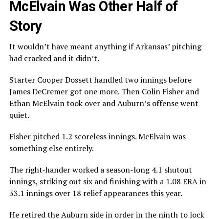
McElvain Was Other Half of
Story
It wouldn’t have meant anything if Arkansas’ pitching
had cracked and it didn’t.
Starter Cooper Dossett handled two innings before
James DeCremer got one more. Then Colin Fisher and
Ethan McElvain took over and Auburn’s offense went
quiet.
Fisher pitched 1.2 scoreless innings. McElvain was
something else entirely.
The right-hander worked a season-long 4.1 shutout
innings, striking out six and finishing with a 1.08 ERA in
33.1 innings over 18 relief appearances this year.
He retired the Auburn side in order in the ninth to lock