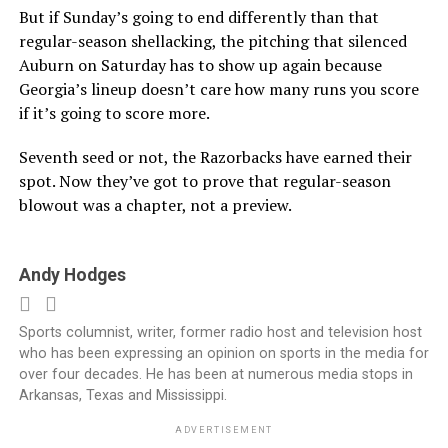
But if Sunday’s going to end differently than that
regular-season shellacking, the pitching that silenced
Auburn on Saturday has to show up again because
Georgia’s lineup doesn’t care how many runs you score
if it’s going to score more.
Seventh seed or not, the Razorbacks have earned their
spot. Now they’ve got to prove that regular-season
blowout was a chapter, not a preview.
Andy Hodges
Sports columnist, writer, former radio host and television host
who has been expressing an opinion on sports in the media for
over four decades. He has been at numerous media stops in
Arkansas, Texas and Mississippi.
ADVERTISEMENT