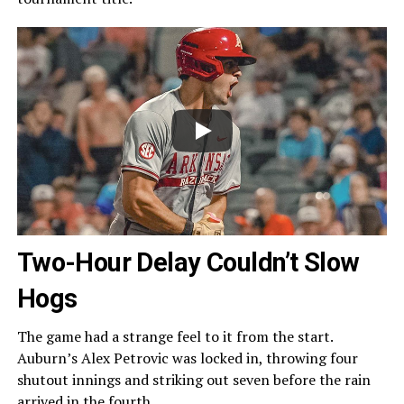
Two-Hour Delay Couldn’t Slow
Hogs
The game had a strange feel to it from the start.
Auburn’s Alex Petrovic was locked in, throwing four
shutout innings and striking out seven before the rain
arrived in the fourth.