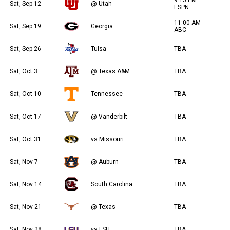
Sat, Sep 12
@ Utah
ESPN
11:00 AM
Sat, Sep 19
Georgia
ABC
Sat, Sep 26
Tulsa
TBA
Sat, Oct 3
@ Texas A&M
TBA
Sat, Oct 10
Tennessee
TBA
Sat, Oct 17
@ Vanderbilt
TBA
Sat, Oct 31
vs Missouri
TBA
Sat, Nov 7
@ Auburn
TBA
Sat, Nov 14
South Carolina
TBA
Sat, Nov 21
@ Texas
TBA
Sat, Nov 28
vs LSU
TBA