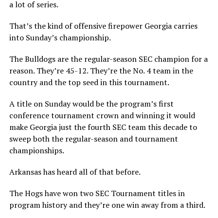
a lot of series.
That’s the kind of offensive firepower Georgia carries
into Sunday’s championship.
The Bulldogs are the regular-season SEC champion for a
reason. They’re 45-12. They’re the No. 4 team in the
country and the top seed in this tournament.
A title on Sunday would be the program’s first
conference tournament crown and winning it would
make Georgia just the fourth SEC team this decade to
sweep both the regular-season and tournament
championships.
Arkansas has heard all of that before.
The Hogs have won two SEC Tournament titles in
program history and they’re one win away from a third.