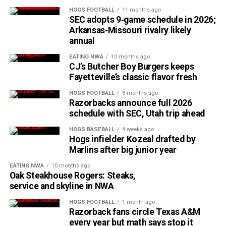
HOGS FOOTBALL
11 months ago
SEC adopts 9‑game schedule in 2026;
Arkansas‑Missouri rivalry likely
annual
EATING NWA
10 months ago
CJ’s Butcher Boy Burgers keeps
Fayetteville’s classic flavor fresh
HOGS FOOTBALL
8 months ago
Razorbacks announce full 2026
schedule with SEC, Utah trip ahead
HOGS BASEBALL
4 weeks ago
Hogs infielder Kozeal drafted by
Marlins after big junior year
EATING NWA
10 months ago
Oak Steakhouse Rogers: Steaks,
service and skyline in NWA
HOGS FOOTBALL
1 month ago
Razorback fans circle Texas A&M
every year but math says stop it