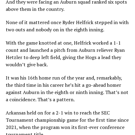
And they were facing an Auburn squad ranked six spots
above them in the country.
None of it mattered once Ryder Helfrick stepped in with
two outs and nobody on in the eighth inning.
With the game knotted at one, Helfrick worked a 1-1
count and launched a pitch from Auburn reliever Ryan
Hetzler to deep left field, giving the Hogs a lead they
wouldn’t give back.
It was his 16th home run of the year and, remarkably,
the third time in his career he’s hit a go-ahead homer
against Auburn in the eighth or ninth inning. That’s not
a coincidence. That’s a pattern.
Arkansas held on for a 2-1 win to reach the SEC
Tournament championship game for the first time since
2021, when the program won its first-ever conference
tournament title.