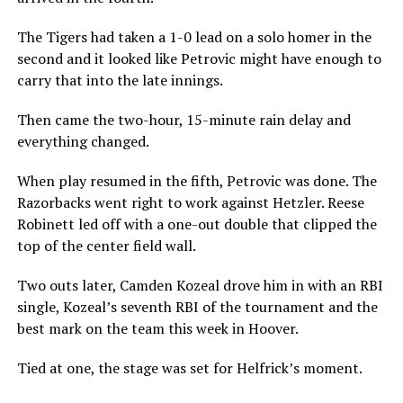
The Tigers had taken a 1-0 lead on a solo homer in the
second and it looked like Petrovic might have enough to
carry that into the late innings.
Then came the two-hour, 15-minute rain delay and
everything changed.
When play resumed in the fifth, Petrovic was done. The
Razorbacks went right to work against Hetzler. Reese
Robinett led off with a one-out double that clipped the
top of the center field wall.
Two outs later, Camden Kozeal drove him in with an RBI
single, Kozeal’s seventh RBI of the tournament and the
best mark on the team this week in Hoover.
Tied at one, the stage was set for Helfrick’s moment.