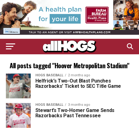
All posts tagged "Hoover Metropolitan Stadium"
HOGS BASEBALL
2 months ago
Helfrick’s Two-Out Blast Punches
Razorbacks’ Ticket to SEC Title Game
HOGS BASEBALL
3 months ago
Stewart’s Two-Homer Game Sends
Razorbacks Past Tennessee