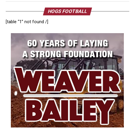
HOGS FOOTBALL
[table “1” not found /]