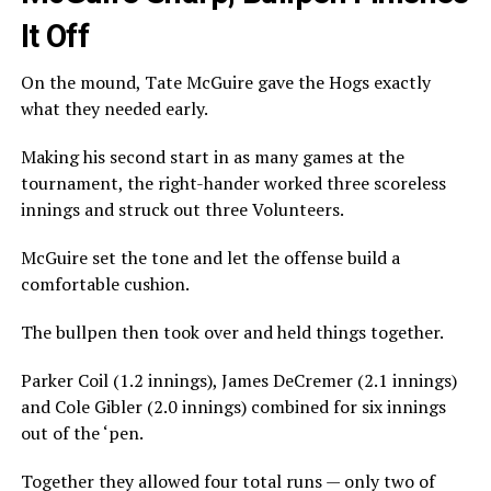
It Off
On the mound, Tate McGuire gave the Hogs exactly
what they needed early.
Making his second start in as many games at the
tournament, the right-hander worked three scoreless
innings and struck out three Volunteers.
McGuire set the tone and let the offense build a
comfortable cushion.
The bullpen then took over and held things together.
Parker Coil (1.2 innings), James DeCremer (2.1 innings)
and Cole Gibler (2.0 innings) combined for six innings
out of the ‘pen.
Together they allowed four total runs — only two of