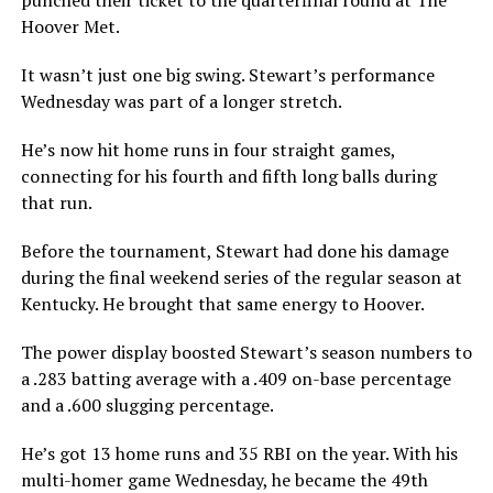
Hoover Met.
It wasn’t just one big swing. Stewart’s performance
Wednesday was part of a longer stretch.
He’s now hit home runs in four straight games,
connecting for his fourth and fifth long balls during
that run.
Before the tournament, Stewart had done his damage
during the final weekend series of the regular season at
Kentucky. He brought that same energy to Hoover.
The power display boosted Stewart’s season numbers to
a .283 batting average with a .409 on-base percentage
and a .600 slugging percentage.
He’s got 13 home runs and 35 RBI on the year. With his
multi-homer game Wednesday, he became the 49th