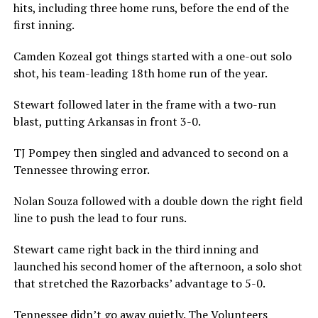
hits, including three home runs, before the end of the
first inning.
Camden Kozeal got things started with a one-out solo
shot, his team-leading 18th home run of the year.
Stewart followed later in the frame with a two-run
blast, putting Arkansas in front 3-0.
TJ Pompey then singled and advanced to second on a
Tennessee throwing error.
Nolan Souza followed with a double down the right field
line to push the lead to four runs.
Stewart came right back in the third inning and
launched his second homer of the afternoon, a solo shot
that stretched the Razorbacks’ advantage to 5-0.
Tennessee didn’t go away quietly. The Volunteers