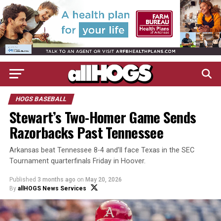
HOGS BASEBALL
Stewart’s Two-Homer Game Sends
Razorbacks Past Tennessee
Arkansas beat Tennessee 8-4 and’ll face Texas in the SEC
Tournament quarterfinals Friday in Hoover.
Published
3 months ago
on
May 20, 2026
By
allHOGS News Services