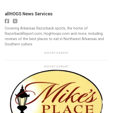
allHOGS News Services
Covering Arkansas Razorback sports, the home of
RazorbackReport.com, HogHoops.com and more, including
reviews of the best places to eat in Northwest Arkansas and
Southern culture.
ADVERTISEMENT
ADVERTISEMENT