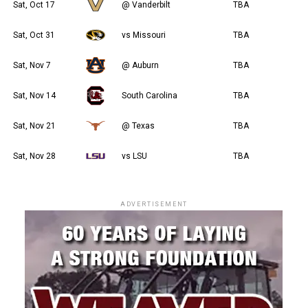
Sat, Oct 17
@ Vanderbilt
TBA
Sat, Oct 31
vs Missouri
TBA
Sat, Nov 7
@ Auburn
TBA
Sat, Nov 14
South Carolina
TBA
Sat, Nov 21
@ Texas
TBA
Sat, Nov 28
vs LSU
TBA
ADVERTISEMENT