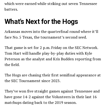
which were earned while striking out seven Tennessee
batters.
What’s Next for the Hogs
Arkansas moves into the quarterfinal round where it’ll
face No. 5 Texas, the tournament’s second seed.
That game is set for 2 p.m. Friday on the SEC Network.
Tom Hart will handle play-by-play duties with Kyle
Peterson as the analyst and Kris Budden reporting from
the field.
The Hogs are chasing their first semifinal appearance at
the SEC Tournament since 2023.
They’ve won five straight games against Tennessee and
have gone 14-2 against the Volunteers in their last 16
matchups dating back to the 2019 season.