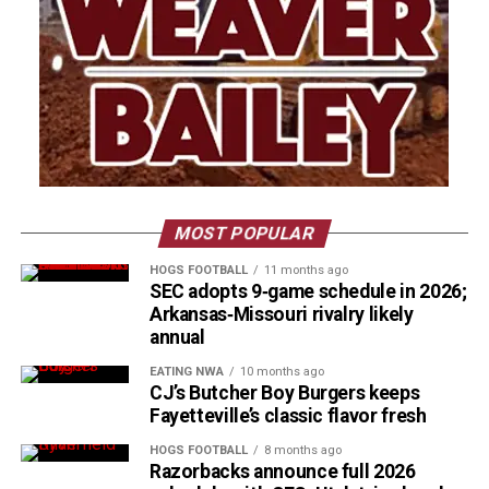
MOST POPULAR
HOGS FOOTBALL
11 months ago
SEC adopts 9‑game schedule in 2026;
Arkansas‑Missouri rivalry likely
annual
EATING NWA
10 months ago
CJ’s Butcher Boy Burgers keeps
Fayetteville’s classic flavor fresh
HOGS FOOTBALL
8 months ago
Razorbacks announce full 2026