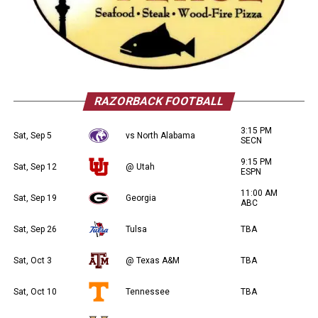
RAZORBACK FOOTBALL
3:15 PM
Sat, Sep 5
vs North Alabama
SECN
9:15 PM
Sat, Sep 12
@ Utah
ESPN
11:00 AM
Sat, Sep 19
Georgia
ABC
Sat, Sep 26
Tulsa
TBA
Sat, Oct 3
@ Texas A&M
TBA
Sat, Oct 10
Tennessee
TBA