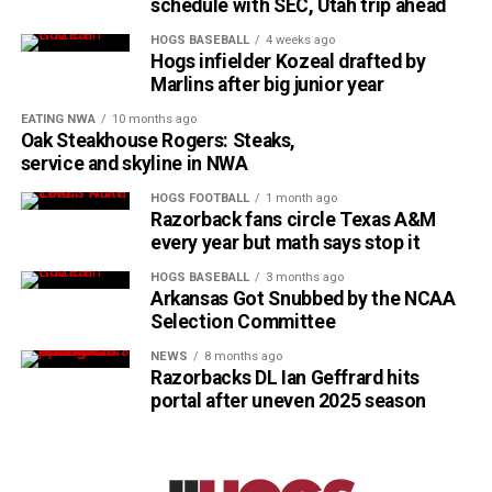
schedule with SEC, Utah trip ahead
HOGS BASEBALL
4 weeks ago
Hogs infielder Kozeal drafted by
Marlins after big junior year
EATING NWA
10 months ago
Oak Steakhouse Rogers: Steaks,
service and skyline in NWA
HOGS FOOTBALL
1 month ago
Razorback fans circle Texas A&M
every year but math says stop it
HOGS BASEBALL
3 months ago
Arkansas Got Snubbed by the NCAA
Selection Committee
NEWS
8 months ago
Razorbacks DL Ian Geffrard hits
portal after uneven 2025 season