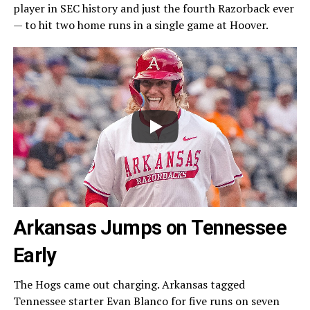
player in SEC history and just the fourth Razorback ever
— to hit two home runs in a single game at Hoover.
Arkansas Jumps on Tennessee
Early
The Hogs came out charging. Arkansas tagged
Tennessee starter Evan Blanco for five runs on seven