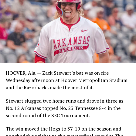
HOOVER, Ala. — Zack Stewart’s bat was on fire
Wednesday afternoon at Hoover Metropolitan Stadium
and the Razorbacks made the most of it.
Stewart slugged two home runs and drove in three as
No. 12 Arkansas topped No. 23 Tennessee 8-4 in the
second round of the SEC Tournament.
The win moved the Hogs to 37-19 on the season and
punched their ticket to the quarterfinal round at The