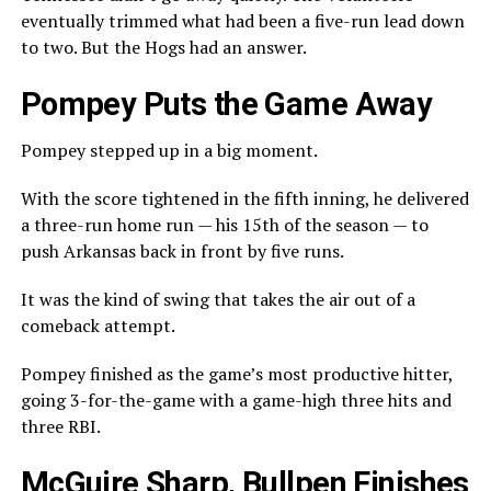
eventually trimmed what had been a five-run lead down
to two. But the Hogs had an answer.
Pompey Puts the Game Away
Pompey stepped up in a big moment.
With the score tightened in the fifth inning, he delivered
a three-run home run — his 15th of the season — to
push Arkansas back in front by five runs.
It was the kind of swing that takes the air out of a
comeback attempt.
Pompey finished as the game’s most productive hitter,
going 3-for-the-game with a game-high three hits and
three RBI.
McGuire Sharp, Bullpen Finishes