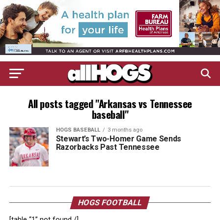
All posts tagged "Arkansas vs Tennessee
baseball"
HOGS BASEBALL
3 months ago
Stewart’s Two-Homer Game Sends
Razorbacks Past Tennessee
HOGS FOOTBALL
[table “1” not found /]