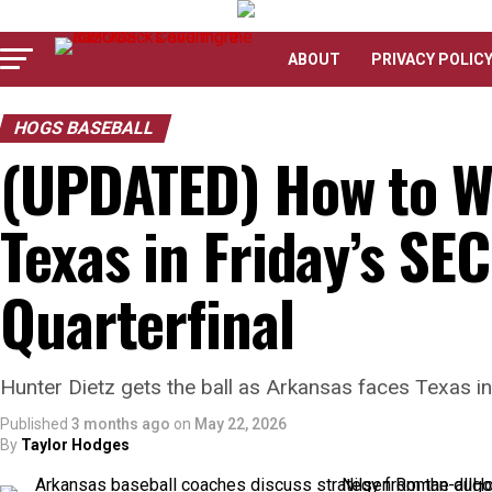
ABOUT
PRIVACY POLIC
HOGS BASEBALL
(UPDATED) How to W
Texas in Friday’s S
Quarterfinal
Hunter Dietz gets the ball as Arkansas faces Texas i
Published
3 months ago
on
May 22, 2026
By
Taylor Hodges