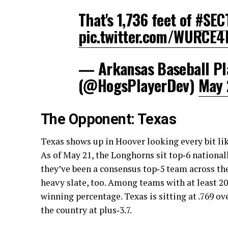
That's 1,736 feet of
#SEC
pic.twitter.com/WURCE
— Arkansas Baseball Pl
(@HogsPlayerDev)
May 
The Opponent: Texas
Texas shows up in Hoover looking every bit lik
As of May 21, the Longhorns sit top‑6 national
they’ve been a consensus top‑5 team across th
heavy slate, too. Among teams with at least 2
winning percentage. Texas is sitting at .769 ove
the country at plus‑3.7.