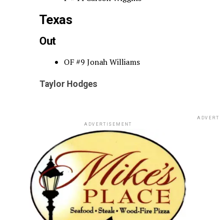
Texas
Out
OF #9 Jonah Williams
Taylor Hodges
ADVERT
ADVERTISEMENT