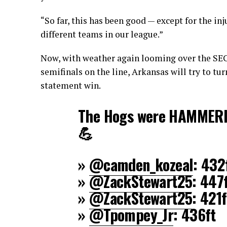
“So far, this has been good — except for the in
different teams in our league.”
Now, with weather again looming over the SEC
semifinals on the line, Arkansas will try to tu
statement win.
The Hogs were HAMMERIN'
💪
»
@camden_kozeal
: 432
»
@ZackStewart25
: 447
»
@ZackStewart25
: 421f
»
@Tpompey_Jr
: 436ft