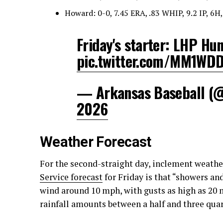
Howard: 0-0, 7.45 ERA, .83 WHIP, 9.2 IP, 6H,
Friday's starter: LHP Hun
pic.twitter.com/MM1WD
— Arkansas Baseball 
2026
Weather Forecast
For the second-straight day, inclement weathe
Service forecast
for Friday is that “showers an
wind around 10 mph, with gusts as high as 20 
rainfall amounts between a half and three quart