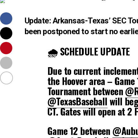
Update: Arkansas-Texas’ SEC To
been postponed to start no earlie
🌧️ SCHEDULE UPDATE
Due to current inclement
the Hoover area – Game 1
Tournament between
@R
@TexasBaseball
will beg
CT. Gates will open at 2 
Game 12 between
@Aubu