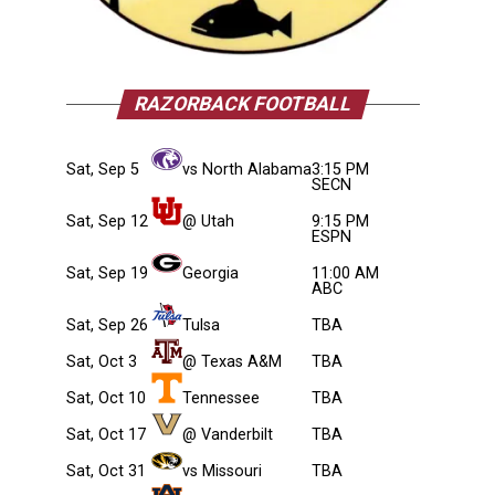
RAZORBACK FOOTBALL
Sat, Sep 5
vs North Alabama
3:15 PM
SECN
Sat, Sep 12
@ Utah
9:15 PM
ESPN
Sat, Sep 19
Georgia
11:00 AM
ABC
Sat, Sep 26
Tulsa
TBA
Sat, Oct 3
@ Texas A&M
TBA
Sat, Oct 10
Tennessee
TBA
Sat, Oct 17
@ Vanderbilt
TBA
Sat, Oct 31
vs Missouri
TBA