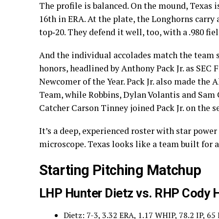
The profile is balanced. On the mound, Texas i
16th in ERA. At the plate, the Longhorns carry
top‑20. They defend it well, too, with a .980 fi
And the individual accolades match the team 
honors, headlined by Anthony Pack Jr. as SEC 
Newcomer of the Year. Pack Jr. also made the
Team, while Robbins, Dylan Volantis and Sam 
Catcher Carson Tinney joined Pack Jr. on the 
It’s a deep, experienced roster with star powe
microscope. Texas looks like a team built for 
Starting Pitching Matchup
LHP Hunter Dietz vs. RHP Cody 
Dietz: 7-3, 3.32 ERA, 1.17 WHIP, 78.2 IP, 65