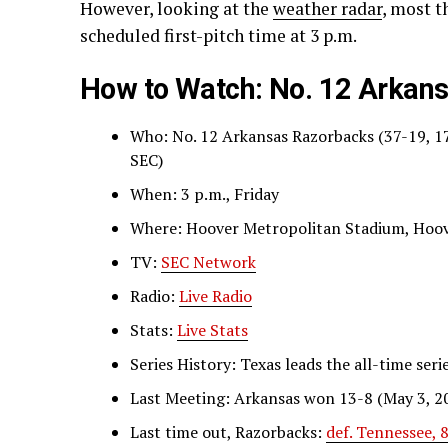
However, looking at the
weather radar
, most t
scheduled first-pitch time at 3 p.m.
How to Watch: No. 12 Arkans
Who: No. 12 Arkansas Razorbacks (37-19, 1
SEC)
When: 3 p.m., Friday
Where: Hoover Metropolitan Stadium, Hoove
TV:
SEC Network
Radio:
Live Radio
Stats:
Live Stats
Series History: Texas leads the all-time seri
Last Meeting: Arkansas won 13-8 (May 3, 2
Last time out, Razorbacks:
def. Tennessee,