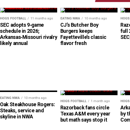
HOGS FOOTBALL
11 months ago
EATING NWA
10 months ago
HOGS
SEC adopts 9‑game
CJ’s Butcher Boy
Raz
schedule in 2026;
Burgers keeps
full
Arkansas‑Missouri rivalry
Fayetteville’s classic
SEC,
likely annual
flavor fresh
EATING NWA
10 months ago
HOGS FOOTBALL
1 month ago
HOGS
Oak Steakhouse Rogers:
Razorback fans circle
Ark
Steaks, service and
Texas A&M every year
by 
skyline in NWA
but math says stop it
Com