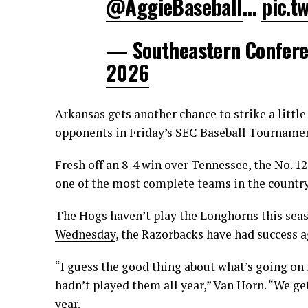
@AggieBaseball
…
pic.t
— Southeastern Confer
2026
Arkansas gets another chance to strike a little
opponents in Friday’s SEC Baseball Tournamen
Fresh off an 8-4 win over Tennessee, the No. 1
one of the most complete teams in the country
The Hogs haven’t play the Longhorns this seas
Wednesday
, the Razorbacks have had success 
“I guess the good thing about what’s going on 
hadn’t played them all year,” Van Horn. “We ge
year.