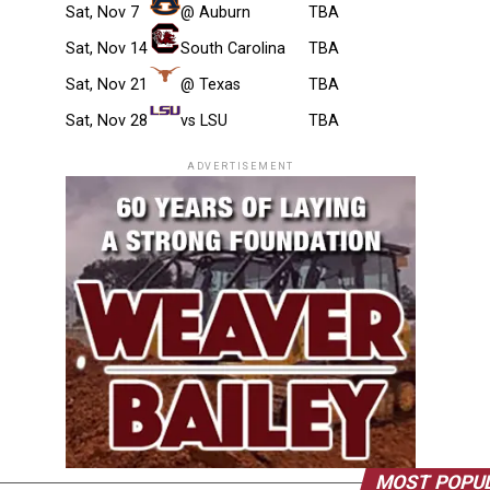
Sat, Nov 7
@ Auburn
TBA
Sat, Nov 14
South Carolina
TBA
Sat, Nov 21
@ Texas
TBA
Sat, Nov 28
vs LSU
TBA
ADVERTISEMENT
MOST POPU