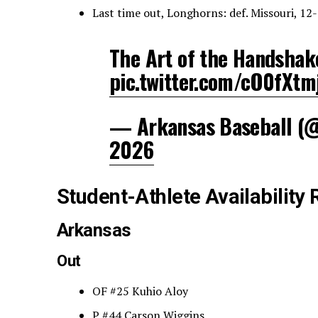
Last time out, Longhorns: def. Missouri, 12
The Art of the Handshak
pic.twitter.com/cO0fXtm
— Arkansas Baseball 
2026
Student-Athlete Availability 
Arkansas
Out
OF #25 Kuhio Aloy
P #44 Carson Wiggins