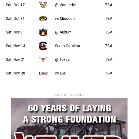
Sat, Oct 17
@ Vanderbilt
TBA
Sat, Oct 31
vs Missouri
TBA
Sat, Nov 7
@ Auburn
TBA
Sat, Nov 14
South Carolina
TBA
Sat, Nov 21
@ Texas
TBA
Sat, Nov 28
vs LSU
TBA
ADVERTISEMENT