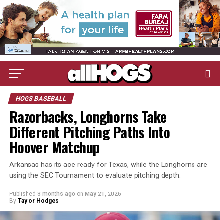
HOGS BASEBALL
Razorbacks, Longhorns Take
Different Pitching Paths Into
Hoover Matchup
Arkansas has its ace ready for Texas, while the Longhorns are
using the SEC Tournament to evaluate pitching depth.
Published
3 months ago
on
May 21, 2026
By
Taylor Hodges