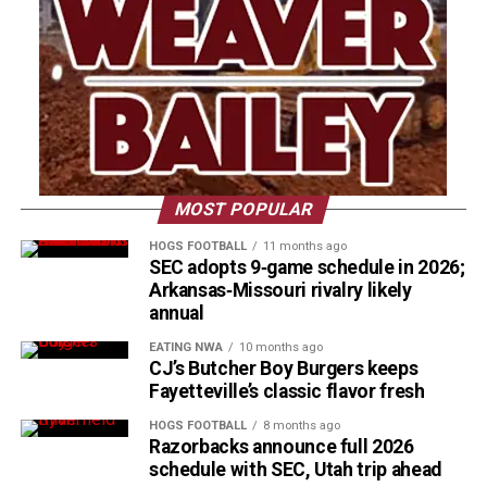
MOST POPULAR
HOGS FOOTBALL
11 months ago
SEC adopts 9‑game schedule in 2026;
Arkansas‑Missouri rivalry likely
annual
EATING NWA
10 months ago
CJ’s Butcher Boy Burgers keeps
Fayetteville’s classic flavor fresh
HOGS FOOTBALL
8 months ago
Razorbacks announce full 2026
schedule with SEC, Utah trip ahead