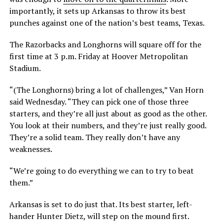
importantly, it sets up Arkansas to throw its best
punches against one of the nation’s best teams, Texas.
The Razorbacks and Longhorns will square off for the
first time at 3 p.m. Friday at Hoover Metropolitan
Stadium.
“(The Longhorns) bring a lot of challenges,” Van Horn
said Wednesday. “They can pick one of those three
starters, and they’re all just about as good as the other.
You look at their numbers, and they’re just really good.
They’re a solid team. They really don’t have any
weaknesses.
“We’re going to do everything we can to try to beat
them.”
Arkansas is set to do just that. Its best starter, left-
hander Hunter Dietz, will step on the mound first.