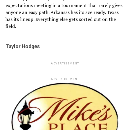
expectations meeting in a tournament that rarely gives
anyone an easy path. Arkansas has its ace ready. Texas
has its lineup. Everything else gets sorted out on the
field.
Taylor Hodges
ADVERTISEMENT
ADVERTISEMENT