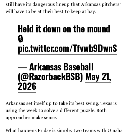
still have its dangerous lineup that Arkansas pitchers’
will have to be at their best to keep at bay.
Held it down on the mound
🔒
pic.twitter.com/Tfvwb9DwnS
— Arkansas Baseball
(@RazorbackBSB)
May 21,
2026
Arkansas set itself up to take its best swing. Texas is
using the week to solve a different puzzle. Both
approaches make sense.
What happens Friday is simple: two teams with Omaha