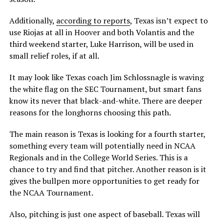
Additionally,
according to reports
, Texas isn’t expect to
use Riojas at all in Hoover and both Volantis and the
third weekend starter, Luke Harrison, will be used in
small relief roles, if at all.
It may look like Texas coach Jim Schlossnagle is waving
the white flag on the SEC Tournament, but smart fans
know its never that black-and-white. There are deeper
reasons for the longhorns choosing this path.
The main reason is Texas is looking for a fourth starter,
something every team will potentially need in NCAA
Regionals and in the College World Series. This is a
chance to try and find that pitcher. Another reason is it
gives the bullpen more opportunities to get ready for
the NCAA Tournament.
Also, pitching is just one aspect of baseball. Texas will