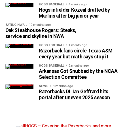
HOGS BASEBALL
4 weeks ago
Hogs infielder Kozeal drafted by
Marlins after big junior year
EATING NWA
10 months ago
Oak Steakhouse Rogers: Steaks,
service and skyline in NWA
HOGS FOOTBALL
1 month ago
Razorback fans circle Texas A&M
every year but math says stop it
HOGS BASEBALL
2 months ago
Arkansas Got Snubbed by the NCAA
Selection Committee
NEWS
8 months ago
Razorbacks DL Ian Geffrard hits
portal after uneven 2025 season