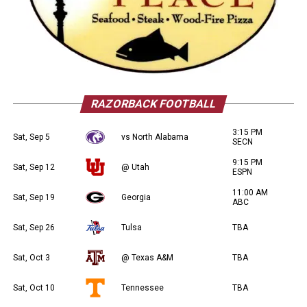
RAZORBACK FOOTBALL
3:15 PM
Sat, Sep 5
vs North Alabama
SECN
9:15 PM
Sat, Sep 12
@ Utah
ESPN
11:00 AM
Sat, Sep 19
Georgia
ABC
Sat, Sep 26
Tulsa
TBA
Sat, Oct 3
@ Texas A&M
TBA
Sat, Oct 10
Tennessee
TBA