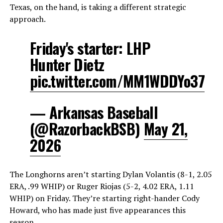
Texas, on the hand, is taking a different strategic
approach.
Friday's starter: LHP
Hunter Dietz
pic.twitter.com/MM1WDDYo37
— Arkansas Baseball
(@RazorbackBSB)
May 21,
2026
The Longhorns aren’t starting Dylan Volantis (8-1, 2.05
ERA, .99 WHIP) or Ruger Riojas (5-2, 4.02 ERA, 1.11
WHIP) on Friday. They’re starting right-hander Cody
Howard, who has made just five appearances this
season.