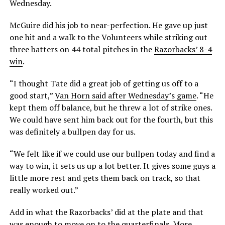
Wednesday.
McGuire did his job to near-perfection. He gave up just
one hit and a walk to the Volunteers while striking out
three batters on 44 total pitches in the
Razorbacks’ 8-4
win
.
“I thought Tate did a great job of getting us off to a
good start,”
Van Horn said after Wednesday’s game
. “He
kept them off balance, but he threw a lot of strike ones.
We could have sent him back out for the fourth, but this
was definitely a bullpen day for us.
“We felt like if we could use our bullpen today and find a
way to win, it sets us up a lot better. It gives some guys a
little more rest and gets them back on track, so that
really worked out.”
Add in what the Razorbacks’ did at the plate and that
was enough to
move on to the quarterfinals
. More