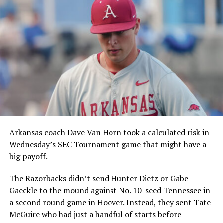
Arkansas coach Dave Van Horn took a calculated risk in
Wednesday’s SEC Tournament game that might have a
big payoff.
The Razorbacks didn’t send Hunter Dietz or Gabe
Gaeckle to the mound against No. 10-seed Tennessee in
a second round game in Hoover. Instead, they sent Tate
McGuire who had just a handful of starts before