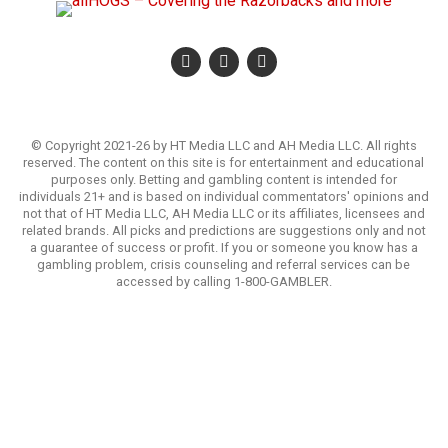
© Copyright 2021-26 by HT Media LLC and AH Media LLC. All rights
reserved. The content on this site is for entertainment and educational
purposes only. Betting and gambling content is intended for
individuals 21+ and is based on individual commentators' opinions and
not that of HT Media LLC, AH Media LLC or its affiliates, licensees and
related brands. All picks and predictions are suggestions only and not
a guarantee of success or profit. If you or someone you know has a
gambling problem, crisis counseling and referral services can be
accessed by calling 1-800-GAMBLER.