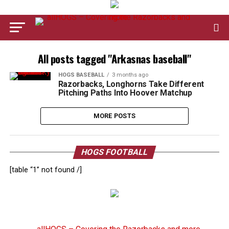
All posts tagged "Arkasnas baseball"
HOGS BASEBALL
3 months ago
Razorbacks, Longhorns Take Different
Pitching Paths Into Hoover Matchup
MORE POSTS
HOGS FOOTBALL
[table “1” not found /]