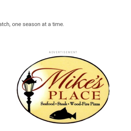
ch, one season at a time.
ADVERTISEMENT