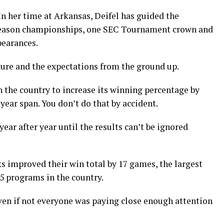
In her time at Arkansas, Deifel has guided the
 season championships, one SEC Tournament crown and
earances.
lture and the expectations from the ground up.
n the country to increase its winning percentage by
ear span. You don’t do that by accident.
r after year until the results can’t be ignored
ks improved their win total by 17 games, the largest
5 programs in the country.
even if not everyone was paying close enough attention