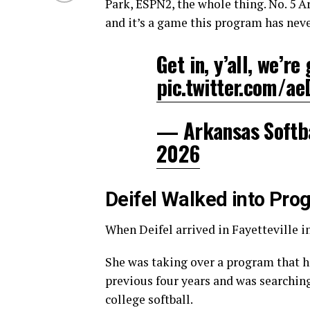
Park, ESPN2, the whole thing. No. 5 A
and it’s a game this program has never
Get in, y’all, we’re
pic.twitter.com/a
— Arkansas Softb
2026
Deifel Walked into Pro
When Deifel arrived in Fayetteville in
She was taking over a program that
previous four years and was searching
college softball.