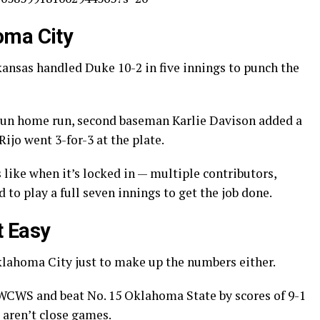
oma City
nsas handled Duke 10-2 in five innings to punch the
-run home run, second baseman Karlie Davison added a
ijo went 3-for-3 at the plate.
like when it’s locked in — multiple contributors,
to play a full seven innings to get the job done.
t Easy
lahoma City just to make up the numbers either.
 WCWS and beat No. 15 Oklahoma State by scores of 9-1
 aren’t close games.