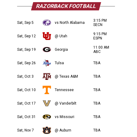
RAZORBACK FOOTBALL
3:15 PM
Sat, Sep 5
vs North Alabama
SECN
9:15 PM
Sat, Sep 12
@ Utah
ESPN
11:00 AM
Sat, Sep 19
Georgia
ABC
Sat, Sep 26
Tulsa
TBA
Sat, Oct 3
@ Texas A&M
TBA
Sat, Oct 10
Tennessee
TBA
Sat, Oct 17
@ Vanderbilt
TBA
Sat, Oct 31
vs Missouri
TBA
Sat, Nov 7
@ Auburn
TBA