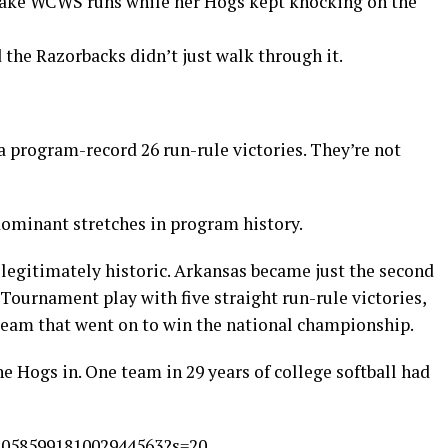
ake WCWS runs while her Hogs kept knocking on the
d the Razorbacks didn’t just walk through it.
a program-record 26 run-rule victories. They’re not
dominant stretches in program history.
legitimately historic. Arkansas became just the second
urnament play with five straight run-rule victories,
 team that went on to win the national championship.
 Hogs in. One team in 29 years of college softball had
/2058599181002944563?s=20