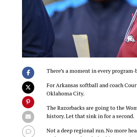
There’s a moment in every program-bui
For Arkansas softball and coach Cour
Oklahoma City.
The Razorbacks are going to the Wome
history. Let that sink in for a second.
Not a deep regional run. No more he