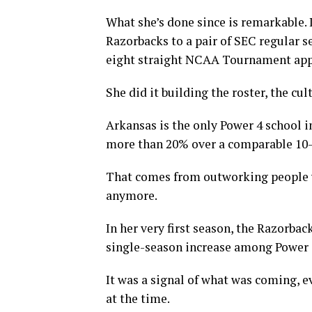
What she’s done since is remarkable. 
Razorbacks to a pair of SEC regular
eight straight NCAA Tournament app
She did it building the roster, the cu
Arkansas is the only Power 4 school i
more than 20% over a comparable 10-y
That comes from outworking people yea
anymore.
In her very first season, the Razorbac
single-season increase among Power 
It was a signal of what was coming, 
at the time.