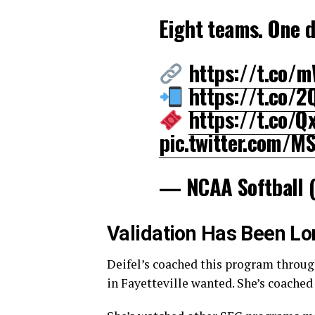
Eight teams. One 
https://t.co
https://t.co/
https://t.co/
pic.twitter.com/M
— NCAA Softball 
Validation Has Been L
Deifel’s coached this program through
in Fayetteville wanted. She’s coache