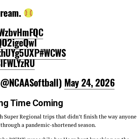
dream.
/mWzbvHmFQC
2QO2igeQwl
QxhUYg5UXP
#WCWS
SlFWLYzRU
(@NCAASoftball)
May 24, 2026
ong Time Coming
 Super Regional trips that didn’t finish the way anyone
d through a pandemic-shortened season.