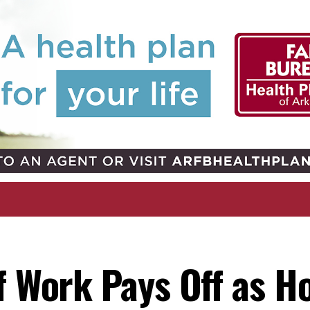
f Work Pays Off as H