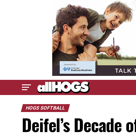
HOGS SOFTBALL
Deifel’s Decade o