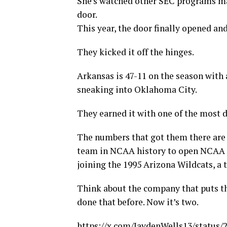
She’s watched other SEC programs m
door.
This year, the door finally opened an
They kicked it off the hinges.
Arkansas is 47-11 on the season with 
sneaking into Oklahoma City.
They earned it with one of the most 
The numbers that got them there are 
team in NCAA history to open NCAA To
joining the 1995 Arizona Wildcats, a
Think about the company that puts the
done that before. Now it’s two.
https://x.com/JaydenWells13/status