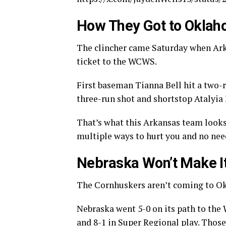
How They Got to Oklah
The clincher came Saturday when Arka
ticket to the WCWS.
First baseman Tianna Bell hit a two
three-run shot and shortstop Atalyia R
That’s what this Arkansas team looks 
multiple ways to hurt you and no need 
Nebraska Won’t Make I
The Cornhuskers aren’t coming to Ok
Nebraska went 5-0 on its path to the
and 8-1 in Super Regional play. Those