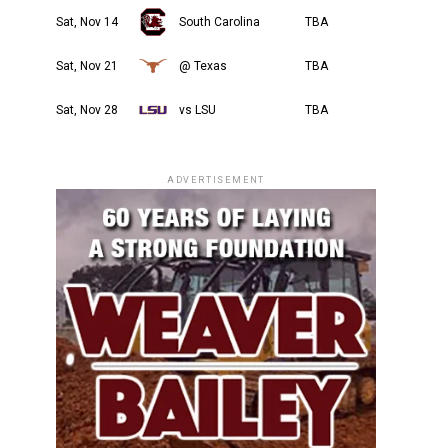
Sat, Nov 14
South Carolina
TBA
Sat, Nov 21
@ Texas
TBA
Sat, Nov 28
vs LSU
TBA
ADVERTISEMENT