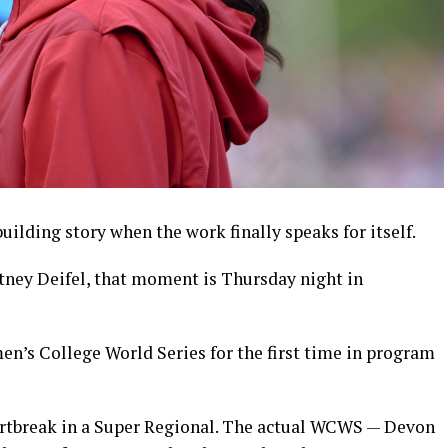
lding story when the work finally speaks for itself.
tney Deifel, that moment is Thursday night in
n’s College World Series for the first time in program
artbreak in a Super Regional. The actual WCWS — Devon