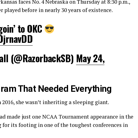
rkansas faces No. 4 Nebraska on Thursday at 8:30 p.m.,
 played before in nearly 30 years of existence.
 goin’ to OKC
eDjrnavDD
all (@RazorbackSB)
May 24,
gram That Needed Everything
 2016, she wasn’t inheriting a sleeping giant.
 had made just one NCAA Tournament appearance in the
 for its footing in one of the toughest conferences in