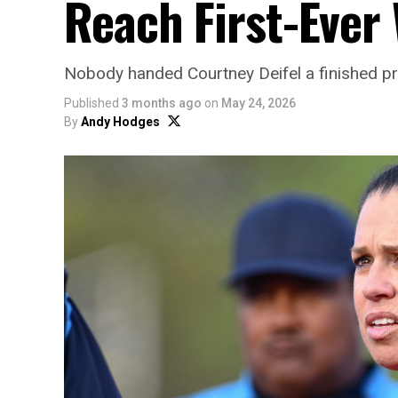
Reach First-Eve
Nobody handed Courtney Deifel a finished p
Published
3 months ago
on
May 24, 2026
By
Andy Hodges