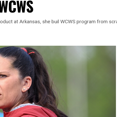
r WCWS
roduct at Arkansas, she buil WCWS program from scrat