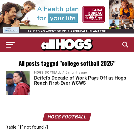
All posts tagged "college softball 2026"
HOGS SOFTBALL
3 months ago
Deifel’s Decade of Work Pays Off as Hogs
Reach First-Ever WCWS
HOGS FOOTBALL
[table “1” not found /]