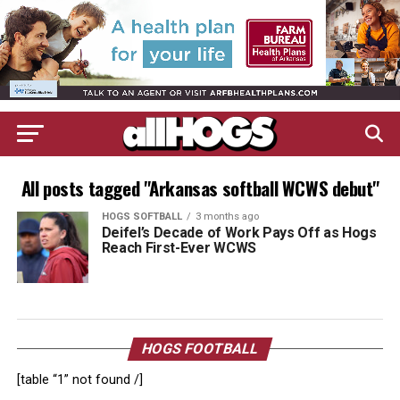
All posts tagged "Arkansas softball WCWS debut"
HOGS SOFTBALL
3 months ago
Deifel’s Decade of Work Pays Off as Hogs
Reach First-Ever WCWS
HOGS FOOTBALL
[table “1” not found /]