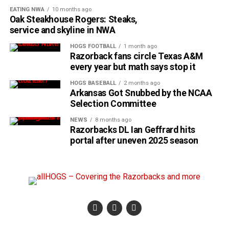
EATING NWA
10 months ago
Oak Steakhouse Rogers: Steaks,
service and skyline in NWA
HOGS FOOTBALL
1 month ago
Razorback fans circle Texas A&M
every year but math says stop it
HOGS BASEBALL
2 months ago
Arkansas Got Snubbed by the NCAA
Selection Committee
NEWS
8 months ago
Razorbacks DL Ian Geffrard hits
portal after uneven 2025 season