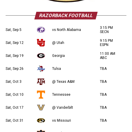
RAZORBACK FOOTBALL
3:15 PM
Sat, Sep 5
vs North Alabama
SECN
9:15 PM
Sat, Sep 12
@ Utah
ESPN
11:00 AM
Sat, Sep 19
Georgia
ABC
Sat, Sep 26
Tulsa
TBA
Sat, Oct 3
@ Texas A&M
TBA
Sat, Oct 10
Tennessee
TBA
Sat, Oct 17
@ Vanderbilt
TBA
Sat, Oct 31
vs Missouri
TBA