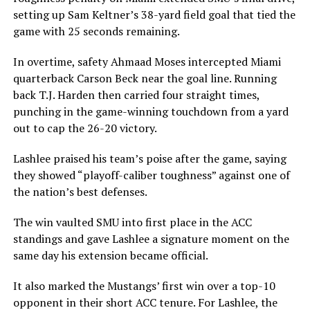
setting up Sam Keltner’s 38-yard field goal that tied the
game with 25 seconds remaining.
In overtime, safety Ahmaad Moses intercepted Miami
quarterback Carson Beck near the goal line. Running
back T.J. Harden then carried four straight times,
punching in the game-winning touchdown from a yard
out to cap the 26-20 victory.
Lashlee praised his team’s poise after the game, saying
they showed “playoff-caliber toughness” against one of
the nation’s best defenses.
The win vaulted SMU into first place in the ACC
standings and gave Lashlee a signature moment on the
same day his extension became official.
It also marked the Mustangs’ first win over a top-10
opponent in their short ACC tenure. For Lashlee, the