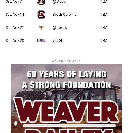
Sat, Nov 7
@ Auburn
TBA
Sat, Nov 14
South Carolina
TBA
Sat, Nov 21
@ Texas
TBA
Sat, Nov 28
vs LSU
TBA
ADVERTISEMENT