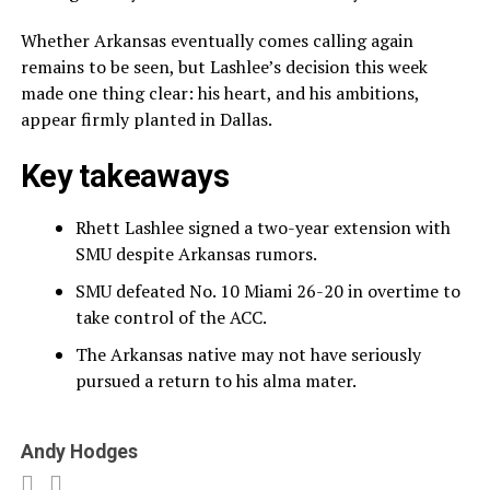
Whether Arkansas eventually comes calling again
remains to be seen, but Lashlee’s decision this week
made one thing clear: his heart, and his ambitions,
appear firmly planted in Dallas.
Key takeaways
Rhett Lashlee signed a two-year extension with
SMU despite Arkansas rumors.
SMU defeated No. 10 Miami 26-20 in overtime to
take control of the ACC.
The Arkansas native may not have seriously
pursued a return to his alma mater.
Andy Hodges