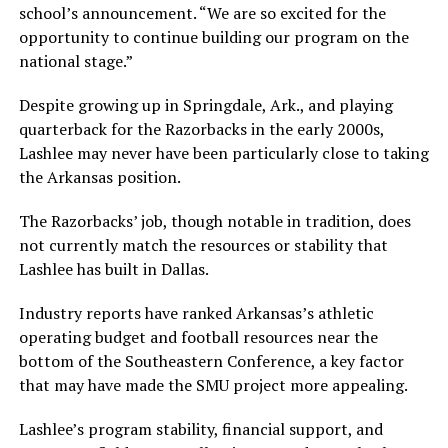
school’s announcement. “We are so excited for the
opportunity to continue building our program on the
national stage.”
Despite growing up in Springdale, Ark., and playing
quarterback for the Razorbacks in the early 2000s,
Lashlee may never have been particularly close to taking
the Arkansas position.
The Razorbacks’ job, though notable in tradition, does
not currently match the resources or stability that
Lashlee has built in Dallas.
Industry reports have ranked Arkansas’s athletic
operating budget and football resources near the
bottom of the Southeastern Conference, a key factor
that may have made the SMU project more appealing.
Lashlee’s program stability, financial support, and