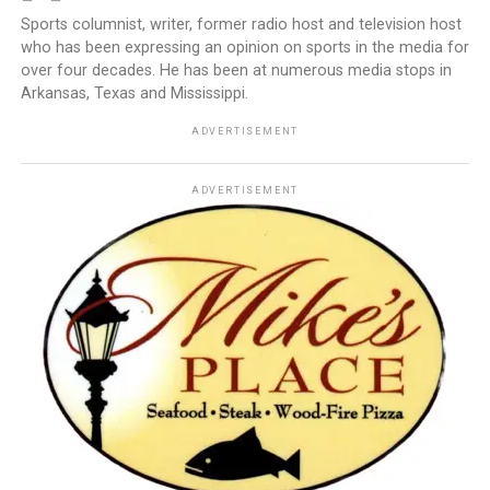
Sports columnist, writer, former radio host and television host
who has been expressing an opinion on sports in the media for
over four decades. He has been at numerous media stops in
Arkansas, Texas and Mississippi.
ADVERTISEMENT
ADVERTISEMENT