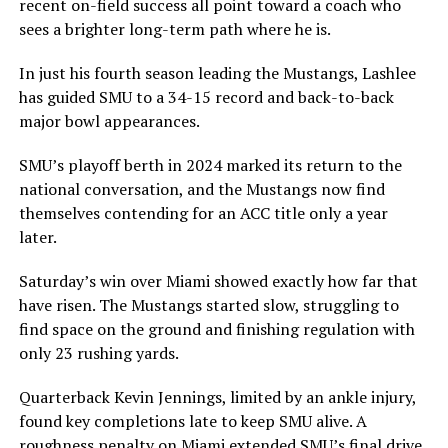
recent on-field success all point toward a coach who
sees a brighter long-term path where he is.
In just his fourth season leading the Mustangs, Lashlee
has guided SMU to a 34-15 record and back-to-back
major bowl appearances.
SMU’s playoff berth in 2024 marked its return to the
national conversation, and the Mustangs now find
themselves contending for an ACC title only a year
later.
Saturday’s win over Miami showed exactly how far that
have risen. The Mustangs started slow, struggling to
find space on the ground and finishing regulation with
only 23 rushing yards.
Quarterback Kevin Jennings, limited by an ankle injury,
found key completions late to keep SMU alive. A
roughness penalty on Miami extended SMU’s final drive,