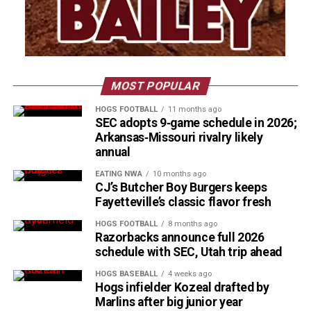
MOST POPULAR
HOGS FOOTBALL
11 months ago
SEC adopts 9‑game schedule in 2026;
Arkansas‑Missouri rivalry likely
annual
EATING NWA
10 months ago
CJ’s Butcher Boy Burgers keeps
Fayetteville’s classic flavor fresh
HOGS FOOTBALL
8 months ago
Razorbacks announce full 2026
schedule with SEC, Utah trip ahead
HOGS BASEBALL
4 weeks ago
Hogs infielder Kozeal drafted by
Marlins after big junior year