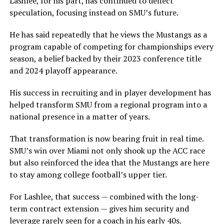
Lashlee, for his part, has continued to deflect
speculation, focusing instead on SMU’s future.
He has said repeatedly that he views the Mustangs as a
program capable of competing for championships every
season, a belief backed by their 2023 conference title
and 2024 playoff appearance.
His success in recruiting and in player development has
helped transform SMU from a regional program into a
national presence in a matter of years.
That transformation is now bearing fruit in real time.
SMU’s win over Miami not only shook up the ACC race
but also reinforced the idea that the Mustangs are here
to stay among college football’s upper tier.
For Lashlee, that success — combined with the long-
term contract extension — gives him security and
leverage rarely seen for a coach in his early 40s.