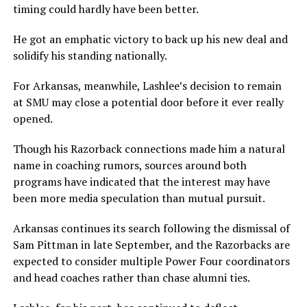
timing could hardly have been better.
He got an emphatic victory to back up his new deal and
solidify his standing nationally.
For Arkansas, meanwhile, Lashlee’s decision to remain
at SMU may close a potential door before it ever really
opened.
Though his Razorback connections made him a natural
name in coaching rumors, sources around both
programs have indicated that the interest may have
been more media speculation than mutual pursuit.
Arkansas continues its search following the dismissal of
Sam Pittman in late September, and the Razorbacks are
expected to consider multiple Power Four coordinators
and head coaches rather than chase alumni ties.