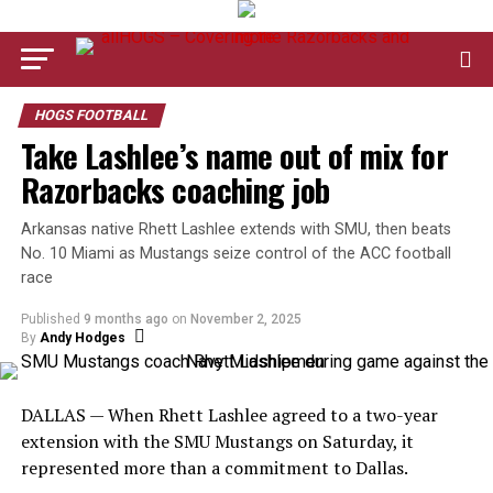
HOGS FOOTBALL
Take Lashlee’s name out of mix for
Razorbacks coaching job
Arkansas native Rhett Lashlee extends with SMU, then beats
No. 10 Miami as Mustangs seize control of the ACC football
race
Published
9 months ago
on
November 2, 2025
By
Andy Hodges
DALLAS — When Rhett Lashlee agreed to a two-year
extension with the SMU Mustangs on Saturday, it
represented more than a commitment to Dallas.