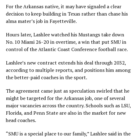
For the Arkansas native, it may have signaled a clear
decision to keep building in Texas rather than chase his
alma mater’s job in Fayetteville.
Hours later, Lashlee watched his Mustangs take down
No. 10 Miami 26-20 in overtime, a win that put SMU in
control of the Atlantic Coast Conference football race.
Lashlee’s new contract extends his deal through 2032,
according to multiple reports, and positions him among
the better-paid coaches in the sport.
The agreement came just as speculation swirled that he
might be targeted for the Arkansas job, one of several
major vacancies across the country. Schools such as LSU,
Florida, and Penn State are also in the market for new
head coaches.
“SMU is a special place to our family,” Lashlee said in the