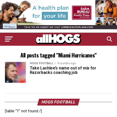
All posts tagged "Miami Hurricanes"
HOGS FOOTBALL
9 months ago
Take Lashlee’s name out of mix for
Razorbacks coaching job
HOGS FOOTBALL
[table “1” not found /]