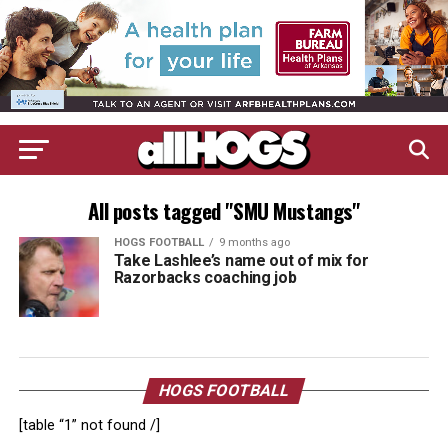
All posts tagged "SMU Mustangs"
HOGS FOOTBALL
9 months ago
Take Lashlee’s name out of mix for
Razorbacks coaching job
HOGS FOOTBALL
[table “1” not found /]