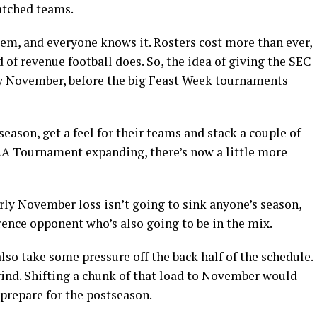
atched teams.
em, and everyone knows it. Rosters cost more than ever,
d of revenue football does. So, the idea of giving the SEC
ly November, before the
big Feast Week tournaments
season, get a feel for their teams and stack a couple of
A Tournament expanding, there’s now a little more
rly November loss isn’t going to sink anyone’s season,
erence opponent who’s also going to be in the mix.
so take some pressure off the back half of the schedule.
rind. Shifting a chunk of that load to November would
prepare for the postseason.