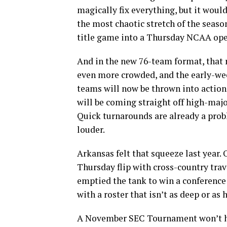
magically fix everything, but it woul
the most chaotic stretch of the seas
title game into a Thursday NCAA open
And in the new 76-team format, that
even more crowded, and the early-wee
teams will now be thrown into actio
will be coming straight off high-ma
Quick turnarounds are already a pro
louder.
Arkansas felt that squeeze last year.
Thursday flip with cross-country trave
emptied the tank to win a conference 
with a roster that isn’t as deep or as 
A November SEC Tournament won’t h