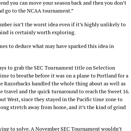
 end you can move your season back and then you don’t
and go to the NCAA tournament.”
r isn’t the worst idea even if it’s highly unlikely to
hind is certainly worth exploring.
lmes to deduce what may have sparked this idea in
ays to grab the SEC Tournament title on Selection
ime to breathe before it was on a plane to Portland for a
 Razorbacks handled the whole thing about as well as
e travel and the quick turnaround to reach the Sweet 16.
t West, since they stayed in the Pacific time zone to
 long stretch away from home, and it’s the kind of grind
 trying to solve. A November SEC Tournament wouldn’t