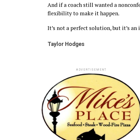
And if a coach still wanted a nonconf
flexibility to make it happen.
It’s not a perfect solution, but it’s an
Taylor Hodges
ADVERTISEMENT