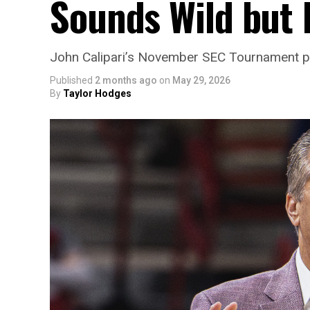
Sounds Wild but 
John Calipari’s November SEC Tournament prop
Published
2 months ago
on
May 29, 2026
By
Taylor Hodges