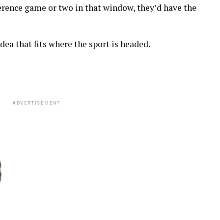
erence game or two in that window, they’d have the
 idea that fits where the sport is headed.
ADVERTISEMENT