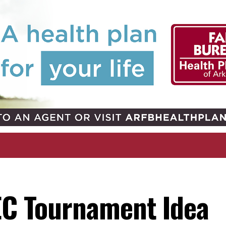
SEC Tournament Idea