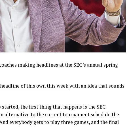
coaches making headlines
at the SEC’s annual spring
headline of this own this week
with an idea that sounds
 started, the first thing that happens is the SEC
n alternative to the current tournament schedule the
nd everybody gets to play three games, and the final