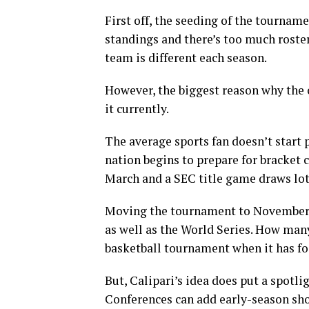
First off, the seeding of the tournam
standings and there’s too much roster
team is different each season.
However, the biggest reason why the
it currently.
The average sports fan doesn’t start 
nation begins to prepare for bracket 
March and a SEC title game draws lots
Moving the tournament to November w
as well as the World Series. How ma
basketball tournament when it has fo
But, Calipari’s idea does put a spotli
Conferences can add early-season sho