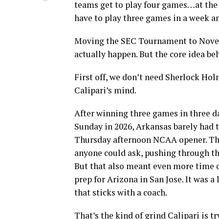
teams get to play four games…at the
have to play three games in a week 
Moving the SEC Tournament to Novembe
actually happen. But the core idea be
First off, we don’t need Sherlock Ho
Calipari’s mind.
After winning three games in three d
Sunday in 2026, Arkansas barely had t
Thursday afternoon NCAA opener. The
anyone could ask, pushing through th
But that also meant even more time ou
prep for Arizona in San Jose. It was a
that sticks with a coach.
That’s the kind of grind Calipari is