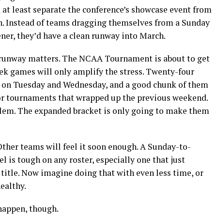
d at least separate the conference’s showcase event from
on. Instead of teams dragging themselves from a Sunday
er, they’d have a clean runway into March.
 runway matters. The NCAA Tournament is about to get
k games will only amplify the stress. Twenty-four
n on Tuesday and Wednesday, and a good chunk of them
jor tournaments that wrapped up the previous weekend.
blem. The expanded bracket is only going to make them
 Other teams will feel it soon enough. A Sunday-to-
l is tough on any roster, especially one that just
title. Now imagine doing that with even less time, or
healthy.
appen, though.