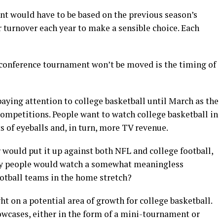
ent would have to be based on the previous season’s
 turnover each year to make a sensible choice. Each
 conference tournament won’t be moved is the timing of
paying attention to college basketball until March as the
competitions. People want to watch college basketball in
 of eyeballs and, in turn, more TV revenue.
ould put it up against both NFL and college football,
ny people would watch a somewhat meaningless
otball teams in the home stretch?
ght on a potential area of growth for college basketball.
wcases, either in the form of a mini-tournament or