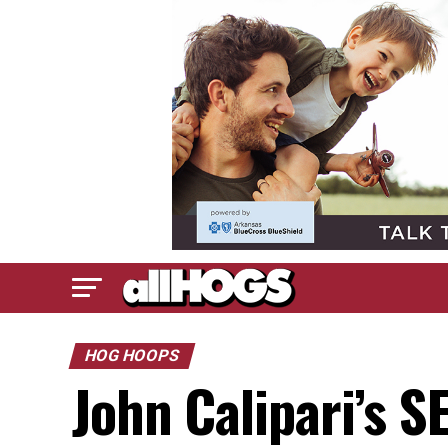
HOG HOOPS
John Calipari’s 