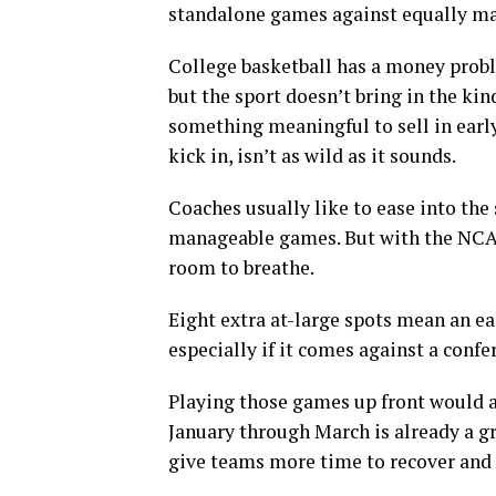
standalone games against equally m
College basketball has a money probl
but the sport doesn’t bring in the kin
something meaningful to sell in ear
kick in, isn’t as wild as it sounds.
Coaches usually like to ease into the 
manageable games. But with the NCA
room to breathe.
Eight extra at-large spots mean an ea
especially if it comes against a conf
Playing those games up front would al
January through March is already a g
give teams more time to recover and 