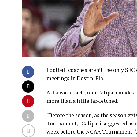
Football coaches aren’t the only
SEC 
meetings in Destin, Fla.
Arkansas coach
John Calipari made a 
more than a little far-fetched.
“Before the season, as the season gets
Tournament,” Calipari suggested as a
week before the NCAA Tournament. “A