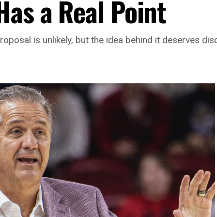
Has a Real Point
osal is unlikely, but the idea behind it deserves dis