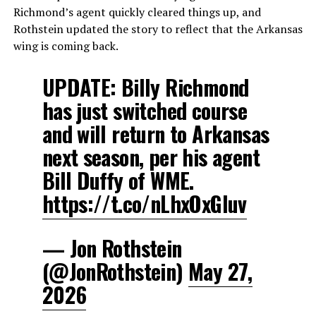
Richmond’s agent quickly cleared things up, and
Rothstein updated the story to reflect that the Arkansas
wing is coming back.
UPDATE: Billy Richmond
has just switched course
and will return to Arkansas
next season, per his agent
Bill Duffy of WME.
https://t.co/nLhxOxGIuv
— Jon Rothstein
(@JonRothstein)
May 27,
2026