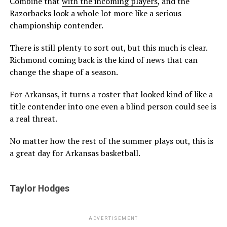
Combine that
with the incoming players
, and the
Razorbacks look a whole lot more like a serious
championship contender.
There is still plenty to sort out, but this much is clear.
Richmond coming back is the kind of news that can
change the shape of a season.
For Arkansas, it turns a roster that looked kind of like a
title contender into one even a blind person could see is
a real threat.
No matter how the rest of the summer plays out, this is
a great day for Arkansas basketball.
Taylor Hodges
ADVERTISEMENT