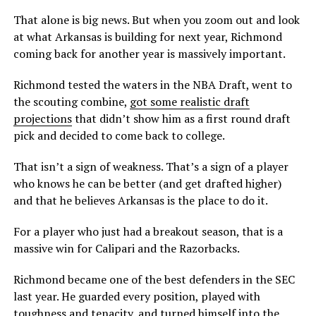
That alone is big news. But when you zoom out and look
at what Arkansas is building for next year, Richmond
coming back for another year is massively important.
Richmond tested the waters in the NBA Draft, went to
the scouting combine,
got some realistic draft
projections
that didn’t show him as a first round draft
pick and decided to come back to college.
That isn’t a sign of weakness. That’s a sign of a player
who knows he can be better (and get drafted higher)
and that he believes Arkansas is the place to do it.
For a player who just had a breakout season, that is a
massive win for Calipari and the Razorbacks.
Richmond became one of the best defenders in the SEC
last year. He guarded every position, played with
toughness and tenacity, and turned himself into the