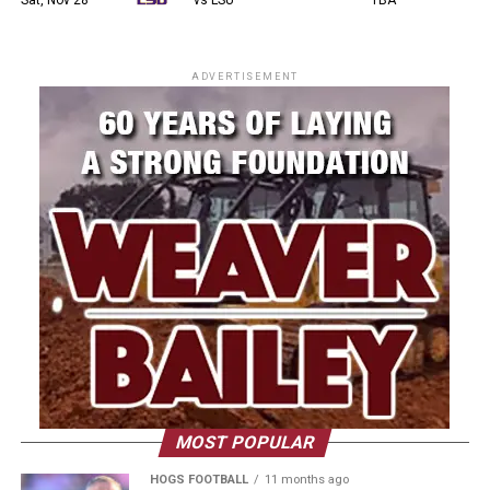
ADVERTISEMENT
MOST POPULAR
HOGS FOOTBALL
11 months ago