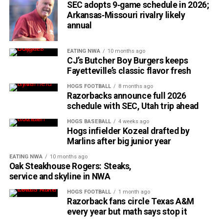
SEC adopts 9‑game schedule in 2026;
Arkansas‑Missouri rivalry likely
annual
EATING NWA
10 months ago
CJ’s Butcher Boy Burgers keeps
Fayetteville’s classic flavor fresh
HOGS FOOTBALL
8 months ago
Razorbacks announce full 2026
schedule with SEC, Utah trip ahead
HOGS BASEBALL
4 weeks ago
Hogs infielder Kozeal drafted by
Marlins after big junior year
EATING NWA
10 months ago
Oak Steakhouse Rogers: Steaks,
service and skyline in NWA
HOGS FOOTBALL
1 month ago
Razorback fans circle Texas A&M
every year but math says stop it