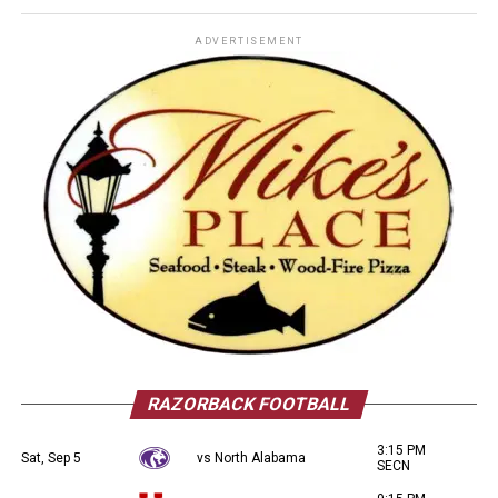
ADVERTISEMENT
RAZORBACK FOOTBALL
3:15 PM
Sat, Sep 5
vs North Alabama
SECN