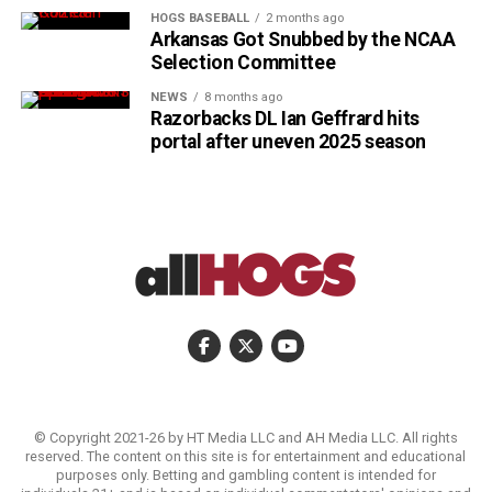
HOGS BASEBALL
2 months ago
Arkansas Got Snubbed by the NCAA
Selection Committee
NEWS
8 months ago
Razorbacks DL Ian Geffrard hits
portal after uneven 2025 season
© Copyright 2021-26 by HT Media LLC and AH Media LLC. All rights
reserved. The content on this site is for entertainment and educational
purposes only. Betting and gambling content is intended for