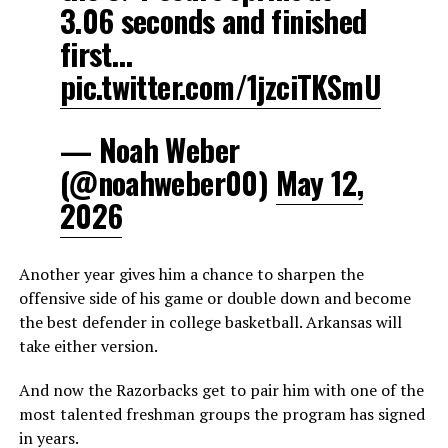
3.06 seconds and finished
first…
pic.twitter.com/1jzciTKSmU
— Noah Weber
(@noahweber00)
May 12,
2026
Another year gives him a chance to sharpen the
offensive side of his game or double down and become
the best defender in college basketball. Arkansas will
take either version.
And now the Razorbacks get to pair him with one of the
most talented freshman groups the program has signed
in years.