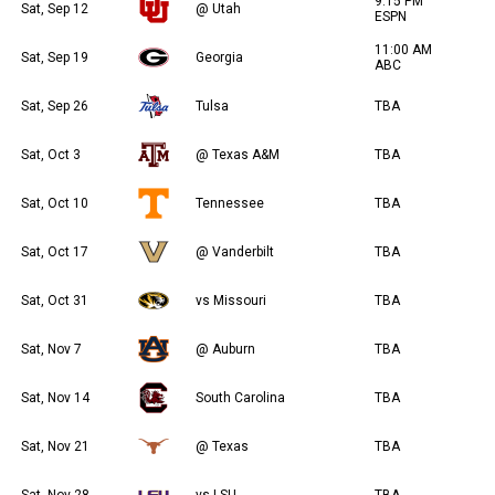
9:15 PM
Sat, Sep 12
@ Utah
ESPN
11:00 AM
Sat, Sep 19
Georgia
ABC
Sat, Sep 26
Tulsa
TBA
Sat, Oct 3
@ Texas A&M
TBA
Sat, Oct 10
Tennessee
TBA
Sat, Oct 17
@ Vanderbilt
TBA
Sat, Oct 31
vs Missouri
TBA
Sat, Nov 7
@ Auburn
TBA
Sat, Nov 14
South Carolina
TBA
Sat, Nov 21
@ Texas
TBA
Sat, Nov 28
vs LSU
TBA