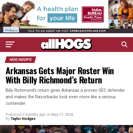
HOG HOOPS
Arkansas Gets Major Roster Win
With Billy Richmond’s Return
Billy Richmond’s return gives Arkansas a proven SEC defender
and makes the Razorbacks look even more like a serious
contender.
Published
2 months ago
on
May 27, 2026
By
Taylor Hodges