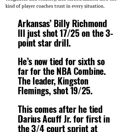
kind of player coaches trust in every situation.
Arkansas’ Billy Richmond
III just shot 17/25 on the 3-
point star drill.
He’s now tied for sixth so
far for the NBA Combine.
The leader, Kingston
Flemings, shot 19/25.
This comes after he tied
Darius Acuff Jr. for first in
the 3/4 court sprint at