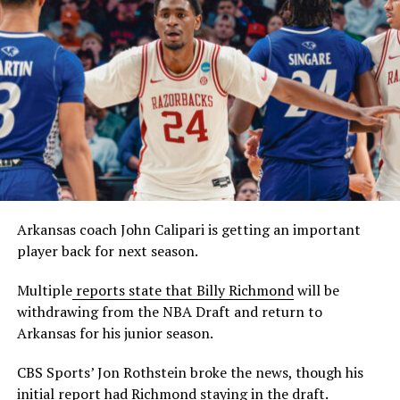
Arkansas coach John Calipari is getting an important
player back for next season.
Multiple
reports state that Billy Richmond
will be
withdrawing from the NBA Draft and return to
Arkansas for his junior season.
CBS Sports’ Jon Rothstein broke the news, though his
initial report had Richmond staying in the draft.