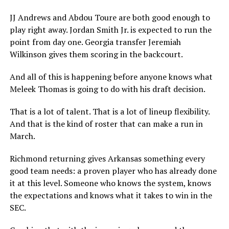
JJ Andrews and Abdou Toure are both good enough to
play right away. Jordan Smith Jr. is expected to run the
point from day one. Georgia transfer Jeremiah
Wilkinson gives them scoring in the backcourt.
And all of this is happening before anyone knows what
Meleek Thomas is going to do with his draft decision.
That is a lot of talent. That is a lot of lineup flexibility.
And that is the kind of roster that can make a run in
March.
Richmond returning gives Arkansas something every
good team needs: a proven player who has already done
it at this level. Someone who knows the system, knows
the expectations and knows what it takes to win in the
SEC.