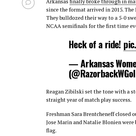
Arkansas
finally broke through in ma
since the format arrived in 2015. The
They bulldozed their way to a 5-0 sw
NCAA semifinals for the first time ev
Heck of a ride!
pic
— Arkansas Women
(@RazorbackWGol
Reagan Zibilski set the tone with a 
straight year of match play success.
Freshman Sara Brentcheneff closed ou
Jose Marin and Natalie Blonien were
flag.