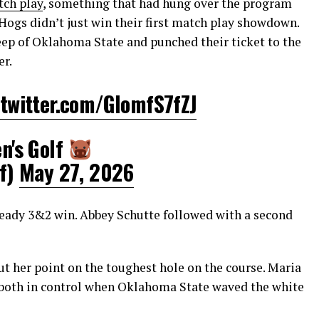
tch play
, something that had hung over the program
 Hogs didn’t just win their first match play showdown.
eep of Oklahoma State and punched their ticket to the
er.
.twitter.com/GIomfS7fZJ
's Golf
f)
May 27, 2026
steady 3&2 win. Abbey Schutte followed with a second
t her point on the toughest hole on the course. Maria
 both in control when Oklahoma State waved the white