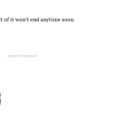
 of it won’t end anytime soon.
ADVERTISEMENT