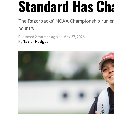
Standard Has Ch
The Razorbacks’ NCAA Championship run end
country.
Published
2 months ago
on
May 27, 2026
By
Taylor Hodges