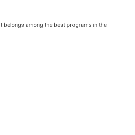
t belongs among the best programs in the