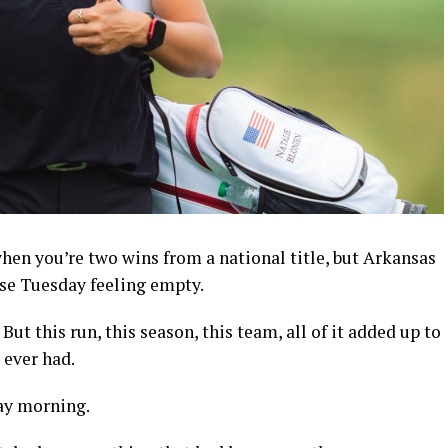
hen you’re two wins from a national title, but Arkansas
rse Tuesday feeling empty.
ut this run, this season, this team, all of it added up to
 ever had.
ay morning.