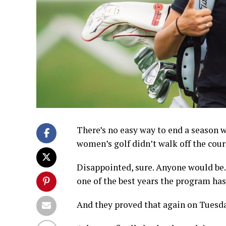
There’s no easy way to end a season w
women’s golf didn’t walk off the cou
Disappointed, sure. Anyone would be. B
one of the best years the program has
And they proved that again on Tuesd