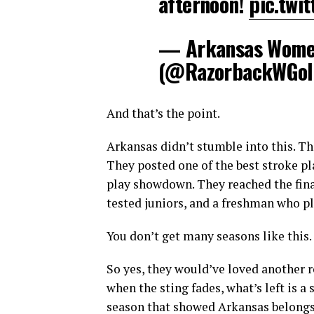
afternoon!
pic.twi
— Arkansas Women
(@RazorbackWGol
And that’s the point.
Arkansas didn’t stumble into this. The
They posted one of the best stroke pla
play showdown. They reached the final 
tested juniors, and a freshman who pl
You don’t get many seasons like this.
So yes, they would’ve loved another ro
when the sting fades, what’s left is a
season that showed Arkansas belongs 