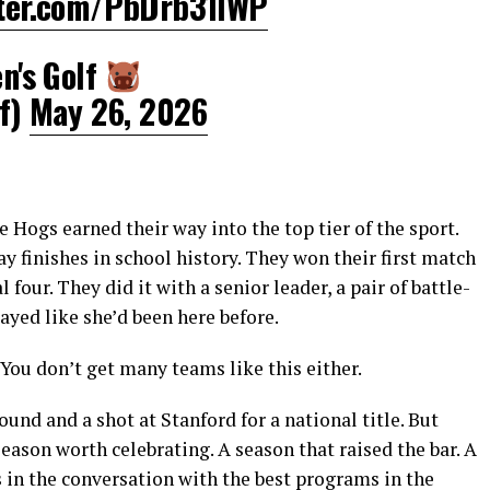
tter.com/PbDrb31IWP
's Golf
f)
May 26, 2026
 Hogs earned their way into the top tier of the sport.
y finishes in school history. They won their first match
four. They did it with a senior leader, a pair of battle-
ayed like she’d been here before.
 You don’t get many teams like this either.
und and a shot at Stanford for a national title. But
 season worth celebrating. A season that raised the bar. A
in the conversation with the best programs in the