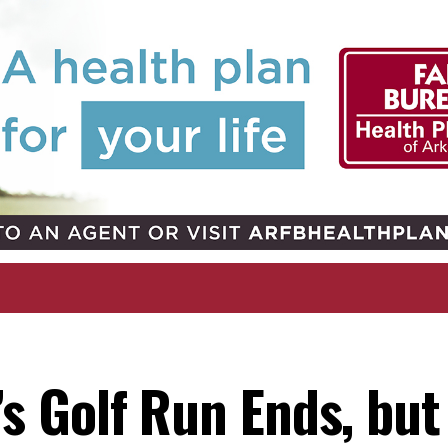
 Golf Run Ends, but