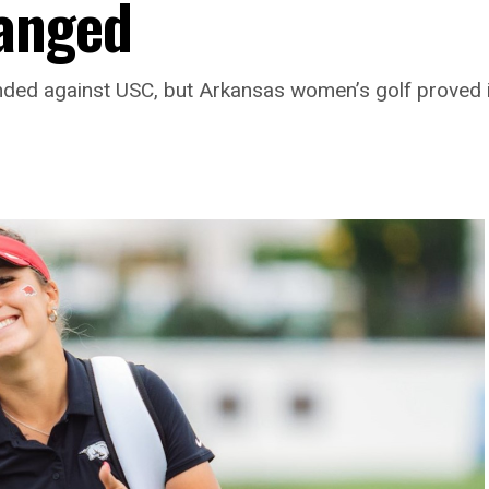
anged
ed against USC, but Arkansas women’s golf proved i