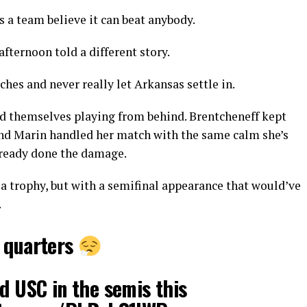
 a team believe it can beat anybody.
afternoon told a different story.
es and never really let Arkansas settle in.
und themselves playing from behind. Brentcheneff kept
 and Marin handled her match with the same calm she’s
already done the damage.
a trophy, but with a semifinal appearance that would’ve
.
e quarters
ed USC in the semis this