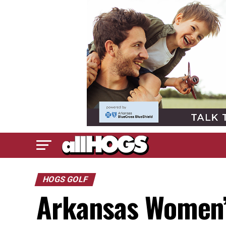
HOGS GOLF
Arkansas Women’s