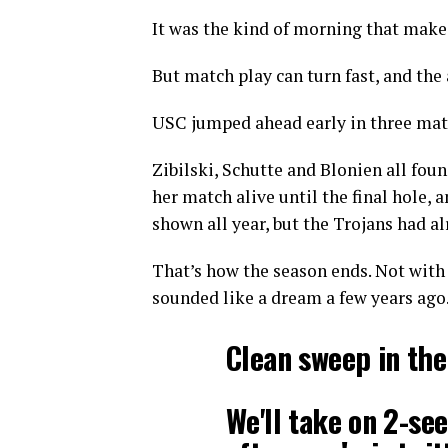
It was the kind of morning that makes
But match play can turn fast, and the 
USC jumped ahead early in three match
Zibilski, Schutte and Blonien all fo
her match alive until the final hole,
shown all year, but the Trojans had 
That’s how the season ends. Not with 
sounded like a dream a few years ago
Clean sweep in th
We'll take on 2-se