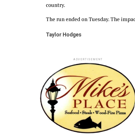
country.
The run ended on Tuesday. The impact
Taylor Hodges
ADVERTISEMENT