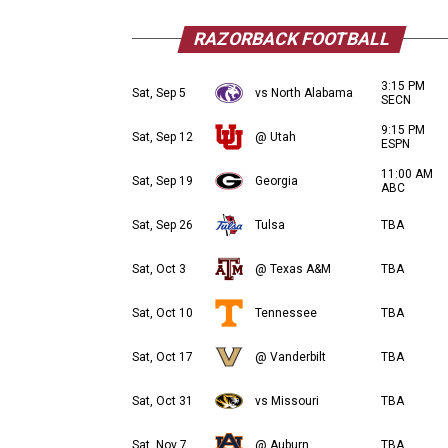
RAZORBACK FOOTBALL
3:15 PM
Sat, Sep 5
vs North Alabama
SECN
9:15 PM
Sat, Sep 12
@ Utah
ESPN
11:00 AM
Sat, Sep 19
Georgia
ABC
Sat, Sep 26
Tulsa
TBA
Sat, Oct 3
@ Texas A&M
TBA
Sat, Oct 10
Tennessee
TBA
Sat, Oct 17
@ Vanderbilt
TBA
Sat, Oct 31
vs Missouri
TBA
Sat, Nov 7
@ Auburn
TBA