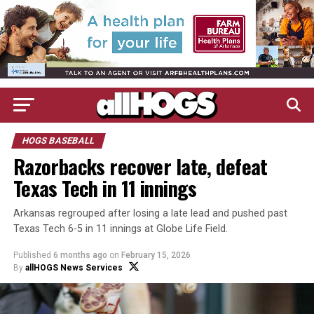
HOGS BASEBALL
Razorbacks recover late, defeat
Texas Tech in 11 innings
Arkansas regrouped after losing a late lead and pushed past
Texas Tech 6-5 in 11 innings at Globe Life Field.
Published
6 months ago
on
February 15, 2026
By
allHOGS News Services