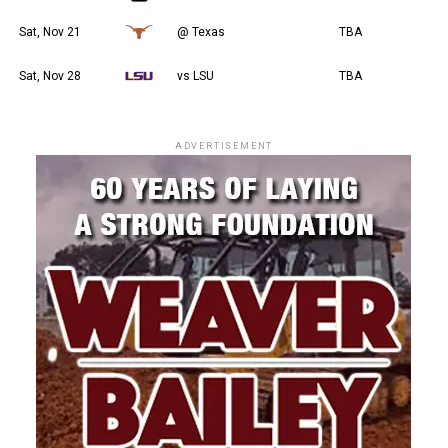
Sat, Nov 21
@ Texas
TBA
Sat, Nov 28
vs LSU
TBA
ADVERTISEMENT