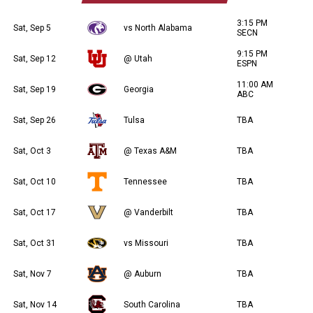
3:15 PM
Sat, Sep 5
vs North Alabama
SECN
9:15 PM
Sat, Sep 12
@ Utah
ESPN
11:00 AM
Sat, Sep 19
Georgia
ABC
Sat, Sep 26
Tulsa
TBA
Sat, Oct 3
@ Texas A&M
TBA
Sat, Oct 10
Tennessee
TBA
Sat, Oct 17
@ Vanderbilt
TBA
Sat, Oct 31
vs Missouri
TBA
Sat, Nov 7
@ Auburn
TBA
Sat, Nov 14
South Carolina
TBA