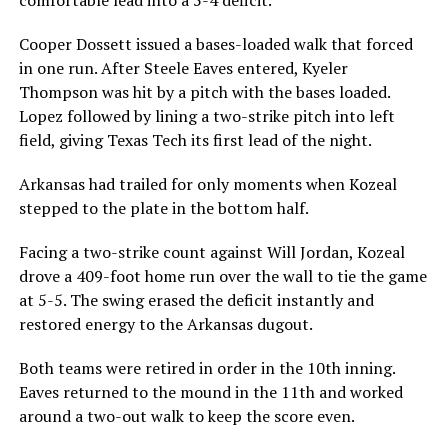
Cooper Dossett issued a bases-loaded walk that forced
in one run. After Steele Eaves entered, Kyeler
Thompson was hit by a pitch with the bases loaded.
Lopez followed by lining a two-strike pitch into left
field, giving Texas Tech its first lead of the night.
Arkansas had trailed for only moments when Kozeal
stepped to the plate in the bottom half.
Facing a two-strike count against Will Jordan, Kozeal
drove a 409-foot home run over the wall to tie the game
at 5-5. The swing erased the deficit instantly and
restored energy to the Arkansas dugout.
Both teams were retired in order in the 10th inning.
Eaves returned to the mound in the 11th and worked
around a two-out walk to keep the score even.