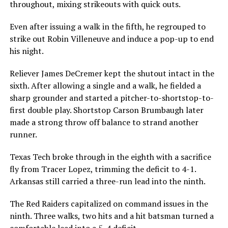
throughout, mixing strikeouts with quick outs.
Even after issuing a walk in the fifth, he regrouped to
strike out Robin Villeneuve and induce a pop-up to end
his night.
Reliever James DeCremer kept the shutout intact in the
sixth. After allowing a single and a walk, he fielded a
sharp grounder and started a pitcher-to-shortstop-to-
first double play. Shortstop Carson Brumbaugh later
made a strong throw off balance to strand another
runner.
Texas Tech broke through in the eighth with a sacrifice
fly from Tracer Lopez, trimming the deficit to 4-1.
Arkansas still carried a three-run lead into the ninth.
The Red Raiders capitalized on command issues in the
ninth. Three walks, two hits and a hit batsman turned a
comfortable lead into a 5-4 deficit.