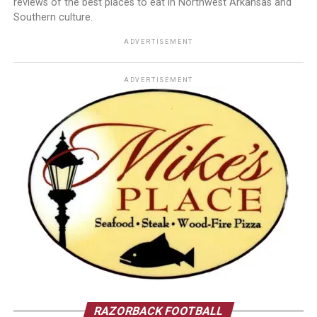
reviews of the best places to eat in Northwest Arkansas and
Southern culture.
ADVERTISEMENT
ADVERTISEMENT
RAZORBACK FOOTBALL