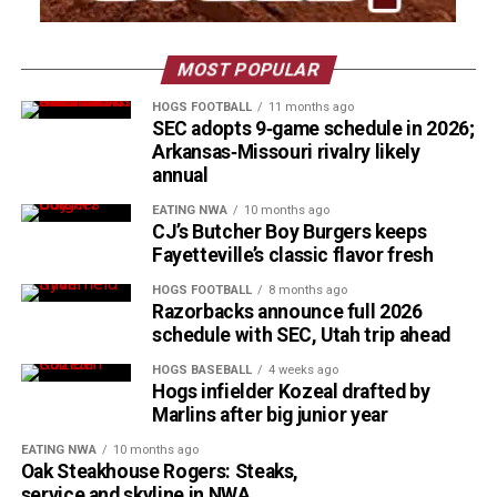
MOST POPULAR
HOGS FOOTBALL
11 months ago
SEC adopts 9‑game schedule in 2026;
Arkansas‑Missouri rivalry likely
annual
EATING NWA
10 months ago
CJ’s Butcher Boy Burgers keeps
Fayetteville’s classic flavor fresh
HOGS FOOTBALL
8 months ago
Razorbacks announce full 2026
schedule with SEC, Utah trip ahead
HOGS BASEBALL
4 weeks ago
Hogs infielder Kozeal drafted by
Marlins after big junior year
EATING NWA
10 months ago
Oak Steakhouse Rogers: Steaks,
service and skyline in NWA