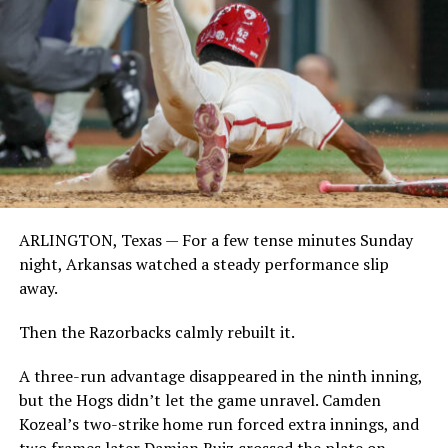
ARLINGTON, Texas — For a few tense minutes Sunday
night, Arkansas watched a steady performance slip
away.
Then the Razorbacks calmly rebuilt it.
A three-run advantage disappeared in the ninth inning,
but the Hogs didn’t let the game unravel. Camden
Kozeal’s two-strike home run forced extra innings, and
two frames later Damian Ruiz crossed the plate on