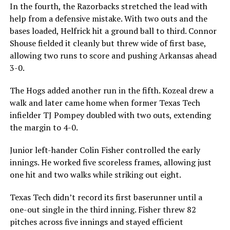
In the fourth, the Razorbacks stretched the lead with
help from a defensive mistake. With two outs and the
bases loaded, Helfrick hit a ground ball to third. Connor
Shouse fielded it cleanly but threw wide of first base,
allowing two runs to score and pushing Arkansas ahead
3-0.
The Hogs added another run in the fifth. Kozeal drew a
walk and later came home when former Texas Tech
infielder TJ Pompey doubled with two outs, extending
the margin to 4-0.
Junior left-hander Colin Fisher controlled the early
innings. He worked five scoreless frames, allowing just
one hit and two walks while striking out eight.
Texas Tech didn’t record its first baserunner until a
one-out single in the third inning. Fisher threw 82
pitches across five innings and stayed efficient