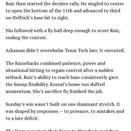
Ruiz then started the decisive rally. He singled to center
to open the bottom of the 11th and advanced to third
on Helfrick’s base hit to right.
Niu followed with a fly ball deep enough to score Ruiz,
ending the contest.
Arkansas didn’t overwhelm Texas Tech late. It executed.
The Razorbacks combined patience, power and
situational hitting to regain control after a sudden
setback. Ruiz’s ability to reach base consistently gave
the lineup flexibility. Kozeal’s home run shifted
momentum. Niu’s sacrifice fly finished the job.
Sunday’s win wasn’t built on one dominant stretch. It
was shaped by responses — to pressure, to mistakes and
to a late deficit.
The Hogs now turn their focus to Monday’s matchup,