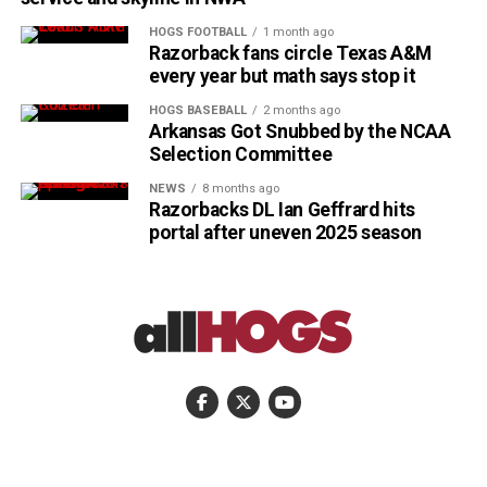
HOGS FOOTBALL
1 month ago
Razorback fans circle Texas A&M
every year but math says stop it
HOGS BASEBALL
2 months ago
Arkansas Got Snubbed by the NCAA
Selection Committee
NEWS
8 months ago
Razorbacks DL Ian Geffrard hits
portal after uneven 2025 season