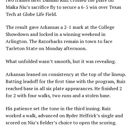
Maika Niu’s sacrifice fly to secure a 6-5 win over Texas
Tech at Globe Life Field.
The result gave Arkansas a 2-1 mark at the College
Showdown and locked in a winning weekend in
Arlington. The Razorbacks remain in town to face
Tarleton State on Monday afternoon.
What unfolded wasn’t smooth, but it was revealing.
Arkansas leaned on consistency at the top of the lineup.
Batting leadoff for the first time with the program, Ruiz
reached base in all six plate appearances. He finished 2
for 2 with four walks, two runs and a stolen base.
His patience set the tone in the third inning. Ruiz
worked a walk, advanced on Ryder Helfrick’s single and
scored on Niu’s fielder’s choice to open the scoring.