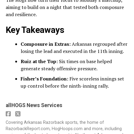
aiming to build on a night that tested both composure
and resilience.
Key Takeaways
Composure in Extras:
Arkansas regrouped after
losing the lead and executed in the 11th inning.
Ruiz at the Top:
Six times on base helped
generate steady offensive pressure.
Fisher’s Foundation:
Five scoreless innings set
up control before the ninth-inning rally.
allHOGS News Services
Covering Arkansas Razorback sports, the home of
RazorbackReport.com, HogHoops.com and more, including