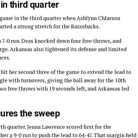
in third quarter
e game in the third quarter when Ashlynn Chlarson
tarted a strong stretch for the Razorbacks.
a 7-0 run. Deas knocked down four free throws, and
rge. Arkansas also tightened its defense and limited
nces.
 hit her second three of the game to extend the lead to
gle with turnovers, giving the ball away for the 10th
two free throws with 19 seconds left, and Arkansas led
ecures the sweep
th quarter. Jenna Lawrence scored first for the
er a 9-0 run to push the lead to 64-47. That margin held