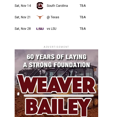
Sat, Nov 14
South Carolina
TBA
Sat, Nov 21
@ Texas
TBA
Sat, Nov 28
vs LSU
TBA
ADVERTISEMENT