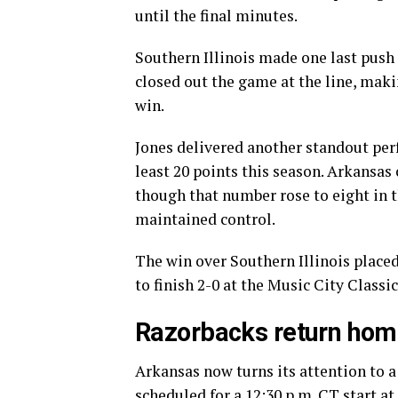
until the final minutes.
Southern Illinois made one last push 
closed out the game at the line, maki
win.
Jones delivered another standout per
least 20 points this season. Arkansas
though that number rose to eight in t
maintained control.
The win over Southern Illinois place
to finish 2-0 at the Music City Classic
Razorbacks return hom
Arkansas now turns its attention to
scheduled for a 12:30 p.m. CT start a