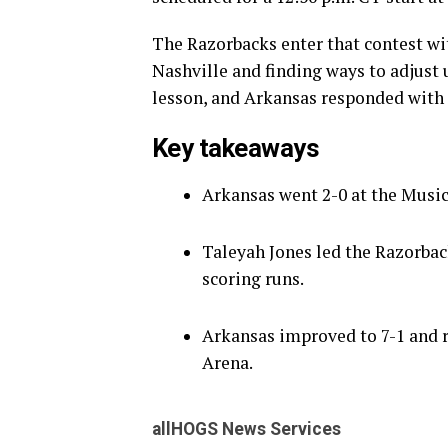
The Razorbacks enter that contest wit
Nashville and finding ways to adjust 
lesson, and Arkansas responded with s
Key takeaways
Arkansas went 2-0 at the Music 
Taleyah Jones led the Razorbac
scoring runs.
Arkansas improved to 7-1 and 
Arena.
allHOGS News Services