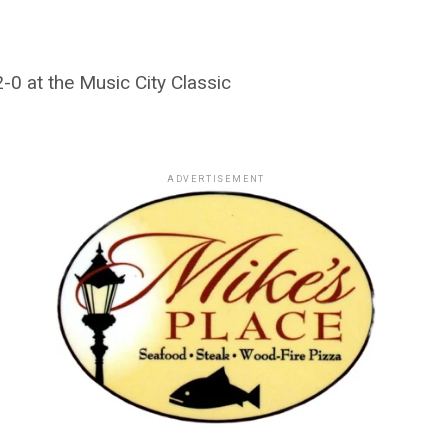
2-0 at the Music City Classic
ADVERTISEMENT