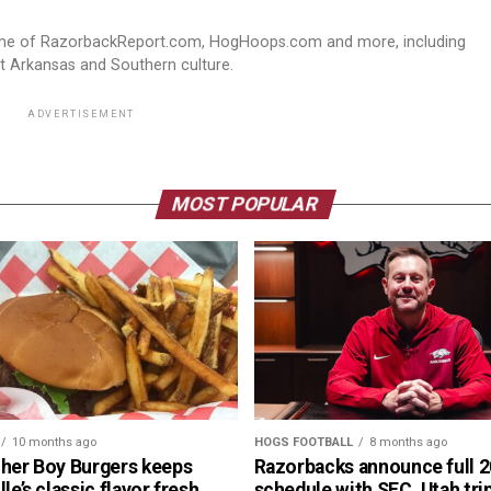
ome of RazorbackReport.com, HogHoops.com and more, including
st Arkansas and Southern culture.
ADVERTISEMENT
MOST POPULAR
10 months ago
HOGS FOOTBALL
8 months ago
cher Boy Burgers keeps
Razorbacks announce full 
lle’s classic flavor fresh
schedule with SEC, Utah tri