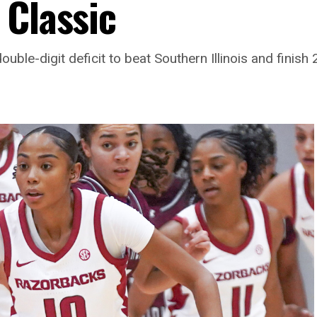
 Classic
ble-digit deficit to beat Southern Illinois and finish 