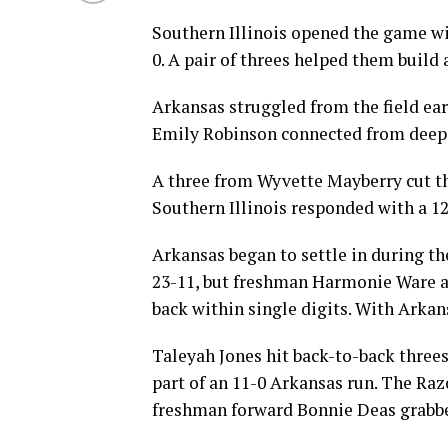
Southern Illinois opened the game wi
0. A pair of threes helped them build 
Arkansas struggled from the field ear
Emily Robinson connected from deep
A three from Wyvette Mayberry cut the
Southern Illinois responded with a 12-
Arkansas began to settle in during th
23-11, but freshman Harmonie Ware ad
back within single digits. With Ark
Taleyah Jones hit back-to-back threes
part of an 11-0 Arkansas run. The Raz
freshman forward Bonnie Deas grabbe