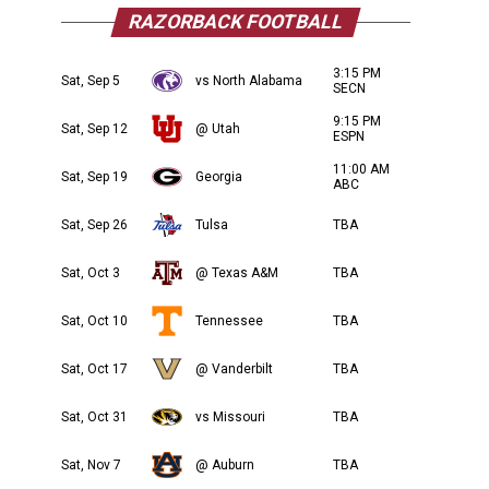
RAZORBACK FOOTBALL
3:15 PM
Sat, Sep 5
vs North Alabama
SECN
9:15 PM
Sat, Sep 12
@ Utah
ESPN
11:00 AM
Sat, Sep 19
Georgia
ABC
Sat, Sep 26
Tulsa
TBA
Sat, Oct 3
@ Texas A&M
TBA
Sat, Oct 10
Tennessee
TBA
Sat, Oct 17
@ Vanderbilt
TBA
Sat, Oct 31
vs Missouri
TBA
Sat, Nov 7
@ Auburn
TBA