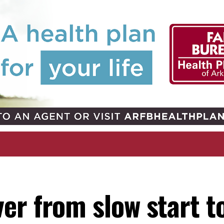
er from slow start t