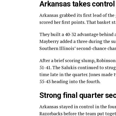
Arkansas takes control 
Arkansas grabbed its first lead of th
scored her first points. That basket s
They built a 40-32 advantage behind 
Mayberry added a three during the su
Southern Illinois’ second-chance cha
After a brief scoring slump, Robinson
51-41. The Salukis continued to strug
time late in the quarter. Jones made 
55-43 heading into the fourth.
Strong final quarter s
Arkansas stayed in control in the four
Razorbacks before the team put togeth