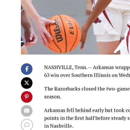
NASHVILLE, Tenn. — Arkansas wrapped
63 win over Southern Illinois on Wed
The Razorbacks closed the two-game e
season.
Arkansas fell behind early but took c
points in the first half before stead
in Nashville.