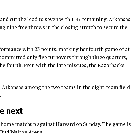
and cut the lead to seven with 1:47 remaining. Arkansas
ng nine free throws in the closing stretch to secure the
formance with 23 points, marking her fourth game of at
 committed only five turnovers through three quarters,
he fourth. Even with the late miscues, the Razorbacks
d Arkansas among the two teams in the eight-team field
.
e next
 a home matchup against Harvard on Sunday. The game is
t Bud Walton Arena.