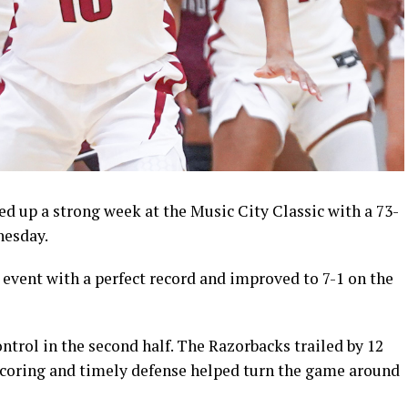
 up a strong week at the Music City Classic with a 73-
nesday.
vent with a perfect record and improved to 7-1 on the
ontrol in the second half. The Razorbacks trailed by 12
y scoring and timely defense helped turn the game around