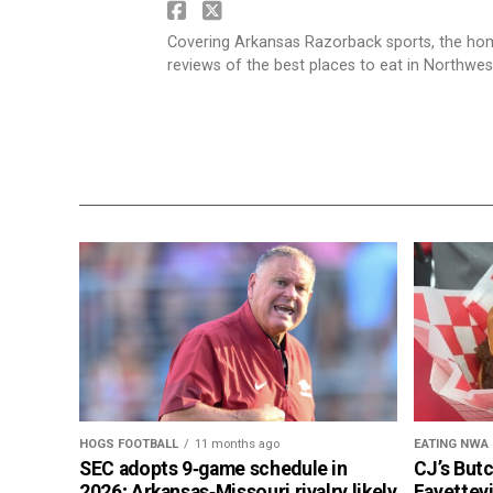
Covering Arkansas Razorback sports, the h
reviews of the best places to eat in Northwe
HOGS FOOTBALL
11 months ago
EATING NWA
SEC adopts 9‑game schedule in
CJ’s But
2026; Arkansas‑Missouri rivalry likely
Fayettevi