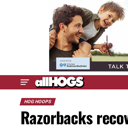
HOG HOOPS
Razorbacks recov