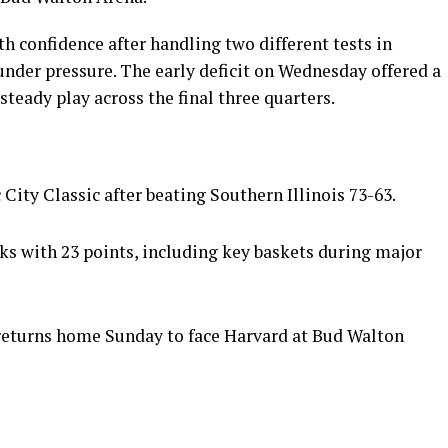
h confidence after handling two different tests in
under pressure. The early deficit on Wednesday offered a
teady play across the final three quarters.
City Classic after beating Southern Illinois 73-63.
ks with 23 points, including key baskets during major
returns home Sunday to face Harvard at Bud Walton