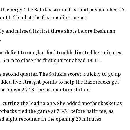
th energy. The Salukis scored first and pushed ahead 5-
an 11-6 lead at the first media timeout.
ly and missed its first three shots before freshman
.
 deficit to one, but foul trouble limited her minutes.
5 run to close the first quarter ahead 19-11.
e second quarter. The Salukis scored quickly to go up
ded five straight points to help the Razorbacks get
ansas down 25-18, the momentum shifted.
, cutting the lead to one. She added another basket as
orbacks tied the game at 31-31 before halftime, as
d eight rebounds in the opening 20 minutes.