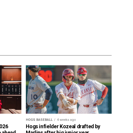
HOGS BASEBALL
4 weeks ago
2026
Hogs infielder Kozeal drafted by
p ahead
Marlins after big junior year