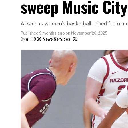
sweep Music City
Arkansas women’s basketball rallied from a dou
Published
9 months ago
on
November 26, 2025
By
allHOGS News Services