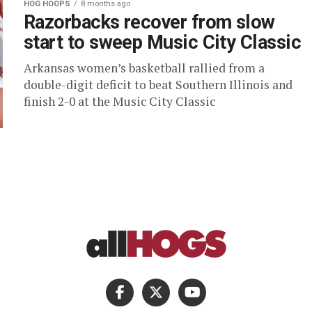
HOG HOOPS
8 months ago
Razorbacks recover from slow
start to sweep Music City Classic
Arkansas women’s basketball rallied from a
double-digit deficit to beat Southern Illinois and
finish 2-0 at the Music City Classic