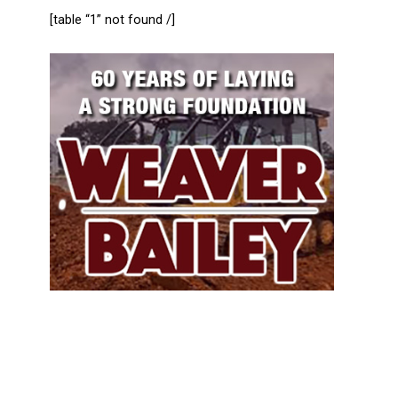
[table “1” not found /]