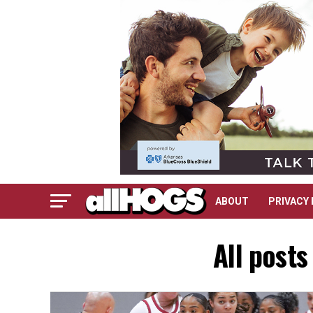
ABOUT
PRIVACY 
All posts