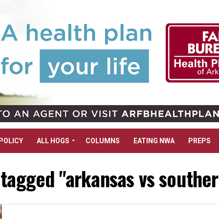
POLICY
ALL HOGS
COLUMNS
EATING NWA
PREPS
 tagged "arkansas vs southern