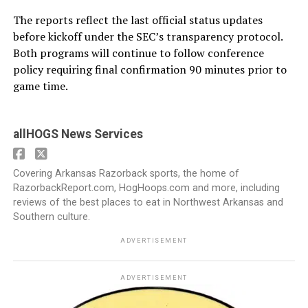
The reports reflect the last official status updates
before kickoff under the SEC’s transparency protocol.
Both programs will continue to follow conference
policy requiring final confirmation 90 minutes prior to
game time.
allHOGS News Services
Covering Arkansas Razorback sports, the home of
RazorbackReport.com, HogHoops.com and more, including
reviews of the best places to eat in Northwest Arkansas and
Southern culture.
ADVERTISEMENT
ADVERTISEMENT