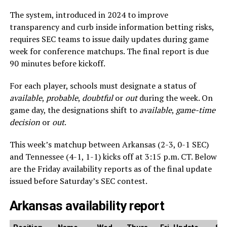
The system, introduced in 2024 to improve
transparency and curb inside information betting risks,
requires SEC teams to issue daily updates during game
week for conference matchups. The final report is due
90 minutes before kickoff.
For each player, schools must designate a status of
available
,
probable
,
doubtful
or
out
during the week. On
game day, the designations shift to
available
,
game-time
decision
or
out
.
This week’s matchup between Arkansas (2-3, 0-1 SEC)
and Tennessee (4-1, 1-1) kicks off at 3:15 p.m. CT. Below
are the Friday availability reports as of the final update
issued before Saturday’s SEC contest.
Arkansas availability report