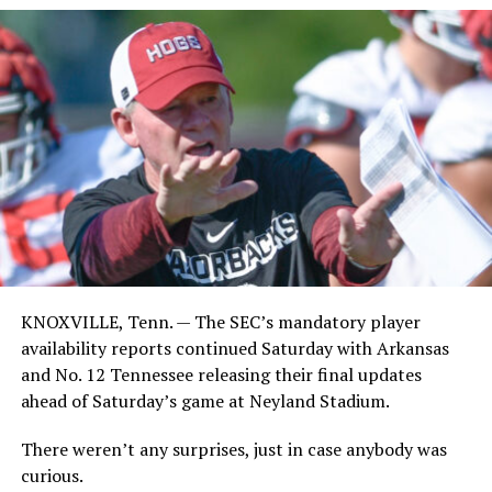
KNOXVILLE, Tenn. — The SEC’s mandatory player
availability reports continued Saturday with Arkansas
and No. 12 Tennessee releasing their final updates
ahead of Saturday’s game at Neyland Stadium.
There weren’t any surprises, just in case anybody was
curious.