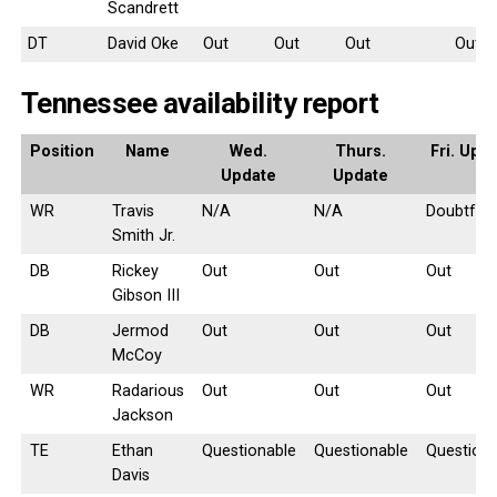
Scandrett
DT
David Oke
Out
Out
Out
Out
Tennessee availability report
Position
Name
Wed.
Thurs.
Fri. Upd
Update
Update
WR
Travis
N/A
N/A
Doubtful
Smith Jr.
DB
Rickey
Out
Out
Out
Gibson III
DB
Jermod
Out
Out
Out
McCoy
WR
Radarious
Out
Out
Out
Jackson
TE
Ethan
Questionable
Questionable
Questiona
Davis