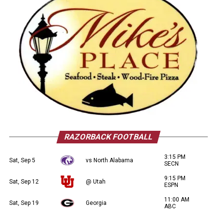
RAZORBACK FOOTBALL
3:15 PM
Sat, Sep 5
vs North Alabama
SECN
9:15 PM
Sat, Sep 12
@ Utah
ESPN
11:00 AM
Sat, Sep 19
Georgia
ABC