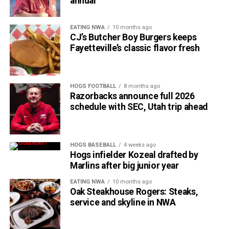
annual
EATING NWA
10 months ago
CJ’s Butcher Boy Burgers keeps
Fayetteville’s classic flavor fresh
HOGS FOOTBALL
8 months ago
Razorbacks announce full 2026
schedule with SEC, Utah trip ahead
HOGS BASEBALL
4 weeks ago
Hogs infielder Kozeal drafted by
Marlins after big junior year
EATING NWA
10 months ago
Oak Steakhouse Rogers: Steaks,
service and skyline in NWA