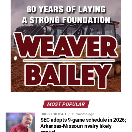
MOST POPULAR
HOGS FOOTBALL
11 months ago
SEC adopts 9‑game schedule in 2026;
Arkansas‑Missouri rivalry likely