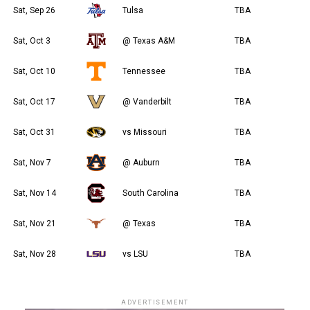
Sat, Sep 26
Tulsa
TBA
Sat, Oct 3
@ Texas A&M
TBA
Sat, Oct 10
Tennessee
TBA
Sat, Oct 17
@ Vanderbilt
TBA
Sat, Oct 31
vs Missouri
TBA
Sat, Nov 7
@ Auburn
TBA
Sat, Nov 14
South Carolina
TBA
Sat, Nov 21
@ Texas
TBA
Sat, Nov 28
vs LSU
TBA
ADVERTISEMENT