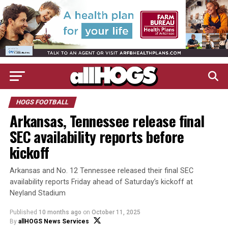
HOGS FOOTBALL
Arkansas, Tennessee release final
SEC availability reports before
kickoff
Arkansas and No. 12 Tennessee released their final SEC
availability reports Friday ahead of Saturday’s kickoff at
Neyland Stadium
Published
10 months ago
on
October 11, 2025
By
allHOGS News Services