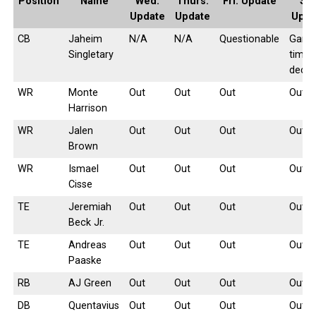
Position
Name
Wed.
Thurs.
Fri. Update
Sat
Update
Update
Upda
CB
Jaheim
N/A
N/A
Questionable
Game
Singletary
time
decis
WR
Monte
Out
Out
Out
Out
Harrison
WR
Jalen
Out
Out
Out
Out
Brown
WR
Ismael
Out
Out
Out
Out
Cisse
TE
Jeremiah
Out
Out
Out
Out
Beck Jr.
TE
Andreas
Out
Out
Out
Out
Paaske
RB
AJ Green
Out
Out
Out
Out
DB
Quentavius
Out
Out
Out
Out