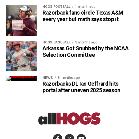
HOGS FOOTBALL
1 month ago
Razorback fans circle Texas A&M
every year but math says stop it
HOGS BASEBALL
3 months ago
Arkansas Got Snubbed by the NCAA
Selection Committee
NEWS
8 months ago
Razorbacks DL Ian Geffrard hits
portal after uneven 2025 season