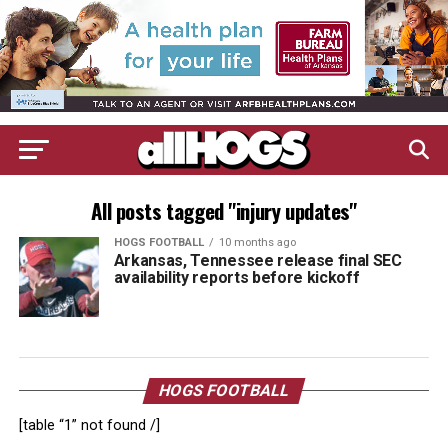
All posts tagged "injury updates"
HOGS FOOTBALL
10 months ago
Arkansas, Tennessee release final SEC
availability reports before kickoff
HOGS FOOTBALL
[table “1” not found /]