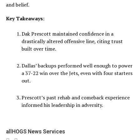
and belief.
Key Takeaways:
Dak Prescott maintained confidence in a
drastically altered offensive line, citing trust
built over time.
Dallas’ backups performed well enough to power
a 37-22 win over the Jets, even with four starters
out.
Prescott’s past rehab and comeback experience
informed his leadership in adversity.
allHOGS News Services