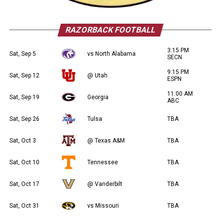
RAZORBACK FOOTBALL
3:15 PM
Sat, Sep 5
vs North Alabama
SECN
9:15 PM
Sat, Sep 12
@ Utah
ESPN
11:00 AM
Sat, Sep 19
Georgia
ABC
Sat, Sep 26
Tulsa
TBA
Sat, Oct 3
@ Texas A&M
TBA
Sat, Oct 10
Tennessee
TBA
Sat, Oct 17
@ Vanderbilt
TBA
Sat, Oct 31
vs Missouri
TBA