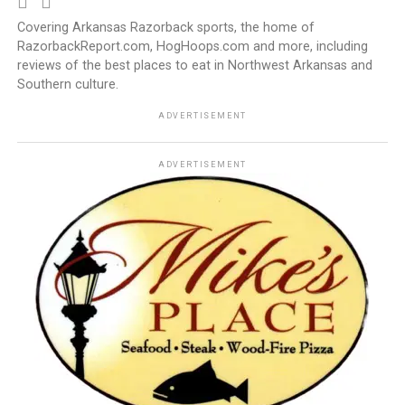
Covering Arkansas Razorback sports, the home of
RazorbackReport.com, HogHoops.com and more, including
reviews of the best places to eat in Northwest Arkansas and
Southern culture.
ADVERTISEMENT
ADVERTISEMENT