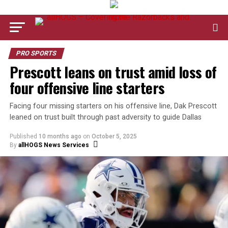
PRO SPORTS
Prescott leans on trust amid loss of
four offensive line starters
Facing four missing starters on his offensive line, Dak Prescott
leaned on trust built through past adversity to guide Dallas
Published
10 months ago
on
October 5, 2025
By
allHOGS News Services