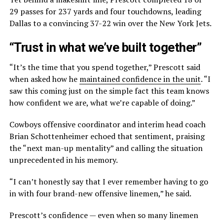
29 passes for 237 yards and four touchdowns, leading
Dallas to a convincing 37-22 win over the New York Jets.
“Trust in what we’ve built together”
“It’s the time that you spend together,” Prescott said
when asked how he
maintained confidence in the unit
. “I
saw this coming just on the simple fact this team knows
how confident we are, what we’re capable of doing.”
Cowboys offensive coordinator and interim head coach
Brian Schottenheimer echoed that sentiment, praising
the “next man-up mentality” and calling the situation
unprecedented in his memory.
“I can’t honestly say that I ever remember having to go
in with four brand-new offensive linemen,” he said.
Prescott’s confidence — even when so many linemen