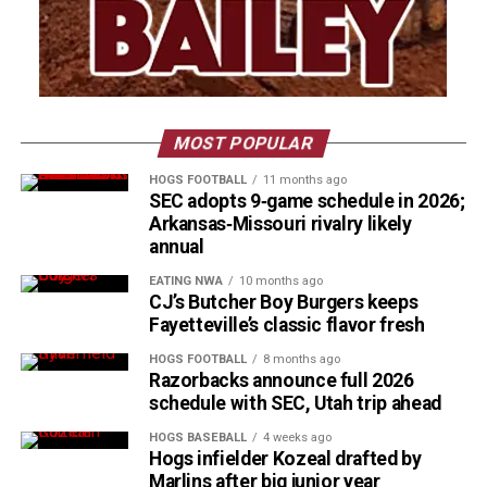
MOST POPULAR
HOGS FOOTBALL
11 months ago
SEC adopts 9‑game schedule in 2026;
Arkansas‑Missouri rivalry likely
annual
EATING NWA
10 months ago
CJ’s Butcher Boy Burgers keeps
Fayetteville’s classic flavor fresh
HOGS FOOTBALL
8 months ago
Razorbacks announce full 2026
schedule with SEC, Utah trip ahead
HOGS BASEBALL
4 weeks ago
Hogs infielder Kozeal drafted by
Marlins after big junior year