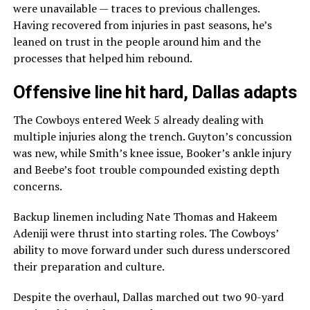
were unavailable — traces to previous challenges.
Having recovered from injuries in past seasons, he’s
leaned on trust in the people around him and the
processes that helped him rebound.
Offensive line hit hard, Dallas adapts
The Cowboys entered Week 5 already dealing with
multiple injuries along the trench. Guyton’s concussion
was new, while Smith’s knee issue, Booker’s ankle injury
and Beebe’s foot trouble compounded existing depth
concerns.
Backup linemen including Nate Thomas and Hakeem
Adeniji were thrust into starting roles. The Cowboys’
ability to move forward under such duress underscored
their preparation and culture.
Despite the overhaul, Dallas marched out two 90-yard