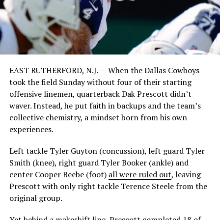
EAST RUTHERFORD, N.J. — When the Dallas Cowboys
took the field Sunday without four of their starting
offensive linemen, quarterback Dak Prescott didn’t
waver. Instead, he put faith in backups and the team’s
collective chemistry, a mindset born from his own
experiences.
Left tackle Tyler Guyton (concussion), left guard Tyler
Smith (knee), right guard Tyler Booker (ankle) and
center Cooper Beebe (foot)
all were ruled out
, leaving
Prescott with only right tackle Terence Steele from the
original group.
Yet behind a makeshift line, Prescott completed 18 of