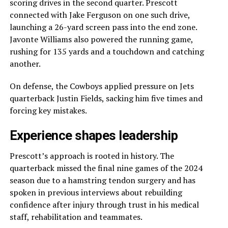
scoring drives in the second quarter. Prescott
connected with Jake Ferguson on one such drive,
launching a 26-yard screen pass into the end zone.
Javonte Williams also powered the running game,
rushing for 135 yards and a touchdown and catching
another.
On defense, the Cowboys applied pressure on Jets
quarterback Justin Fields, sacking him five times and
forcing key mistakes.
Experience shapes leadership
Prescott’s approach is rooted in history. The
quarterback missed the final nine games of the 2024
season due to a hamstring tendon surgery and has
spoken in previous interviews about rebuilding
confidence after injury through trust in his medical
staff, rehabilitation and teammates.