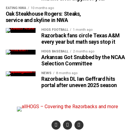
EATING NWA
10 months ago
Oak Steakhouse Rogers: Steaks,
service and skyline in NWA
HOGS FOOTBALL
1 month ago
Razorback fans circle Texas A&M
every year but math says stop it
HOGS BASEBALL
2 months ago
Arkansas Got Snubbed by the NCAA
Selection Committee
NEWS
8 months ago
Razorbacks DL Ian Geffrard hits
portal after uneven 2025 season