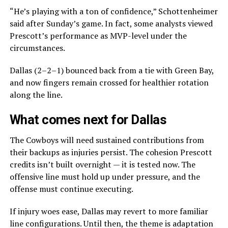
“He’s playing with a ton of confidence,” Schottenheimer
said after Sunday’s game. In fact, some analysts viewed
Prescott’s performance as MVP-level under the
circumstances.
Dallas (2–2–1) bounced back from a tie with Green Bay,
and now fingers remain crossed for healthier rotation
along the line.
What comes next for Dallas
The Cowboys will need sustained contributions from
their backups as injuries persist. The cohesion Prescott
credits isn’t built overnight — it is tested now. The
offensive line must hold up under pressure, and the
offense must continue executing.
If injury woes ease, Dallas may revert to more familiar
line configurations. Until then, the theme is adaptation