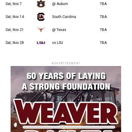
Sat, Nov 7
@ Auburn
TBA
Sat, Nov 14
South Carolina
TBA
Sat, Nov 21
@ Texas
TBA
Sat, Nov 28
vs LSU
TBA
ADVERTISEMENT