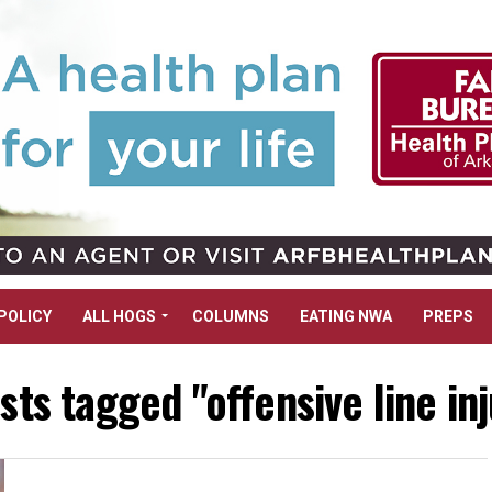
POLICY
ALL HOGS
COLUMNS
EATING NWA
PREPS
osts tagged "offensive line inj