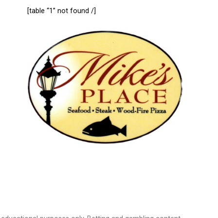
[table “1” not found /]