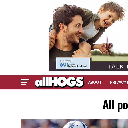
ABOUT
PRIVACY 
All p