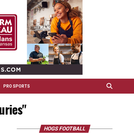
PRO SPORTS
uries"
HOGS FOOTBALL