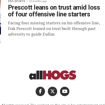
PRO SPORTS
10 months ago
Prescott leans on trust amid loss
of four offensive line starters
Facing four missing starters on his offensive line,
Dak Prescott leaned on trust built through past
adversity to guide Dallas