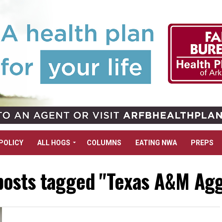
POLICY
ALL HOGS
COLUMNS
EATING NWA
PREPS
 posts tagged "Texas A&M Agg