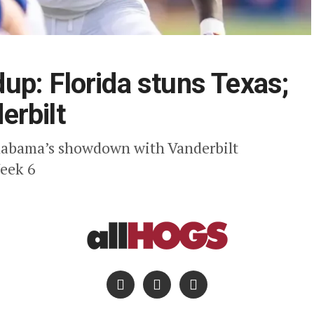
p: Florida stuns Texas;
erbilt
 Alabama’s showdown with Vanderbilt
Week 6