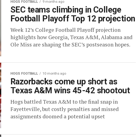
HOGS FOOTBALL
9 months ago
SEC teams climbing in College
Football Playoff Top 12 projection
Week 12’s College Football Playoff projection
highlights how Georgia, Texas A&M, Alabama and
Ole Miss are shaping the SEC’s postseason hopes.
HOGS FOOTBALL
10 months ago
Razorbacks come up short as
Texas A&M wins 45-42 shootout
Hogs battled Texas A&M to the final snap in
Fayetteville, but costly penalties and missed
assignments doomed a potential upset