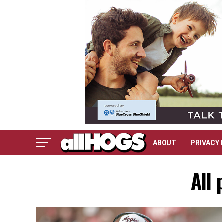
ABOUT
PRIVACY 
All