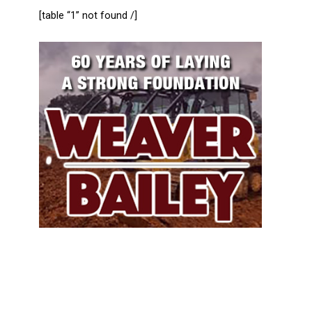
[table “1” not found /]