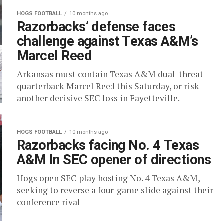
HOGS FOOTBALL
10 months ago
Razorbacks’ defense faces
challenge against Texas A&M’s
Marcel Reed
Arkansas must contain Texas A&M dual-threat
quarterback Marcel Reed this Saturday, or risk
another decisive SEC loss in Fayetteville.
HOGS FOOTBALL
10 months ago
Razorbacks facing No. 4 Texas
A&M In SEC opener of directions
Hogs open SEC play hosting No. 4 Texas A&M,
seeking to reverse a four-game slide against their
conference rival