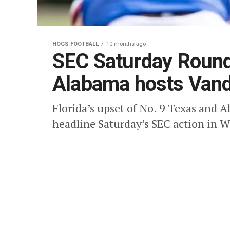
HOGS FOOTBALL
10 months ago
SEC Saturday Roundu
Alabama hosts Vand
Florida’s upset of No. 9 Texas and
headline Saturday’s SEC action in 