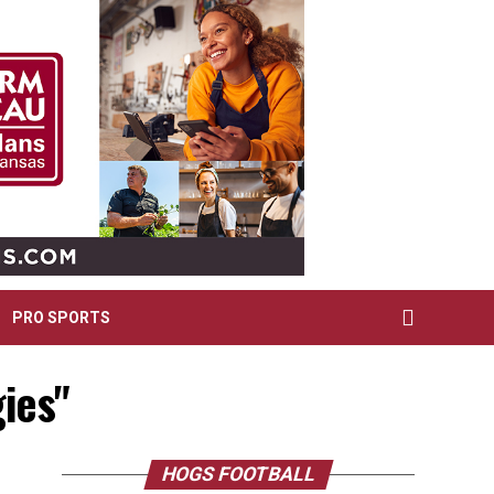
PRO SPORTS
ies"
HOGS FOOTBALL