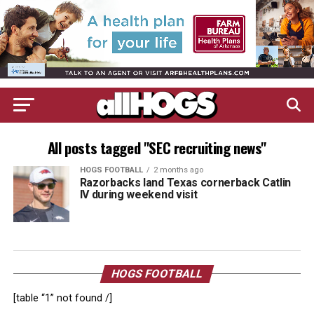
All posts tagged "SEC recruiting news"
HOGS FOOTBALL
2 months ago
Razorbacks land Texas cornerback Catlin
IV during weekend visit
HOGS FOOTBALL
[table “1” not found /]