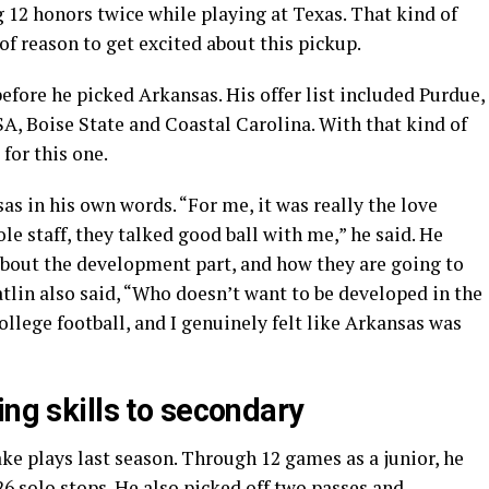
 12 honors twice while playing at Texas. That kind of
of reason to get excited about this pickup.
fore he picked Arkansas. His offer list included Purdue,
A, Boise State and Coastal Carolina. With that kind of
 for this one.
s in his own words. “For me, it was really the love
le staff, they talked good ball with me,” he said. He
 about the development part, and how they are going to
tlin also said, “Who doesn’t want to be developed in the
college football, and I genuinely felt like Arkansas was
ing skills to secondary
ke plays last season. Through 12 games as a junior, he
26 solo stops. He also picked off two passes and