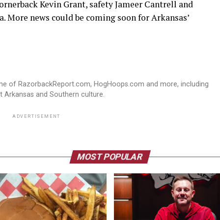
cornerback Kevin Grant, safety Jameer Cantrell and
a. More news could be coming soon for Arkansas’
ome of RazorbackReport.com, HogHoops.com and more, including
st Arkansas and Southern culture.
ADVERTISEMENT
MOST POPULAR