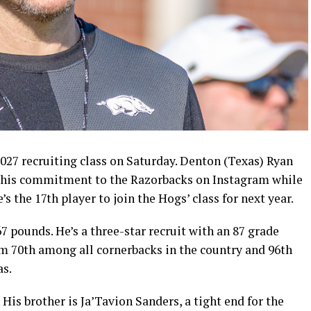
027 recruiting class on Saturday. Denton (Texas) Ryan
 his commitment to the Razorbacks on Instagram while
e’s the 17th player to join the Hogs’ class for next year.
7 pounds. He’s a three-star recruit with an 87 grade
m 70th among all cornerbacks in the country and 96th
as.
 His brother is Ja’Tavion Sanders, a tight end for the