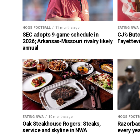
HOGS FOOTBALL
11 months ago
EATING NWA
SEC adopts 9‑game schedule in
CJ’s But
2026; Arkansas‑Missouri rivalry likely
Fayettevi
annual
EATING NWA
10 months ago
HOGS FOOTB
Oak Steakhouse Rogers: Steaks,
Razorbac
service and skyline in NWA
every yea