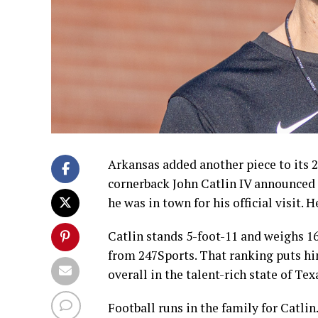
Arkansas added another piece to its 2
cornerback John Catlin IV announced
he was in town for his official visit. H
Catlin stands 5-foot-11 and weighs 16
from 247Sports. That ranking puts hi
overall in the talent-rich state of Tex
Football runs in the family for Catlin.