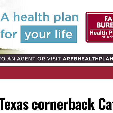
Texas cornerback Cat