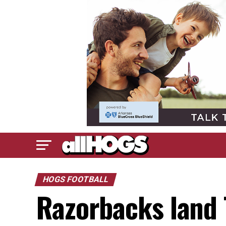
HOGS FOOTBALL
Razorbacks land 