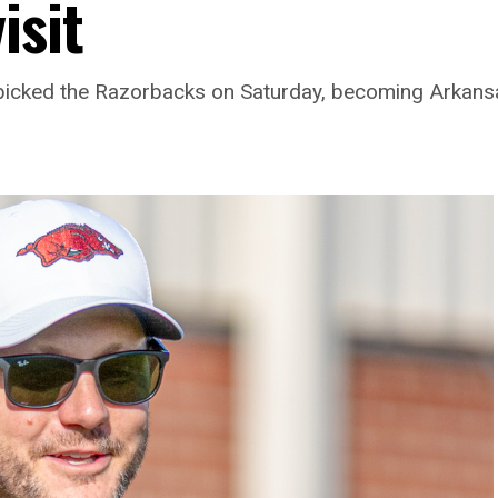
isit
picked the Razorbacks on Saturday, becoming Arkansas