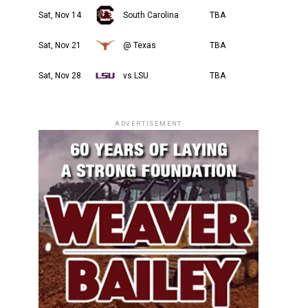
Sat, Nov 14
South Carolina
TBA
Sat, Nov 21
@ Texas
TBA
Sat, Nov 28
vs LSU
TBA
ADVERTISEMENT