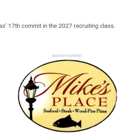
’ 17th commit in the 2027 recruiting class.
ADVERTISEMENT