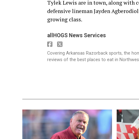
Tylek Lewis are in town, along with 
defensive lineman Jayden Agberodiol
growing class.
allHOGS News Services
Covering Arkansas Razorback sports, the h
reviews of the best places to eat in Northwe