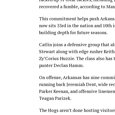
recovered a fumble, according to Max
This commitment helps push Arkansas 
now sits 33rd in the nation and 10th 
building depth for future seasons.
Catlin joins a defensive group that a
Stewart along with edge rusher Keit
Zy’Corius Huzzie. The class also has
punter Declan Hamm.
On offense, Arkansas has nine commit
running back Jeremiah Dent, wide rec
Parker Keenan, and offensive linemen
Teagan Parizek.
The Hogs aren’t done hosting visito