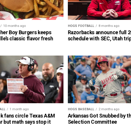
10 months ago
HOGS FOOTBALL
8 months ago
cher Boy Burgers keeps
Razorbacks announce full 
lle’s classic flavor fresh
schedule with SEC, Utah tri
ALL
1 month ago
HOGS BASEBALL
2 months ago
k fans circle Texas A&M
Arkansas Got Snubbed by 
r but math says stop it
Selection Committee