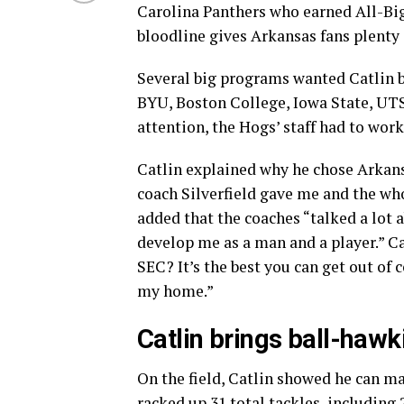
Carolina Panthers who earned All-Big
bloodline gives Arkansas fans plenty 
Several big programs wanted Catlin be
BYU, Boston College, Iowa State, UTS
attention, the Hogs’ staff had to work
Catlin explained why he chose Arkansa
coach Silverfield gave me and the who
added that the coaches “talked a lot
develop me as a man and a player.” Ca
SEC? It’s the best you can get out of 
my home.”
Catlin brings ball-hawk
On the field, Catlin showed he can ma
racked up 31 total tackles, including 