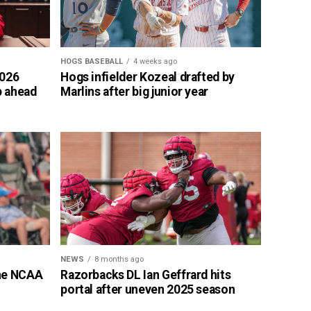
HOGS BASEBALL
4 weeks ago
2026
Hogs infielder Kozeal drafted by
p ahead
Marlins after big junior year
NEWS
8 months ago
the NCAA
Razorbacks DL Ian Geffrard hits
portal after uneven 2025 season