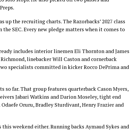
Preps.
up the recruiting charts. The Razorbacks’ 2027 class
in the SEC. Every new pledge matters when it comes to
lready includes interior linemen Eli Thornton and James
h Richmond, linebacker Will Caston and cornerback
 two specialists committed in kicker Rocco DePrima and
s so far. That group features quarterback Cason Myers,
eivers Jabari Watkins and Darion Moseley, tight end
 Odaefe Oruru, Bradley Sturdivant, Henry Frazier and
rs this weekend either. Running backs Aymaud Sykes and