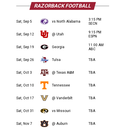
RAZORBACK FOOTBALL
3:15 PM
Sat, Sep 5
vs North Alabama
SECN
9:15 PM
Sat, Sep 12
@ Utah
ESPN
11:00 AM
Sat, Sep 19
Georgia
ABC
Sat, Sep 26
Tulsa
TBA
Sat, Oct 3
@ Texas A&M
TBA
Sat, Oct 10
Tennessee
TBA
Sat, Oct 17
@ Vanderbilt
TBA
Sat, Oct 31
vs Missouri
TBA
Sat, Nov 7
@ Auburn
TBA