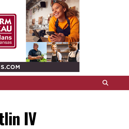
lin IV