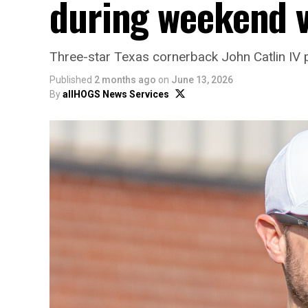
during weekend v
Three-star Texas cornerback John Catlin IV 
Published
2 months ago
on
June 13, 2026
By
allHOGS News Services