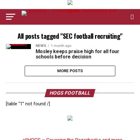
All posts tagged "SEC football recruiting"
NEWS
1 month ago
Mosley keeps praise high for all four
schools before decision
MORE POSTS
HOGS FOOTBALL
[table “1” not found /]