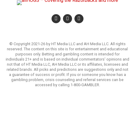
© Copyright 2021-26 by HT Media LLC and AH Media LLC. All rights
reserved. The content on this site is for entertainment and educational
purposes only. Betting and gambling content is intended for
individuals 21+ and is based on individual commentators' opinions and
not that of HT Media LLC, AH Media LLC or its affiliates, licensees and
related brands. All picks and predictions are suggestions only and not
a guarantee of success or profit. If you or someone you know has a
gambling problem, crisis counseling and referral services can be
accessed by calling 1-800-GAMBLER.