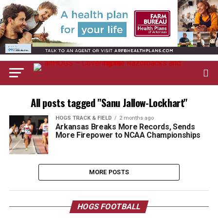
All posts tagged "Sanu Jallow-Lockhart"
HOGS TRACK & FIELD
2 months ago
Arkansas Breaks More Records, Sends
More Firepower to NCAA Championships
MORE POSTS
HOGS FOOTBALL