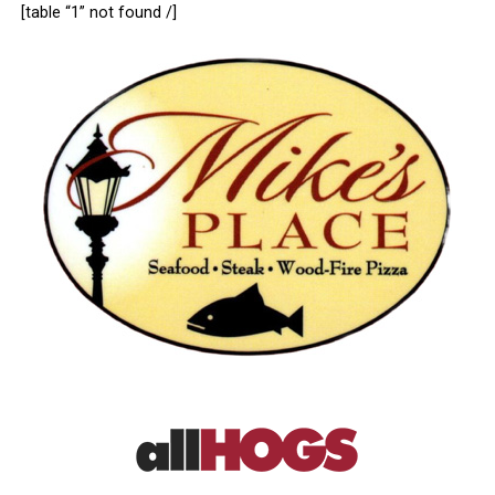
[table “1” not found /]