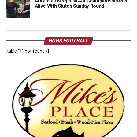
Arkansas Keeps NCAA Championship Run
Alive With Clutch Sunday Round
HOGS FOOTBALL
[table “1” not found /]