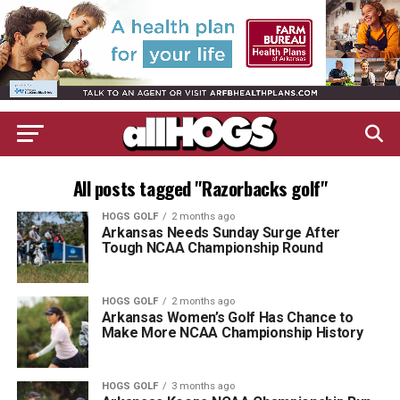
All posts tagged "Razorbacks golf"
HOGS GOLF
2 months ago
Arkansas Needs Sunday Surge After
Tough NCAA Championship Round
HOGS GOLF
2 months ago
Arkansas Women’s Golf Has Chance to
Make More NCAA Championship History
HOGS GOLF
3 months ago