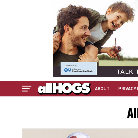
ABOUT
PRIVACY 
Al