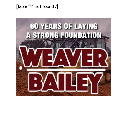
[table “1” not found /]