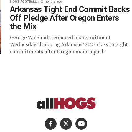
HOGS FOOTBALL
2 months ago
Arkansas Tight End Commit Backs
Off Pledge After Oregon Enters
the Mix
George VanSandt reopened his recruitment
Wednesday, dropping Arkansas’ 2027 class to eight
commitments after Oregon made a push.