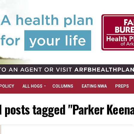
POLICY
ALL HOGS
COLUMNS
EATING NWA
PREPS
l posts tagged "Parker Keen