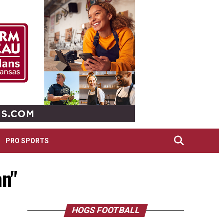
PRO SPORTS
an"
HOGS FOOTBALL