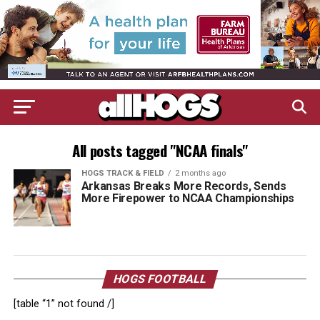
All posts tagged "NCAA finals"
HOGS TRACK & FIELD
2 months ago
Arkansas Breaks More Records, Sends
More Firepower to NCAA Championships
HOGS FOOTBALL
[table “1” not found /]