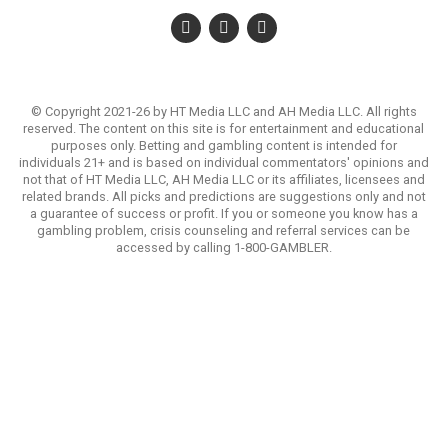
© Copyright 2021-26 by HT Media LLC and AH Media LLC. All rights
reserved. The content on this site is for entertainment and educational
purposes only. Betting and gambling content is intended for
individuals 21+ and is based on individual commentators' opinions and
not that of HT Media LLC, AH Media LLC or its affiliates, licensees and
related brands. All picks and predictions are suggestions only and not
a guarantee of success or profit. If you or someone you know has a
gambling problem, crisis counseling and referral services can be
accessed by calling 1-800-GAMBLER.