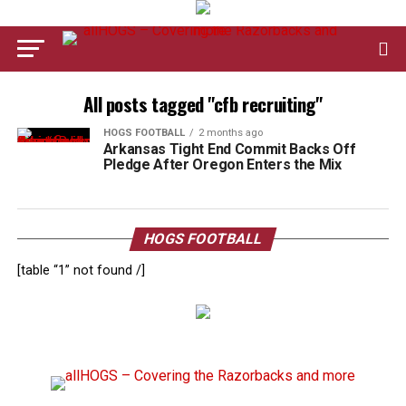
All posts tagged "cfb recruiting"
HOGS FOOTBALL
2 months ago
Arkansas Tight End Commit Backs Off
Pledge After Oregon Enters the Mix
HOGS FOOTBALL
[table “1” not found /]