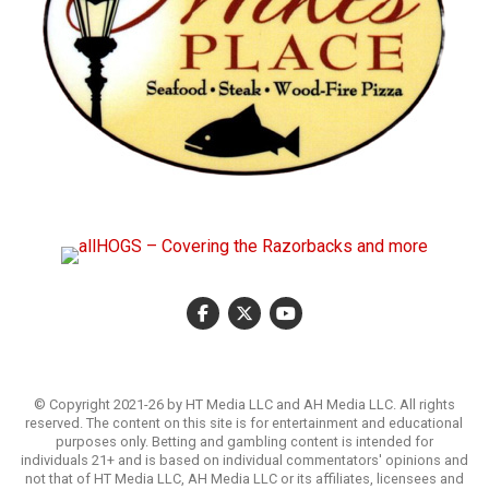
© Copyright 2021-26 by HT Media LLC and AH Media LLC. All rights
reserved. The content on this site is for entertainment and educational
purposes only. Betting and gambling content is intended for
individuals 21+ and is based on individual commentators' opinions and
not that of HT Media LLC, AH Media LLC or its affiliates, licensees and