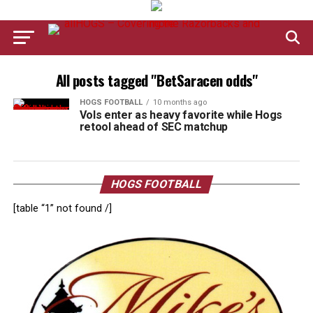
All posts tagged "BetSaracen odds"
HOGS FOOTBALL
10 months ago
Vols enter as heavy favorite while Hogs
retool ahead of SEC matchup
HOGS FOOTBALL
[table “1” not found /]