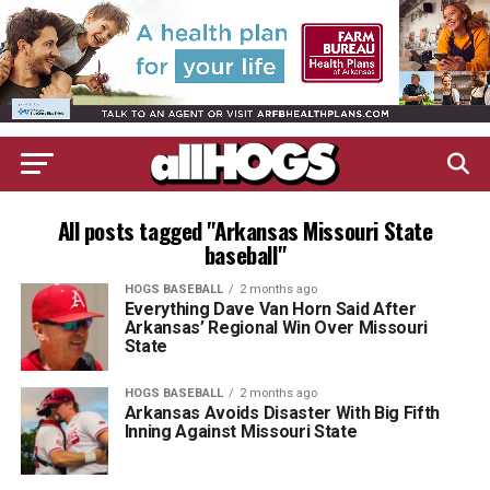
All posts tagged "Arkansas Missouri State
baseball"
HOGS BASEBALL
2 months ago
Everything Dave Van Horn Said After
Arkansas’ Regional Win Over Missouri
State
HOGS BASEBALL
2 months ago
Arkansas Avoids Disaster With Big Fifth
Inning Against Missouri State