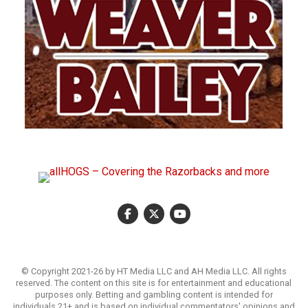
© Copyright 2021-26 by HT Media LLC and AH Media LLC. All rights
reserved. The content on this site is for entertainment and educational
purposes only. Betting and gambling content is intended for
individuals 21+ and is based on individual commentators' opinions and