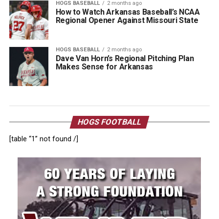
HOGS BASEBALL
2 months ago
How to Watch Arkansas Baseball’s NCAA
Regional Opener Against Missouri State
HOGS BASEBALL
2 months ago
Dave Van Horn’s Regional Pitching Plan
Makes Sense for Arkansas
HOGS FOOTBALL
[table “1” not found /]