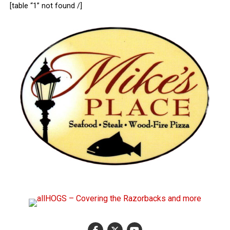
[table “1” not found /]