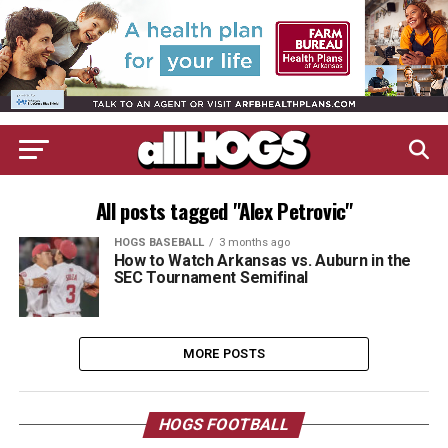
All posts tagged "Alex Petrovic"
HOGS BASEBALL
3 months ago
How to Watch Arkansas vs. Auburn in the
SEC Tournament Semifinal
MORE POSTS
HOGS FOOTBALL